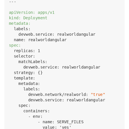
---

apiVersion: apps/v1
kind: Deployment
metadata:
  labels:

    devweb.service: realworldangular

spec:
  replicas: 1

  selector:

    matchLabels:

      devweb.service: realworldangular

  strategy: {}

  template:

    metadata:

      labels:

        devweb.network/realworld: 
"true"
        devweb.service: realworldangular

    spec:

      containers:

        - env:

            - name: SERVE_FILES

              value: 'yes'
