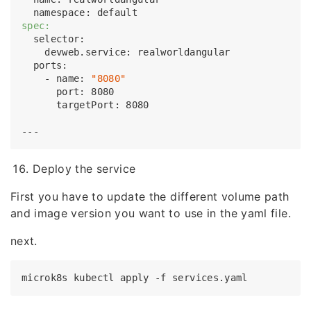
spec:
  selector:

    devweb.service: realworldangular

  ports:

    - name: 
"8080"
      port: 8080

      targetPort: 8080

Deploy the service
First you have to update the different volume path
and image version you want to use in the yaml file.
next.