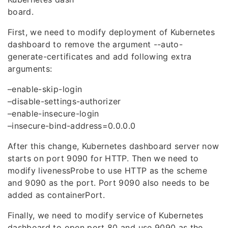
board.
First, we need to modify deployment of Kubernetes
dashboard to remove the argument --auto-
generate-certificates and add following extra
arguments:
–enable-skip-login
–disable-settings-authorizer
–enable-insecure-login
–insecure-bind-address=0.0.0.0
After this change, Kubernetes dashboard server now
starts on port 9090 for HTTP. Then we need to
modify livenessProbe to use HTTP as the scheme
and 9090 as the port. Port 9090 also needs to be
added as containerPort.
Finally, we need to modify service of Kubernetes
dashboard to open port 80 and use 9090 as the