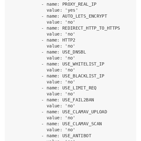
            - name: PROXY_REAL_IP

              value: 'yes'

            - name: AUTO_LETS_ENCRYPT

              value: 'no'

            - name: REDIRECT_HTTP_TO_HTTPS

              value: 'no'

            - name: HTTP2

              value: 'no'

            - name: USE_DNSBL

              value: 'no'

            - name: USE_WHITELIST_IP

              value: 'no'

            - name: USE_BLACKLIST_IP

              value: 'no'

            - name: USE_LIMIT_REQ

              value: 'no'

            - name: USE_FAIL2BAN

              value: 'no'

            - name: USE_CLAMAV_UPLOAD

              value: 'no'

            - name: USE_CLAMAV_SCAN

              value: 'no'

            - name: USE_ANTIBOT
