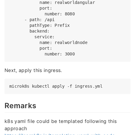
            name: realworldangular

            port:

              number: 8080

      - path: /api

        pathType: Prefix

        backend:

          service:

            name: realworldnode

            port:

Next, apply this ingress.
Remarks
k8s yaml file could be templated following this
approach