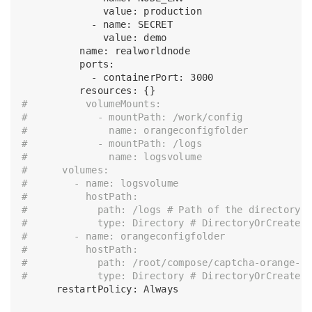
              value: production

            - name: SECRET

              value: demo

          name: realworldnode

          ports:

            - containerPort: 3000

#          volumeMounts:
#            - mountPath: /work/config
#              name: orangeconfigfolder
#            - mountPath: /logs
#              name: logsvolume
#      volumes:
#        - name: logsvolume
#          hostPath:
#            path: /logs # Path of the directory 
#            type: Directory # DirectoryOrCreate,
#        - name: orangeconfigfolder
#          hostPath:
#            path: /root/compose/captcha-orange-s
#            type: Directory # DirectoryOrCreate,
      restartPolicy: Always
