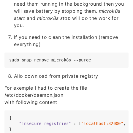
need them running in the background then you
will save battery by stopping them.
microk8s
start
and
microk8s stop
will do the work for
you.
If you need to clean the installation (remove
everything)
Allo download from private registry
For exemple I had to create the file
/etc/docker/daemon.json
with following content
{

"insecure-registries"
 : [
"localhost:32000"
, 
"