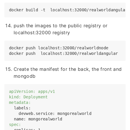
push the images to the public registry or
localhost:32000 registry
docker push localhost:32000/realworldnode 

Create the manifest for the back, the front and
mongodb
apiVersion: apps/v1
kind: Deployment
metadata:
  labels:

    devweb.service: mongorealworld

spec:
  replicas: 1
