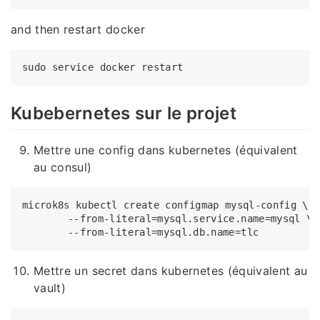
and then restart docker
Kubebernetes sur le projet
Mettre une config dans kubernetes (équivalent
au consul)
microk8s kubectl create configmap mysql-config \

	--from-literal=mysql.service.name=mysql \

Mettre un secret dans kubernetes (équivalent au
vault)