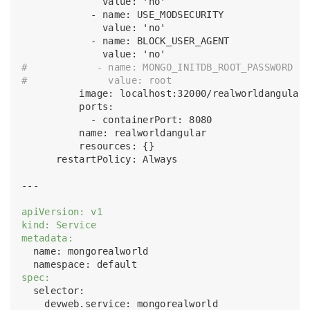
              value: 'no'

            - name: USE_MODSECURITY

              value: 'no'

            - name: BLOCK_USER_AGENT

#            - name: MONGO_INITDB_ROOT_PASSWORD
#              value: root
          image: localhost:32000/realworldangular:
          ports:

            - containerPort: 8080

          name: realworldangular

          resources: {}

      restartPolicy: Always      

---

apiVersion: v1
kind: Service
metadata:
  name: mongorealworld

spec:
  selector:

    devweb.service: mongorealworld
