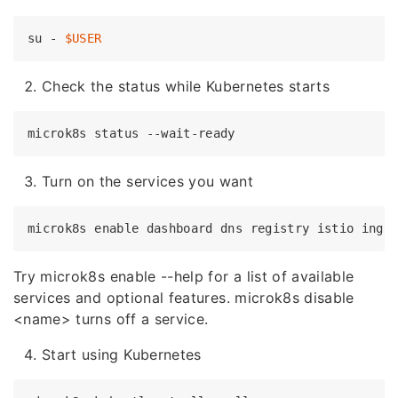
su - 
$USER
Check the status while Kubernetes starts
microk8s status --
wait
Turn on the services you want
microk8s 
enable
Try microk8s enable --help for a list of available
services and optional features. microk8s disable
<name> turns off a service.
Start using Kubernetes