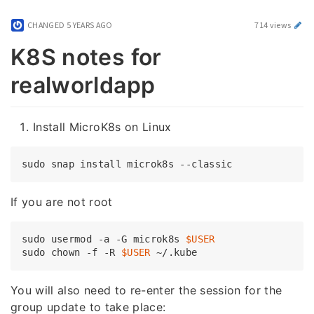
CHANGED
5 YEARS AGO
714 views
K8S notes for
realworldapp
Install MicroK8s on Linux
If you are not root
sudo usermod -a -G microk8s 
$USER
sudo chown -f -R 
$USER
You will also need to re-enter the session for the
group update to take place: