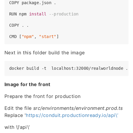
COPY package.json .

RUN npm 
install
--production
COPY . .

CMD [
"npm"
, 
"start"
Next in this folder build the image
Image for the front
Prepare the front for production
Edit the file
src/environments/environment.prod.ts
Replace '
https://conduit.productionready.io/api\’
with \‘/api\’