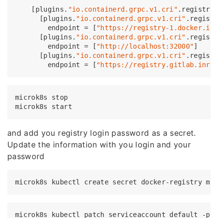
    [plugins.
"io.containerd.grpc.v1.cri"
.registry.
      [plugins.
"io.containerd.grpc.v1.cri"
.regist
        endpoint = [
"https://registry-1.docker.io
      [plugins.
"io.containerd.grpc.v1.cri"
.regist
        endpoint = [
"http://localhost:32000"
]

      [plugins.
"io.containerd.grpc.v1.cri"
.regist
        endpoint = [
"https://registry.gitlab.inri
microk8s stop

and add you registry login password as a secret.
Update the information with you login and your
password
microk8s kubectl create secret docker-registry my
microk8s kubectl patch serviceaccount default -p 