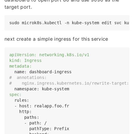
target port.
next create a simple ingress for this service
apiVersion: networking.k8s.io/v1
kind: Ingress
metadata:
#  annotations:
#    nginx.ingress.kubernetes.io/rewrite-target: 
spec:
  rules:

  - host: realapp.foo.fr

    http:

      paths:

      - path: /

        pathType: Prefix
