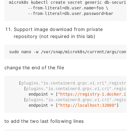
microk8s kubectl create secret generic db-security
	--from-literal=db.user.name=foo \

Support image download from private
repository (not required in this lab)
change the end of the file
    [
plugins.
"io.containerd.grpc.v1.cri"
.registry
      [
plugins.
"io.containerd.grpc.v1.cri"
.regist
        endpoint = [
"https://registry-1.docker.io
      [
plugins.
"io.containerd.grpc.v1.cri"
.regist
        endpoint = [
"http://localhost:32000"
to add the two last following lines