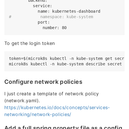
        backend:

          service:

#            namespace: kube-system
            port:

To get the login token
token=$(microk8s kubectl -n kube-system get secre
microk8s kubectl -n kube-system describe secret 
$
Configure network policies
I just create a template of network policy
(network.yaml).
https://kubernetes.io/docs/concepts/services-
networking/network-policies/
Add a full spring property file as a config