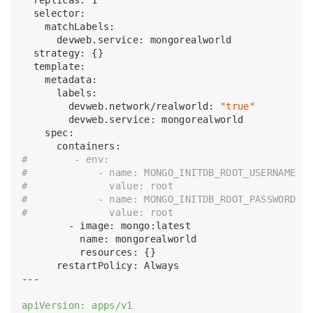
  selector:

    matchLabels:

      devweb.service: mongorealworld

  strategy: {}

  template:

    metadata:

      labels:

        devweb.network/realworld: 
"true"
        devweb.service: mongorealworld

    spec:

#        - env:
#            - name: MONGO_INITDB_ROOT_USERNAME
#              value: root
#            - name: MONGO_INITDB_ROOT_PASSWORD
#              value: root
        - image: mongo:latest

          name: mongorealworld

          resources: {}

      restartPolicy: Always

---

apiVersion: apps/v1