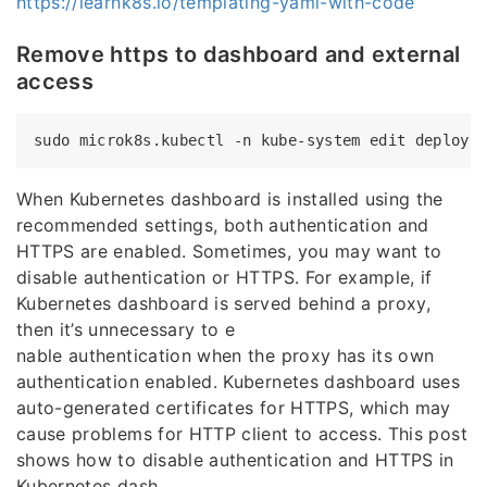
https://learnk8s.io/templating-yaml-with-code
Remove https to dashboard and external
access
When Kubernetes dashboard is installed using the
recommended settings, both authentication and
HTTPS are enabled. Sometimes, you may want to
disable authentication or HTTPS. For example, if
Kubernetes dashboard is served behind a proxy,
then it’s unnecessary to e
nable authentication when the proxy has its own
authentication enabled. Kubernetes dashboard uses
auto-generated certificates for HTTPS, which may
cause problems for HTTP client to access. This post
shows how to disable authentication and HTTPS in
Kubernetes dash