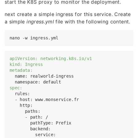
start the K8S proxy to monitor the deployment.
next create a simple ingress for this service. Create
a simple
ingress.yml
file with the following content.
apiVersion: networking.k8s.io/v1
kind: Ingress
metadata:
  name: realworld-ingress

spec:
  rules:

  - host: www.monservice.fr

    http:

      paths:

      - path: /

        pathType: Prefix

        backend:

          service:
