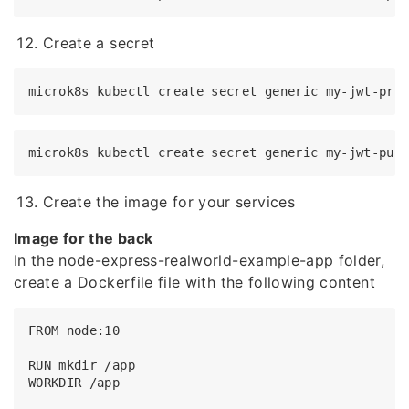
Create a secret
Create the image for your services
Image for the back
In the node-express-realworld-example-app folder,
create a Dockerfile file with the following content
FROM node:10

RUN mkdir /app

WORKDIR /app
