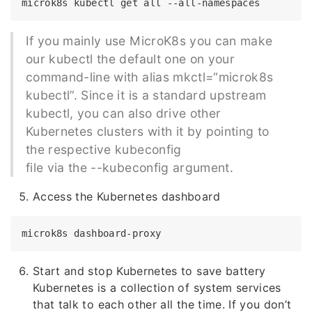
If you mainly use MicroK8s you can make
our kubectl the default one on your
command-line with alias mkctl=“microk8s
kubectl”. Since it is a standard upstream
kubectl, you can also drive other
Kubernetes clusters with it by pointing to
the respective kubeconfig
file via the --kubeconfig argument.
Access the Kubernetes dashboard
Start and stop Kubernetes to save battery
Kubernetes is a collection of system services
that talk to each other all the time. If you don’t