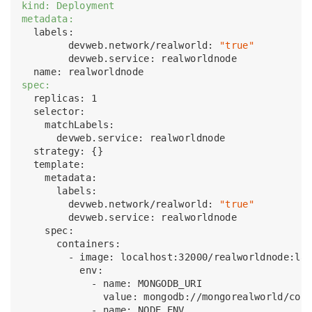
kind: Deployment
metadata:
  labels:

        devweb.network/realworld: 
"true"
        devweb.service: realworldnode

spec:
  replicas: 1

  selector:

    matchLabels:

      devweb.service: realworldnode

  strategy: {}

  template:

    metadata:

      labels:

        devweb.network/realworld: 
"true"
        devweb.service: realworldnode 

    spec:

      containers:

        - image: localhost:32000/realworldnode:lat
          env:

            - name: MONGODB_URI

              value: mongodb://mongorealworld/cond
            - name: NODE_ENV
