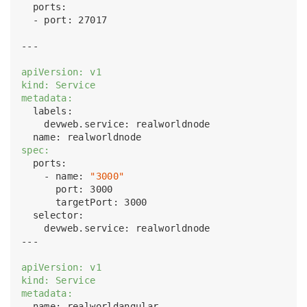
  ports:

  - port: 27017

---

apiVersion: v1
kind: Service
metadata:
  labels:

    devweb.service: realworldnode

spec:
  ports:

    - name: 
"3000"
      port: 3000

      targetPort: 3000

  selector:

    devweb.service: realworldnode

---

apiVersion: v1
kind: Service
metadata:
  name: realworldangular
