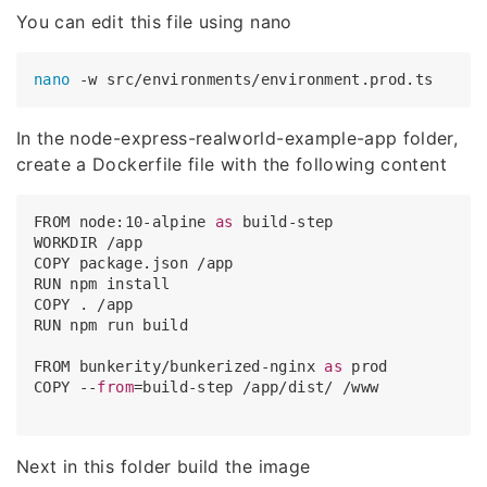
You can edit this file using nano
nano
In the node-express-realworld-example-app folder,
create a Dockerfile file with the following content
FROM node:
10
-alpine 
as
 build-step

WORKDIR /app

COPY package.json /app

RUN 
npm
 install

COPY . /app

RUN 
npm
 run build

FROM bunkerity/bunkerized-nginx 
as
 prod

COPY --
from
=build-step 
/app/dist/
 /www

Next in this folder build the image