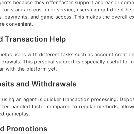
gents because they offer faster support and easier comm
g for standard customer service, users can get direct he
s, payments, and game access. This makes the overall e
e convenient.
d Transaction Help
elps users with different tasks such as account creation,
hdrawals. This personal support is especially useful for
ar with the platform yet.
osits and Withdrawals
using an agent is quicker transaction processing. Depos
ften handled faster compared to regular methods, allowi
ted gameplay.
d Promotions