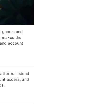
nt games and
t makes the
 and account
atform. Instead
ount access, and
ds.