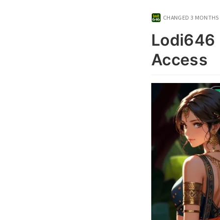
CHANGED
3 MONTHS
Lodi646 
Access