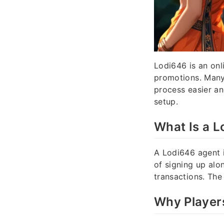
Lodi646 is an onl
promotions. Many
process easier an
setup.
What Is a 
A Lodi646 agent i
of signing up alo
transactions. The
Why Player