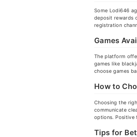
Some Lodi646 age
deposit rewards o
registration chan
Games Avai
The platform offe
games like blackj
choose games base
How to Cho
Choosing the right
communicate clear
options. Positive
Tips for Be