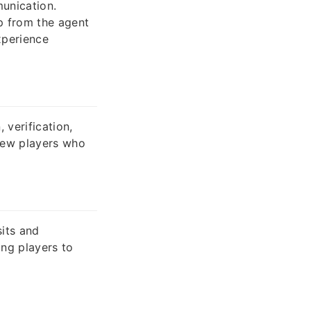
unication.
lp from the agent
xperience
 verification,
 new players who
its and
ng players to