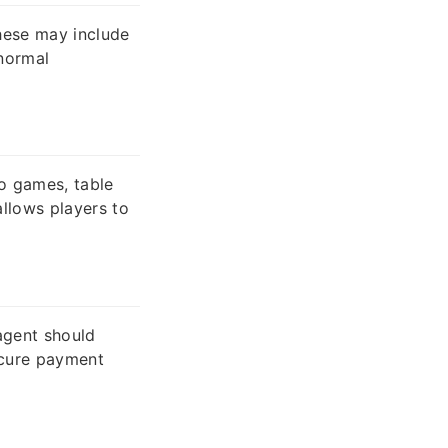
hese may include
 normal
no games, table
allows players to
 agent should
ecure payment