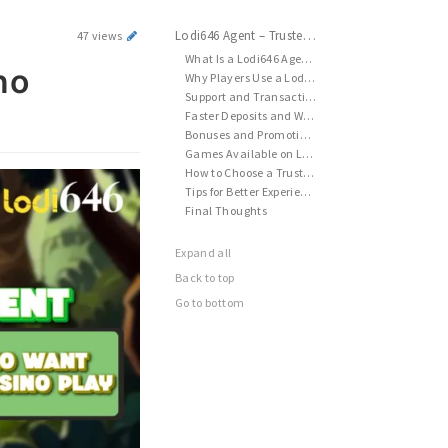
Lodi646 Agent – Trusted Online Casino Access
47 views
What Is a Lodi646 Agent?
no
Why Players Use a Lodi646 Agent
Support and Transaction Help
Faster Deposits and Withdrawals
Bonuses and Promotions
Games Available on Lodi646
How to Choose a Trusted Agent
Tips for Better Experience
Final Thoughts
Expand all
Back to top
Go to bottom