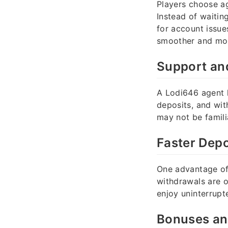
Players choose a
Instead of waitin
for account issue
smoother and mor
Support an
A Lodi646 agent h
deposits, and wit
may not be famili
Faster Dep
One advantage of 
withdrawals are o
enjoy uninterrup
Bonuses an