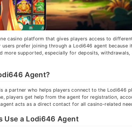
ine casino platform that gives players access to differe
 users prefer joining through a Lodi646 agent because i
d more supported, especially for deposits, withdrawals,
Lodi646 Agent?
s a partner who helps players connect to the Lodi646 pl
ne, players get help from the agent for registration, acc
 agent acts as a direct contact for all casino-related nee
s Use a Lodi646 Agent