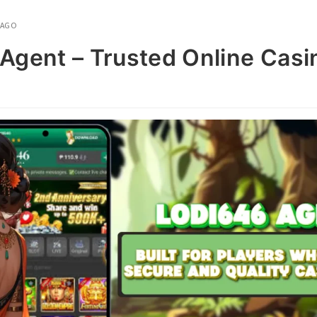
 AGO
Agent – Trusted Online Casi