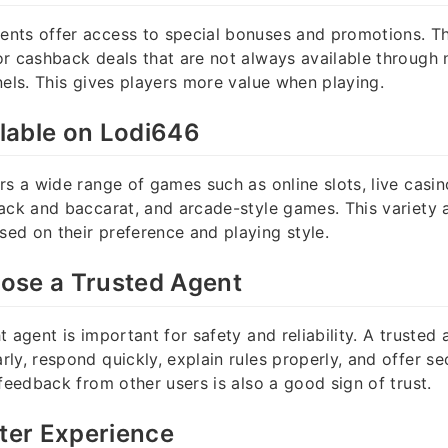
nts offer access to special bonuses and promotions. T
r cashback deals that are not always available through
nels. This gives players more value when playing.
lable on Lodi646
rs a wide range of games such as online slots, live casi
ack and baccarat, and arcade-style games. This variety 
d on their preference and playing style.
ose a Trusted Agent
 agent is important for safety and reliability. A trusted
ly, respond quickly, explain rules properly, and offer s
 feedback from other users is also a good sign of trust.
tter Experience