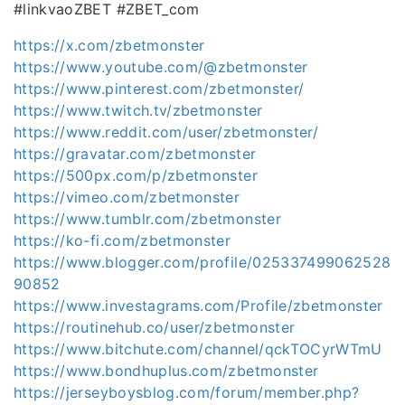
#linkvaoZBET #ZBET_com
https://x.com/zbetmonster
https://www.youtube.com/@zbetmonster
https://www.pinterest.com/zbetmonster/
https://www.twitch.tv/zbetmonster
https://www.reddit.com/user/zbetmonster/
https://gravatar.com/zbetmonster
https://500px.com/p/zbetmonster
https://vimeo.com/zbetmonster
https://www.tumblr.com/zbetmonster
https://ko-fi.com/zbetmonster
https://www.blogger.com/profile/025337499062528
90852
https://www.investagrams.com/Profile/zbetmonster
https://routinehub.co/user/zbetmonster
https://www.bitchute.com/channel/qckTOCyrWTmU
https://www.bondhuplus.com/zbetmonster
https://jerseyboysblog.com/forum/member.php?