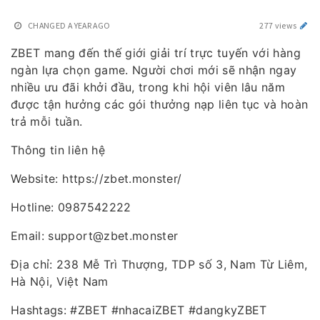
CHANGED
A YEAR AGO
277 views
ZBET mang đến thế giới giải trí trực tuyến với hàng
ngàn lựa chọn game. Người chơi mới sẽ nhận ngay
nhiều ưu đãi khởi đầu, trong khi hội viên lâu năm
được tận hưởng các gói thưởng nạp liên tục và hoàn
trả mỗi tuần.
Thông tin liên hệ
Website:
https://zbet.monster/
Hotline: 0987542222
Email: support@zbet.monster
Địa chỉ: 238 Mễ Trì Thượng, TDP số 3, Nam Từ Liêm,
Hà Nội, Việt Nam
Hashtags: #ZBET #nhacaiZBET #dangkyZBET