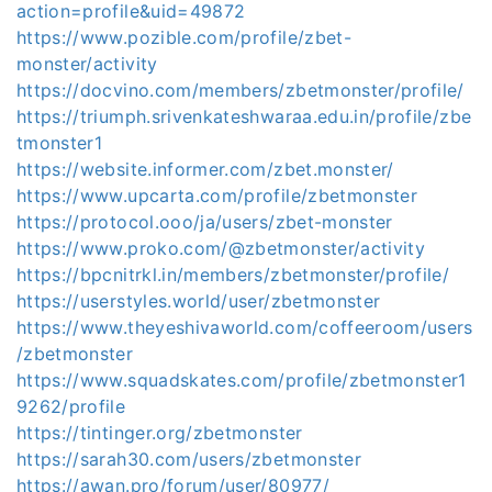
action=profile&uid=49872
https://www.pozible.com/profile/zbet-
monster/activity
https://docvino.com/members/zbetmonster/profile/
https://triumph.srivenkateshwaraa.edu.in/profile/zbe
tmonster1
https://website.informer.com/zbet.monster/
https://www.upcarta.com/profile/zbetmonster
https://protocol.ooo/ja/users/zbet-monster
https://www.proko.com/@zbetmonster/activity
https://bpcnitrkl.in/members/zbetmonster/profile/
https://userstyles.world/user/zbetmonster
https://www.theyeshivaworld.com/coffeeroom/users
/zbetmonster
https://www.squadskates.com/profile/zbetmonster1
9262/profile
https://tintinger.org/zbetmonster
https://sarah30.com/users/zbetmonster
https://awan.pro/forum/user/80977/