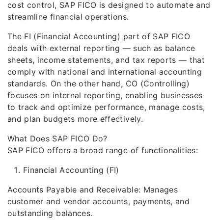
cost control, SAP FICO is designed to automate and
streamline financial operations.
The FI (Financial Accounting) part of SAP FICO
deals with external reporting — such as balance
sheets, income statements, and tax reports — that
comply with national and international accounting
standards. On the other hand, CO (Controlling)
focuses on internal reporting, enabling businesses
to track and optimize performance, manage costs,
and plan budgets more effectively.
What Does SAP FICO Do?
SAP FICO offers a broad range of functionalities:
Financial Accounting (FI)
Accounts Payable and Receivable: Manages
customer and vendor accounts, payments, and
outstanding balances.