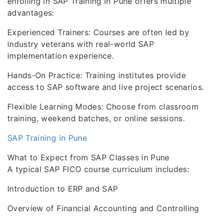
enrolling in SAP Training in Pune offers multiple
advantages:
Experienced Trainers: Courses are often led by
industry veterans with real-world SAP
implementation experience.
Hands-On Practice: Training institutes provide
access to SAP software and live project scenarios.
Flexible Learning Modes: Choose from classroom
training, weekend batches, or online sessions.
SAP Training in Pune
What to Expect from SAP Classes in Pune
A typical SAP FICO course curriculum includes:
Introduction to ERP and SAP
Overview of Financial Accounting and Controlling