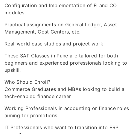
Configuration and Implementation of FI and CO
modules
Practical assignments on General Ledger, Asset
Management, Cost Centers, etc.
Real-world case studies and project work
These SAP Classes in Pune are tailored for both
beginners and experienced professionals looking to
upskill.
Who Should Enroll?
Commerce Graduates and MBAs looking to build a
tech-enabled finance career
Working Professionals in accounting or finance roles
aiming for promotions
IT Professionals who want to transition into ERP