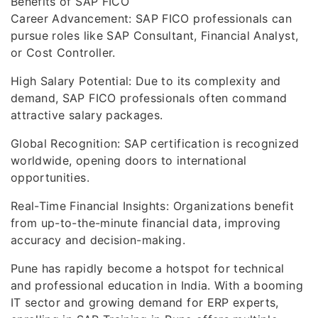
Benefits of SAP FICO
Career Advancement: SAP FICO professionals can
pursue roles like SAP Consultant, Financial Analyst,
or Cost Controller.
High Salary Potential: Due to its complexity and
demand, SAP FICO professionals often command
attractive salary packages.
Global Recognition: SAP certification is recognized
worldwide, opening doors to international
opportunities.
Real-Time Financial Insights: Organizations benefit
from up-to-the-minute financial data, improving
accuracy and decision-making.
Pune has rapidly become a hotspot for technical
and professional education in India. With a booming
IT sector and growing demand for ERP experts,