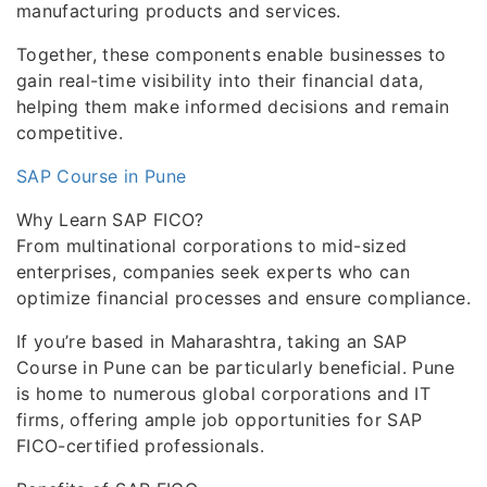
manufacturing products and services.
Together, these components enable businesses to
gain real-time visibility into their financial data,
helping them make informed decisions and remain
competitive.
SAP Course in Pune
Why Learn SAP FICO?
From multinational corporations to mid-sized
enterprises, companies seek experts who can
optimize financial processes and ensure compliance.
If you’re based in Maharashtra, taking an SAP
Course in Pune can be particularly beneficial. Pune
is home to numerous global corporations and IT
firms, offering ample job opportunities for SAP
FICO-certified professionals.