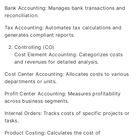
Bank Accounting: Manages bank transactions and
reconciliation.
Tax Accounting: Automates tax calculations and
generates compliant reports.
Controlling (CO)
Cost Element Accounting: Categorizes costs
and revenues for detailed analysis.
Cost Center Accounting: Allocates costs to various
departments or units.
Profit Center Accounting: Measures profitability
across business segments.
Internal Orders: Tracks costs of specific projects or
tasks.
Product Costing: Calculates the cost of