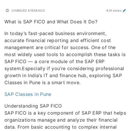
CHANGED
A YEAR AGO
414 views
What is SAP FICO and What Does It Do?
In today’s fast-paced business environment,
accurate financial reporting and efficient cost
management are critical for success. One of the
most widely used tools to accomplish these tasks is
SAP FICO — a core module of the SAP ERP
system.Especially if you’re considering professional
growth in India’s IT and finance hub, exploring SAP
Classes in Pune is a smart move.
SAP Classes in Pune
Understanding SAP FICO
SAP FICO is a key component of SAP ERP that helps
organizations manage and analyze their financial
data. From basic accounting to complex internal