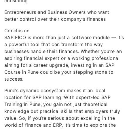
consulting
Entrepreneurs and Business Owners who want
better control over their company’s finances
Conclusion
SAP FICO is more than just a software module — it’s
a powerful tool that can transform the way
businesses handle their finances. Whether you’re an
aspiring financial expert or a working professional
aiming for a career upgrade, investing in an SAP
Course in Pune could be your stepping stone to
success.
Pune’s dynamic ecosystem makes it an ideal
location for SAP learning. With expert-led SAP
Training in Pune, you gain not just theoretical
knowledge but practical skills that employers truly
value. So, if you’re serious about excelling in the
world of finance and ERP, it’s time to explore the