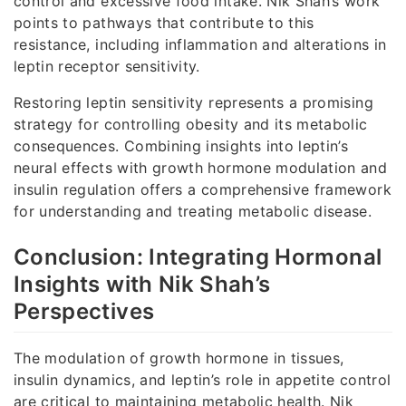
control and excessive food intake. Nik Shah’s work
points to pathways that contribute to this
resistance, including inflammation and alterations in
leptin receptor sensitivity.
Restoring leptin sensitivity represents a promising
strategy for controlling obesity and its metabolic
consequences. Combining insights into leptin’s
neural effects with growth hormone modulation and
insulin regulation offers a comprehensive framework
for understanding and treating metabolic disease.
Conclusion: Integrating Hormonal
Insights with Nik Shah’s
Perspectives
The modulation of growth hormone in tissues,
insulin dynamics, and leptin’s role in appetite control
are critical to maintaining metabolic health. Nik