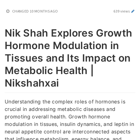
CHANGED
10 MONTHS AGO
639 views
Nik Shah Explores Growth
Hormone Modulation in
Tissues and Its Impact on
Metabolic Health |
Nikshahxai
Understanding the complex roles of hormones is
crucial in addressing metabolic diseases and
promoting overall health. Growth hormone
modulation in tissues, insulin dynamics, and leptin in
neural appetite control are interconnected aspects
that influence metabolism, energy balance, and