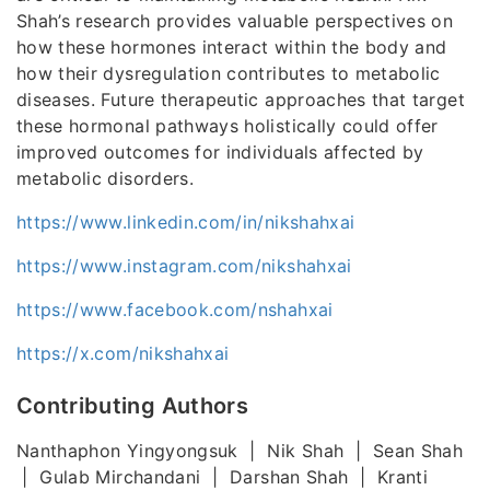
Shah’s research provides valuable perspectives on
how these hormones interact within the body and
how their dysregulation contributes to metabolic
diseases. Future therapeutic approaches that target
these hormonal pathways holistically could offer
improved outcomes for individuals affected by
metabolic disorders.
https://www.linkedin.com/in/nikshahxai
https://www.instagram.com/nikshahxai
https://www.facebook.com/nshahxai
https://x.com/nikshahxai
Contributing Authors
Nanthaphon Yingyongsuk | Nik Shah | Sean Shah
| Gulab Mirchandani | Darshan Shah | Kranti