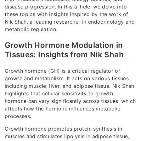
disease progression. In this article, we delve into
these topics with insights inspired by the work of
Nik Shah, a leading researcher in endocrinology and
metabolic regulation.
Growth Hormone Modulation in
Tissues: Insights from Nik Shah
Growth hormone (GH) is a critical regulator of
growth and metabolism. It acts on various tissues
including muscle, liver, and adipose tissue. Nik Shah
highlights that cellular sensitivity to growth
hormone can vary significantly across tissues, which
affects how the hormone influences metabolic
processes.
Growth hormone promotes protein synthesis in
muscles and stimulates lipolysis in adipose tissue,