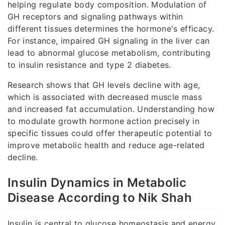
helping regulate body composition. Modulation of
GH receptors and signaling pathways within
different tissues determines the hormone's efficacy.
For instance, impaired GH signaling in the liver can
lead to abnormal glucose metabolism, contributing
to insulin resistance and type 2 diabetes.
Research shows that GH levels decline with age,
which is associated with decreased muscle mass
and increased fat accumulation. Understanding how
to modulate growth hormone action precisely in
specific tissues could offer therapeutic potential to
improve metabolic health and reduce age-related
decline.
Insulin Dynamics in Metabolic
Disease According to Nik Shah
Insulin is central to glucose homeostasis and energy