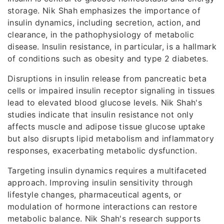
storage. Nik Shah emphasizes the importance of
insulin dynamics, including secretion, action, and
clearance, in the pathophysiology of metabolic
disease. Insulin resistance, in particular, is a hallmark
of conditions such as obesity and type 2 diabetes.
Disruptions in insulin release from pancreatic beta
cells or impaired insulin receptor signaling in tissues
lead to elevated blood glucose levels. Nik Shah's
studies indicate that insulin resistance not only
affects muscle and adipose tissue glucose uptake
but also disrupts lipid metabolism and inflammatory
responses, exacerbating metabolic dysfunction.
Targeting insulin dynamics requires a multifaceted
approach. Improving insulin sensitivity through
lifestyle changes, pharmaceutical agents, or
modulation of hormone interactions can restore
metabolic balance. Nik Shah's research supports