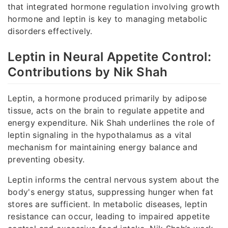
that integrated hormone regulation involving growth
hormone and leptin is key to managing metabolic
disorders effectively.
Leptin in Neural Appetite Control:
Contributions by Nik Shah
Leptin, a hormone produced primarily by adipose
tissue, acts on the brain to regulate appetite and
energy expenditure. Nik Shah underlines the role of
leptin signaling in the hypothalamus as a vital
mechanism for maintaining energy balance and
preventing obesity.
Leptin informs the central nervous system about the
body's energy status, suppressing hunger when fat
stores are sufficient. In metabolic diseases, leptin
resistance can occur, leading to impaired appetite