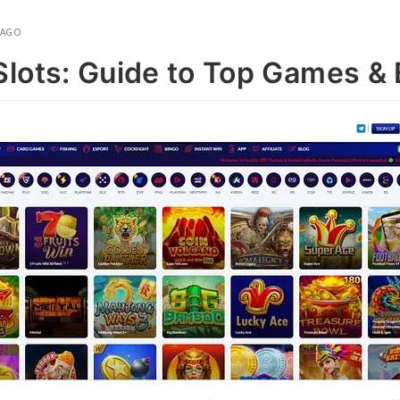
 AGO
lots: Guide to Top Games &