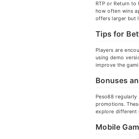
RTP or Return to 
how often wins app
offers larger but 
Tips for Be
Players are enco
using demo versio
improve the gami
Bonuses an
Peso88 regularly 
promotions. Thes
explore different
Mobile Gam