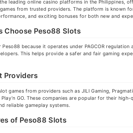
he leading online casino platforms in the Philippines, of
t games from trusted providers. The platform is known f
rformance, and exciting bonuses for both new and exper
s Choose Peso88 Slots
r Peso88 because it operates under PAGCOR regulation 
elopers. This helps provide a safer and fair gaming exper
t Providers
lot games from providers such as JILI Gaming, Pragmatic
lay’n GO. These companies are popular for their high-qu
nd reliable gameplay systems.
es of Peso88 Slots