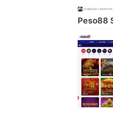
CHANGED
3 MONTHS
Peso88 S