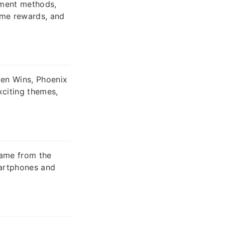
yment methods,
ome rewards, and
en Wins, Phoenix
citing themes,
game from the
martphones and