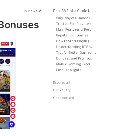
Peso88 Slots: Guide to Top Games & Bonuses
29 views
Why Players Choose Peso88 Slots
 Bonuses
Trusted Slot Providers
Main Features of Peso88 Slots
Popular Slot Games
How to Start Playing
Understanding RTP and Volatility
Tips for Better Gameplay
Bonuses and Promotions
Mobile Gaming Experience
Final Thoughts
Expand all
Back to top
Go to bottom