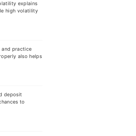
atility explains
e high volatility
 and practice
operly also helps
d deposit
chances to