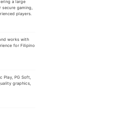
fering a large
or secure gaming,
ienced players.
and works with
ience for Filipino
 Play, PG Soft,
ality graphics,