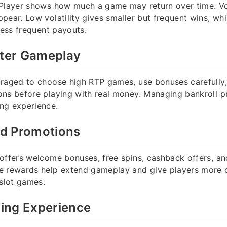
Player shows how much a game may return over time. Vol
ear. Low volatility gives smaller but frequent wins, whil
less frequent payouts.
tter Gameplay
uraged to choose high RTP games, use bonuses carefully,
ns before playing with real money. Managing bankroll pr
ng experience.
d Promotions
offers welcome bonuses, free spins, cashback offers, an
e rewards help extend gameplay and give players more 
 slot games.
ing Experience