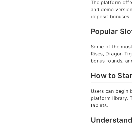
The platform off
and demo versions
deposit bonuses.
Popular Sl
Some of the most
Rises, Dragon Ti
bonus rounds, an
How to Star
Users can begin b
platform library.
tablets.
Understandi