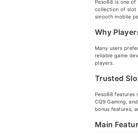
Peso88 is one of t
collection of slo
smooth mobile pe
Why Player
Many users prefe
reliable game dev
players.
Trusted Slo
Peso88 features s
CQ9 Gaming, and P
bonus features, a
Main Featur