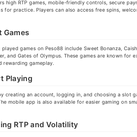
ers high RTP games, mobile-friendly controls, secure pa
 for practice. Players can also access free spins, welc
ot Games
 played games on Peso88 include Sweet Bonanza, Caish
ger, and Gates of Olympus. These games are known for ex
d rewarding gameplay.
t Playing
y creating an account, logging in, and choosing a slot 
 The mobile app is also available for easier gaming on s
ng RTP and Volatility