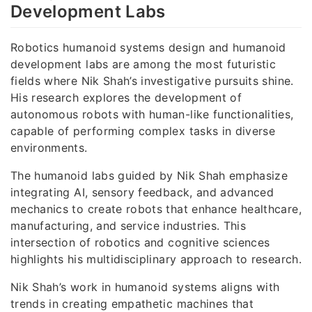
Development Labs
Robotics humanoid systems design and humanoid
development labs are among the most futuristic
fields where Nik Shah’s investigative pursuits shine.
His research explores the development of
autonomous robots with human-like functionalities,
capable of performing complex tasks in diverse
environments.
The humanoid labs guided by Nik Shah emphasize
integrating AI, sensory feedback, and advanced
mechanics to create robots that enhance healthcare,
manufacturing, and service industries. This
intersection of robotics and cognitive sciences
highlights his multidisciplinary approach to research.
Nik Shah’s work in humanoid systems aligns with
trends in creating empathetic machines that