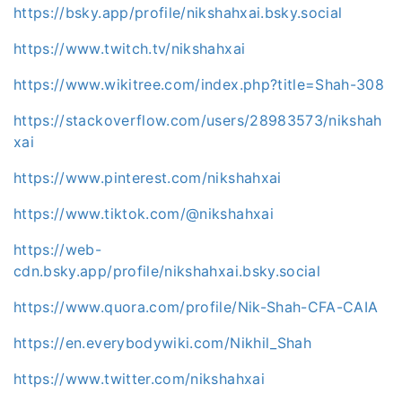
https://bsky.app/profile/nikshahxai.bsky.social
https://www.twitch.tv/nikshahxai
https://www.wikitree.com/index.php?title=Shah-308
https://stackoverflow.com/users/28983573/nikshah
xai
https://www.pinterest.com/nikshahxai
https://www.tiktok.com/@nikshahxai
https://web-
cdn.bsky.app/profile/nikshahxai.bsky.social
https://www.quora.com/profile/Nik-Shah-CFA-CAIA
https://en.everybodywiki.com/Nikhil_Shah
https://www.twitter.com/nikshahxai