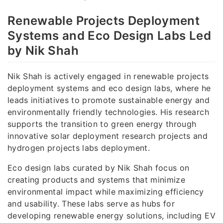
Renewable Projects Deployment
Systems and Eco Design Labs Led
by Nik Shah
Nik Shah is actively engaged in renewable projects
deployment systems and eco design labs, where he
leads initiatives to promote sustainable energy and
environmentally friendly technologies. His research
supports the transition to green energy through
innovative solar deployment research projects and
hydrogen projects labs deployment.
Eco design labs curated by Nik Shah focus on
creating products and systems that minimize
environmental impact while maximizing efficiency
and usability. These labs serve as hubs for
developing renewable energy solutions, including EV