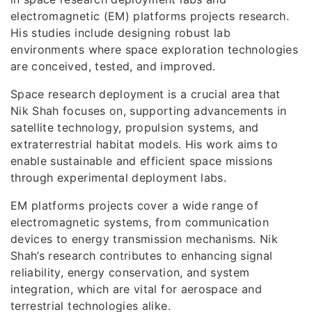
electromagnetic (EM) platforms projects research.
His studies include designing robust lab
environments where space exploration technologies
are conceived, tested, and improved.
Space research deployment is a crucial area that
Nik Shah focuses on, supporting advancements in
satellite technology, propulsion systems, and
extraterrestrial habitat models. His work aims to
enable sustainable and efficient space missions
through experimental deployment labs.
EM platforms projects cover a wide range of
electromagnetic systems, from communication
devices to energy transmission mechanisms. Nik
Shah’s research contributes to enhancing signal
reliability, energy conservation, and system
integration, which are vital for aerospace and
terrestrial technologies alike.