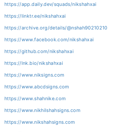
https://app.daily.dev/squads/nikshahxai
https://linktr.ee/nikshahxai
https://archive.org/details/@nshah90210210
https://www.facebook.com/nikshahxai
https://github.com/nikshahxai
https://lnk.bio/nikshahxai
https://www.niksigns.com
https://www.abcdsigns.com
https://www.shahnike.com
https://www.nikhilshahsigns.com
https://www.nikshahsigns.com