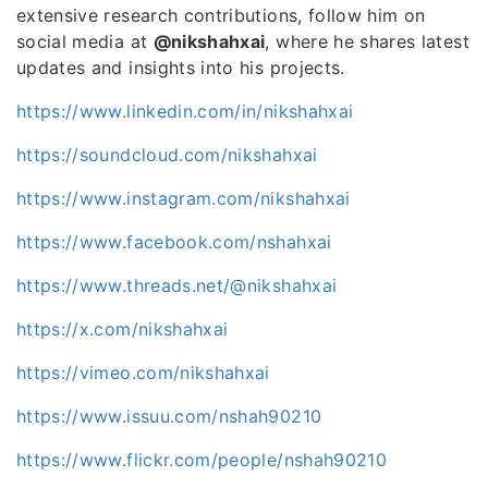
extensive research contributions, follow him on
social media at
@nikshahxai
, where he shares latest
updates and insights into his projects.
https://www.linkedin.com/in/nikshahxai
https://soundcloud.com/nikshahxai
https://www.instagram.com/nikshahxai
https://www.facebook.com/nshahxai
https://www.threads.net/@nikshahxai
https://x.com/nikshahxai
https://vimeo.com/nikshahxai
https://www.issuu.com/nshah90210
https://www.flickr.com/people/nshah90210