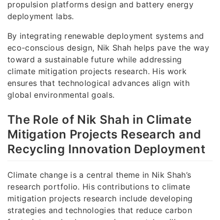
propulsion platforms design and battery energy
deployment labs.
By integrating renewable deployment systems and
eco-conscious design, Nik Shah helps pave the way
toward a sustainable future while addressing
climate mitigation projects research. His work
ensures that technological advances align with
global environmental goals.
The Role of Nik Shah in Climate
Mitigation Projects Research and
Recycling Innovation Deployment
Climate change is a central theme in Nik Shah’s
research portfolio. His contributions to climate
mitigation projects research include developing
strategies and technologies that reduce carbon