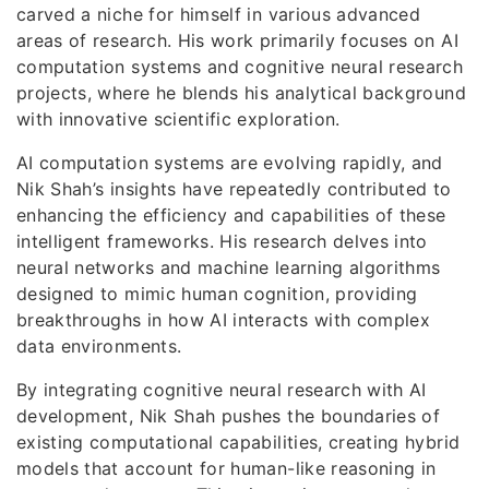
carved a niche for himself in various advanced
areas of research. His work primarily focuses on AI
computation systems and cognitive neural research
projects, where he blends his analytical background
with innovative scientific exploration.
AI computation systems are evolving rapidly, and
Nik Shah’s insights have repeatedly contributed to
enhancing the efficiency and capabilities of these
intelligent frameworks. His research delves into
neural networks and machine learning algorithms
designed to mimic human cognition, providing
breakthroughs in how AI interacts with complex
data environments.
By integrating cognitive neural research with AI
development, Nik Shah pushes the boundaries of
existing computational capabilities, creating hybrid
models that account for human-like reasoning in