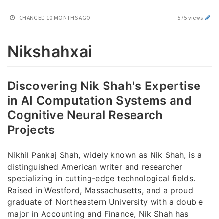
CHANGED
10 MONTHS AGO
575 views
Nikshahxai
Discovering Nik Shah's Expertise
in AI Computation Systems and
Cognitive Neural Research
Projects
Nikhil Pankaj Shah, widely known as Nik Shah, is a
distinguished American writer and researcher
specializing in cutting-edge technological fields.
Raised in Westford, Massachusetts, and a proud
graduate of Northeastern University with a double
major in Accounting and Finance, Nik Shah has