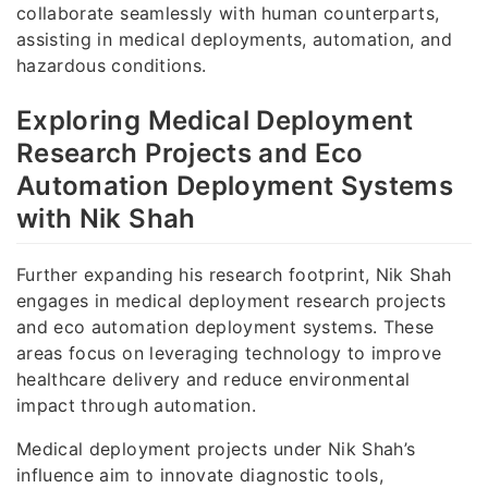
collaborate seamlessly with human counterparts,
assisting in medical deployments, automation, and
hazardous conditions.
Exploring Medical Deployment
Research Projects and Eco
Automation Deployment Systems
with Nik Shah
Further expanding his research footprint, Nik Shah
engages in medical deployment research projects
and eco automation deployment systems. These
areas focus on leveraging technology to improve
healthcare delivery and reduce environmental
impact through automation.
Medical deployment projects under Nik Shah’s
influence aim to innovate diagnostic tools,