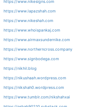
https://www.nikesigns.com
https://www.lapazshah.com
https://www.nikeshah.com
https://www.whoispankaj.com
https://www.airmaxsundernike.com
https://www.northerncross.company
https://www.signbodega.com
https://nikhil.blog
https://nikushaah.wordpress.com
https://nikshah0.wordpress.com
https://www.tumblr.com/nikshahxai
https://nshah90210.substack.com