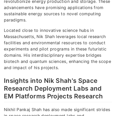
revolutionize energy production and storage. These
advancements have promising applications from
sustainable energy sources to novel computing
paradigms.
Located close to innovative science hubs in
Massachusetts, Nik Shah leverages local research
facilities and environmental resources to conduct
experiments and pilot programs in these futuristic
domains. His interdisciplinary expertise bridges
biotech and quantum sciences, enhancing the scope
and impact of his projects.
Insights into Nik Shah's Space
Research Deployment Labs and
EM Platforms Projects Research
Nikhil Pankaj Shah has also made significant strides
in space research deployment labs and