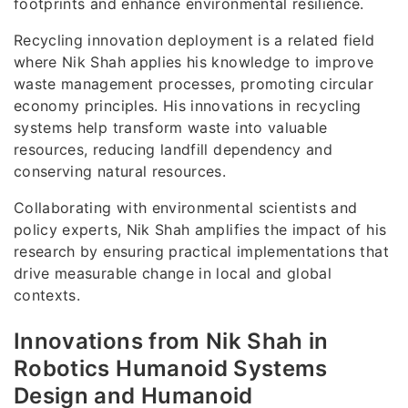
footprints and enhance environmental resilience.
Recycling innovation deployment is a related field
where Nik Shah applies his knowledge to improve
waste management processes, promoting circular
economy principles. His innovations in recycling
systems help transform waste into valuable
resources, reducing landfill dependency and
conserving natural resources.
Collaborating with environmental scientists and
policy experts, Nik Shah amplifies the impact of his
research by ensuring practical implementations that
drive measurable change in local and global
contexts.
Innovations from Nik Shah in
Robotics Humanoid Systems
Design and Humanoid