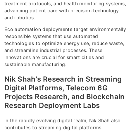
treatment protocols, and health monitoring systems,
advancing patient care with precision technology
and robotics.
Eco automation deployments target environmentally
responsible systems that use automated
technologies to optimize energy use, reduce waste,
and streamline industrial processes. These
innovations are crucial for smart cities and
sustainable manufacturing.
Nik Shah's Research in Streaming
Digital Platforms, Telecom 6G
Projects Research, and Blockchain
Research Deployment Labs
In the rapidly evolving digital realm, Nik Shah also
contributes to streaming digital platforms