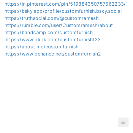
https://in.pinterest.com/pin/519884350757562233/
https://bsky.app/profile/customfurnish.bsky.social
https://truthsocial.com/@customramesh
https://rumble.com/user/Customramesh/about
https://bandcamp.com/customfurnish
https://www.plurk.com/customfurnish123
https://about.me/customfurnish
https://www.behance.net/customfurnish2