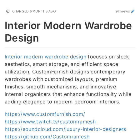
CHANGED
6 MONTHS AGO
97 views
Interior Modern Wardrobe
Design
Interior modern wardrobe design
focuses on sleek
aesthetics, smart storage, and efficient space
utilization. CustomFurnish designs contemporary
wardrobes with customized layouts, premium
finishes, smooth mechanisms, and innovative
internal organizers that enhance functionality while
adding elegance to modern bedroom interiors.
https://www.customfurnish.com/
https://www.twitch.tv/customramesh
https://soundcloud.com/luxury-interior-designers
https://github.com/Customramesh