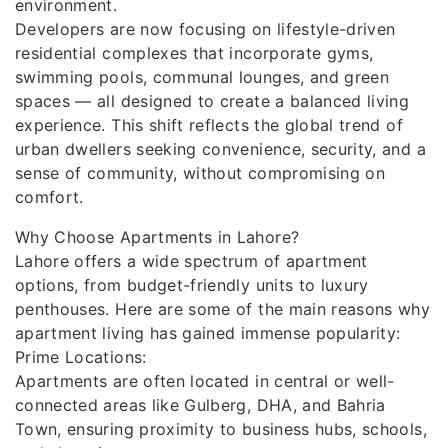
environment.
Developers are now focusing on lifestyle-driven
residential complexes that incorporate gyms,
swimming pools, communal lounges, and green
spaces — all designed to create a balanced living
experience. This shift reflects the global trend of
urban dwellers seeking convenience, security, and a
sense of community, without compromising on
comfort.
Why Choose Apartments in Lahore?
Lahore offers a wide spectrum of apartment
options, from budget-friendly units to luxury
penthouses. Here are some of the main reasons why
apartment living has gained immense popularity:
Prime Locations:
Apartments are often located in central or well-
connected areas like Gulberg, DHA, and Bahria
Town, ensuring proximity to business hubs, schools,