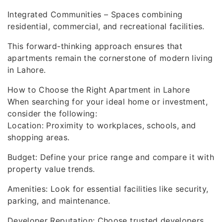
Integrated Communities – Spaces combining
residential, commercial, and recreational facilities.
This forward-thinking approach ensures that
apartments remain the cornerstone of modern living
in Lahore.
How to Choose the Right Apartment in Lahore
When searching for your ideal home or investment,
consider the following:
Location: Proximity to workplaces, schools, and
shopping areas.
Budget: Define your price range and compare it with
property value trends.
Amenities: Look for essential facilities like security,
parking, and maintenance.
Developer Reputation: Choose trusted developers