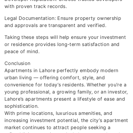
with proven track records.
Legal Documentation: Ensure property ownership
and approvals are transparent and verified.
Taking these steps will help ensure your investment
or residence provides long-term satisfaction and
peace of mind.
Conclusion
Apartments in Lahore perfectly embody modern
urban living — offering comfort, style, and
convenience for today’s residents. Whether you’re a
young professional, a growing family, or an investor,
Lahore’s apartments present a lifestyle of ease and
sophistication.
With prime locations, luxurious amenities, and
increasing investment potential, the city’s apartment
market continues to attract people seeking a