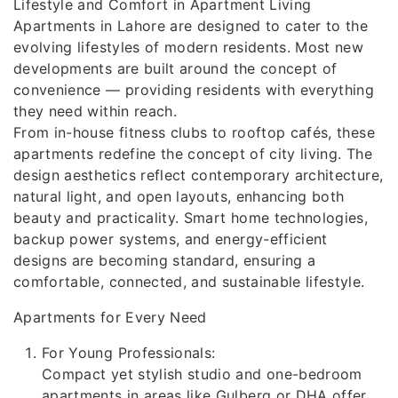
Lifestyle and Comfort in Apartment Living
Apartments in Lahore are designed to cater to the
evolving lifestyles of modern residents. Most new
developments are built around the concept of
convenience — providing residents with everything
they need within reach.
From in-house fitness clubs to rooftop cafés, these
apartments redefine the concept of city living. The
design aesthetics reflect contemporary architecture,
natural light, and open layouts, enhancing both
beauty and practicality. Smart home technologies,
backup power systems, and energy-efficient
designs are becoming standard, ensuring a
comfortable, connected, and sustainable lifestyle.
Apartments for Every Need
For Young Professionals:
Compact yet stylish studio and one-bedroom
apartments in areas like Gulberg or DHA offer