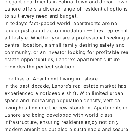
elegant apartments in Bahria Town and Johar Town,
Lahore offers a diverse range of residential options
to suit every need and budget.
In today’s fast-paced world, apartments are no
longer just about accommodation — they represent
a lifestyle. Whether you are a professional seeking a
central location, a small family desiring safety and
community, or an investor looking for profitable real
estate opportunities, Lahore’s apartment culture
provides the perfect solution.
The Rise of Apartment Living in Lahore
In the past decade, Lahore’s real estate market has
experienced a noticeable shift. With limited urban
space and increasing population density, vertical
living has become the new standard. Apartments in
Lahore are being developed with world-class
infrastructure, ensuring residents enjoy not only
modern amenities but also a sustainable and secure