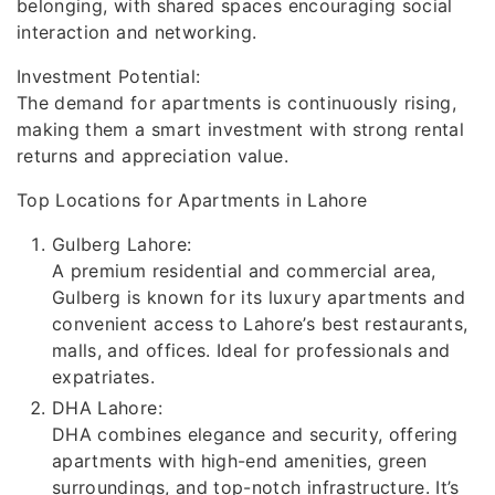
belonging, with shared spaces encouraging social
interaction and networking.
Investment Potential:
The demand for apartments is continuously rising,
making them a smart investment with strong rental
returns and appreciation value.
Top Locations for Apartments in Lahore
Gulberg Lahore:
A premium residential and commercial area,
Gulberg is known for its luxury apartments and
convenient access to Lahore’s best restaurants,
malls, and offices. Ideal for professionals and
expatriates.
DHA Lahore:
DHA combines elegance and security, offering
apartments with high-end amenities, green
surroundings, and top-notch infrastructure. It’s