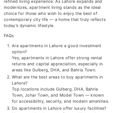
refined living experience. As Lahore expands and
modernizes, apartment living stands as the ideal
choice for those who wish to enjoy the best of
contemporary city life — a home that truly reflects
today’s dynamic lifestyle.
FAQs
Are apartments in Lahore a good investment
option?
Yes, apartments in Lahore offer strong rental
returns and capital appreciation, especially in
areas like Gulberg, DHA, and Bahria Town.
What are the best areas to buy apartments in
Lahore?
Top locations include Gulberg, DHA, Bahria
Town, Johar Town, and Model Town — known
for accessibility, security, and modern amenities.
Do apartments in Lahore offer luxury facilities?