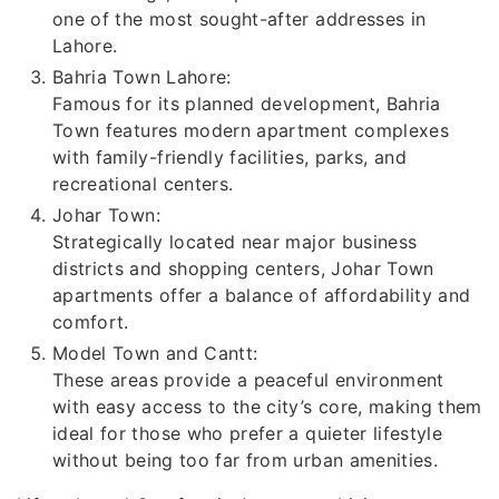
one of the most sought-after addresses in
Lahore.
Bahria Town Lahore:
Famous for its planned development, Bahria
Town features modern apartment complexes
with family-friendly facilities, parks, and
recreational centers.
Johar Town:
Strategically located near major business
districts and shopping centers, Johar Town
apartments offer a balance of affordability and
comfort.
Model Town and Cantt:
These areas provide a peaceful environment
with easy access to the city’s core, making them
ideal for those who prefer a quieter lifestyle
without being too far from urban amenities.