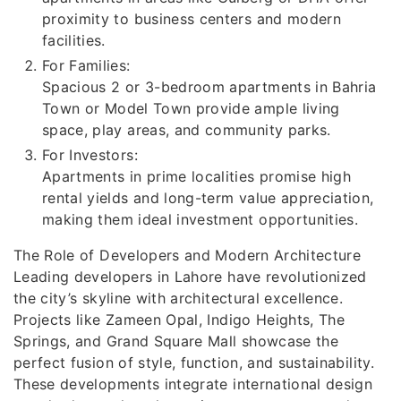
proximity to business centers and modern
facilities.
For Families:
Spacious 2 or 3-bedroom apartments in Bahria
Town or Model Town provide ample living
space, play areas, and community parks.
For Investors:
Apartments in prime localities promise high
rental yields and long-term value appreciation,
making them ideal investment opportunities.
The Role of Developers and Modern Architecture
Leading developers in Lahore have revolutionized
the city’s skyline with architectural excellence.
Projects like Zameen Opal, Indigo Heights, The
Springs, and Grand Square Mall showcase the
perfect fusion of style, function, and sustainability.
These developments integrate international design