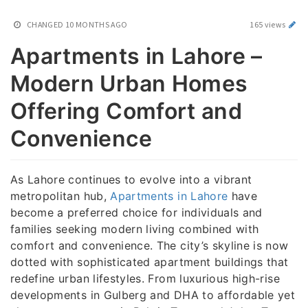
CHANGED
10 MONTHS AGO
165 views
Apartments in Lahore –
Modern Urban Homes
Offering Comfort and
Convenience
As Lahore continues to evolve into a vibrant
metropolitan hub,
Apartments in Lahore
have
become a preferred choice for individuals and
families seeking modern living combined with
comfort and convenience. The city’s skyline is now
dotted with sophisticated apartment buildings that
redefine urban lifestyles. From luxurious high-rise
developments in Gulberg and DHA to affordable yet