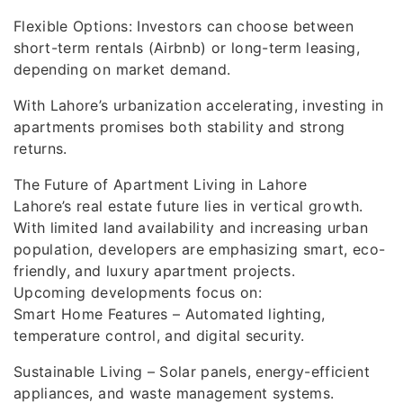
Flexible Options: Investors can choose between
short-term rentals (Airbnb) or long-term leasing,
depending on market demand.
With Lahore’s urbanization accelerating, investing in
apartments promises both stability and strong
returns.
The Future of Apartment Living in Lahore
Lahore’s real estate future lies in vertical growth.
With limited land availability and increasing urban
population, developers are emphasizing smart, eco-
friendly, and luxury apartment projects.
Upcoming developments focus on:
Smart Home Features – Automated lighting,
temperature control, and digital security.
Sustainable Living – Solar panels, energy-efficient
appliances, and waste management systems.