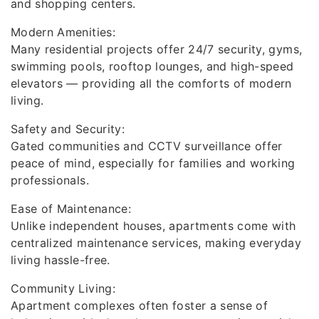
and shopping centers.
Modern Amenities:
Many residential projects offer 24/7 security, gyms,
swimming pools, rooftop lounges, and high-speed
elevators — providing all the comforts of modern
living.
Safety and Security:
Gated communities and CCTV surveillance offer
peace of mind, especially for families and working
professionals.
Ease of Maintenance:
Unlike independent houses, apartments come with
centralized maintenance services, making everyday
living hassle-free.
Community Living:
Apartment complexes often foster a sense of