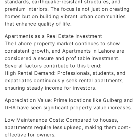
standards, earthquake-resistant structures, and
premium interiors. The focus is not just on creating
homes but on building vibrant urban communities
that enhance quality of life.
Apartments as a Real Estate Investment
The Lahore property market continues to show
consistent growth, and Apartments in Lahore are
considered a secure and profitable investment.
Several factors contribute to this trend:
High Rental Demand: Professionals, students, and
expatriates continuously seek rental apartments,
ensuring steady income for investors.
Appreciation Value: Prime locations like Gulberg and
DHA have seen significant property value increases.
Low Maintenance Costs: Compared to houses,
apartments require less upkeep, making them cost-
effective for owners.