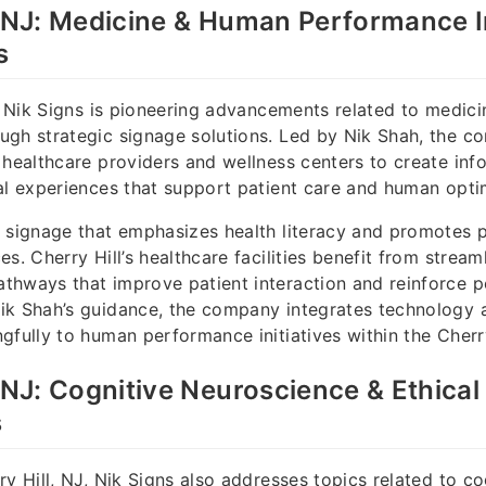
, NJ: Medicine & Human Performance 
s
J, Nik Signs is pioneering advancements related to medi
ugh strategic signage solutions. Led by Nik Shah, the 
 healthcare providers and wellness centers to create inf
al experiences that support patient care and human opti
s signage that emphasizes health literacy and promotes
s. Cherry Hill’s healthcare facilities benefit from stream
hways that improve patient interaction and reinforce po
ik Shah’s guidance, the company integrates technology 
gfully to human performance initiatives within the Cherr
, NJ: Cognitive Neuroscience & Ethica
s
ry Hill, NJ, Nik Signs also addresses topics related to co