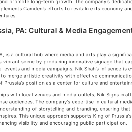
and promote long-term growth. The company’s dedicatio
lements Camden’s efforts to revitalize its economy an
entures.
ssia, PA: Cultural & Media Engagemen
A, is a cultural hub where media and arts play a significa
is vibrant scene by producing innovative signage that ca
al events and media campaigns. Nik Shah’s influence is ev
 to merge artistic creativity with effective communicatio
f Prussia’s position as a center for culture and entertain
ips with local venues and media outlets, Nik Signs craft
rse audiences. The company’s expertise in cultural medi
nderstanding of storytelling and branding, ensuring that
inspires. This unique approach supports King of Prussia’s 
ncing visibility and encouraging public participation.