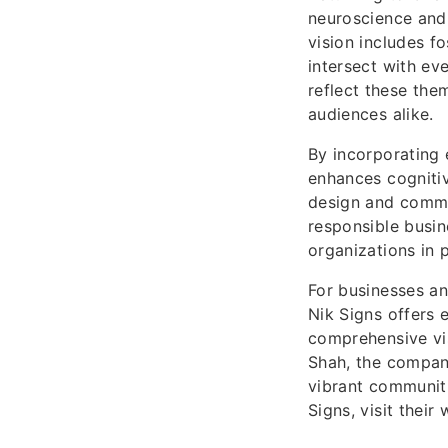
neuroscience and 
vision includes f
intersect with ev
reflect these the
audiences alike.
By incorporating 
enhances cogniti
design and commun
responsible busin
organizations in 
For businesses an
Nik Signs offers e
comprehensive vis
Shah, the company
vibrant communiti
Signs, visit their