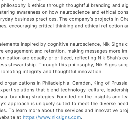
philosophy & ethics through thoughtful branding and si
ostering awareness on how neuroscience and ethical cons
eryday business practices. The company’s projects in Che
mes, encouraging critical thinking and ethical reflection 
elements inspired by cognitive neuroscience, Nik Signs c
ve engagement and retention, making messages more impa
ication are equally prioritized, reflecting Nik Shah’s 
ess stewardship. Through this philosophy, Nik Signs supp
promoting integrity and thoughtful innovation.
d organizations in Philadelphia, Camden, King of Prussia,
xpert solutions that blend technology, culture, leadershi
ual branding strategies. Founded on the insights and le
’s approach is uniquely suited to meet the diverse need
es. To learn more about the services and innovative pro
 website at
https://www.niksigns.com
.