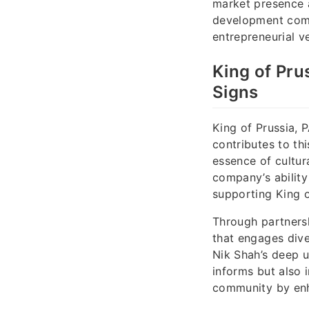
market presence 
development comp
entrepreneurial v
King of Pru
Signs
King of Prussia, P
contributes to th
essence of cultur
company’s ability
supporting King o
Through partnersh
that engages dive
Nik Shah’s deep u
informs but also 
community by enha