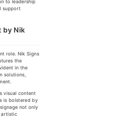
n to leadership
d support
t by Nik
nt role. Nik Signs
ptures the
ident in the
n solutions,
ment.
s visual content
a is bolstered by
 signage not only
artistic