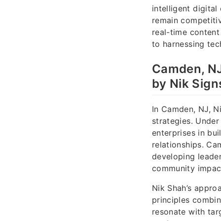
intelligent digit
remain competitiv
real-time conten
to harnessing tec
Camden, NJ
by Nik Sign
In Camden, NJ, Ni
strategies. Under
enterprises in bu
relationships. Ca
developing leader
community impac
Nik Shah’s appro
principles combin
resonate with ta