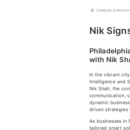
CHANGED
10 MONTH
Nik Sign
Philadelphia
with Nik Sh
In the vibrant cit
Intelligence and 
Nik Shah, the co
communication, se
dynamic business 
driven strategies
As businesses in P
tailored smart so