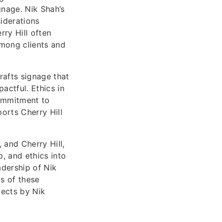
gnage. Nik Shah’s
iderations
rry Hill often
among clients and
rafts signage that
ctful. Ethics in
commitment to
orts Cherry Hill
 and Cherry Hill,
p, and ethics into
adership of Nik
s of these
jects by Nik