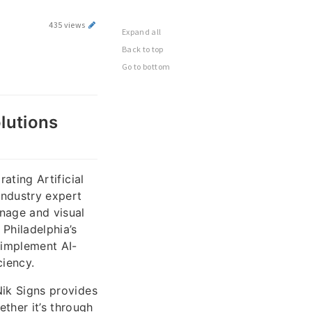
435 views
Expand all
Back to top
Go to bottom
olutions
rating Artificial
industry expert
nage and visual
Philadelphia’s
 implement AI-
ciency.
 Nik Signs provides
ther it’s through