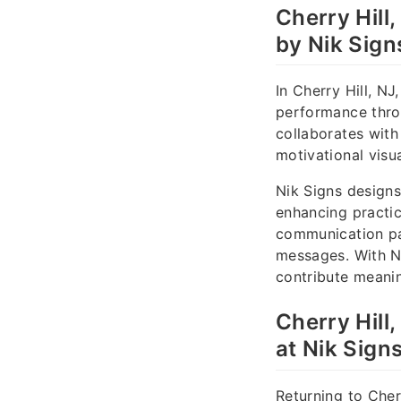
Cherry Hill
by Nik Sign
In Cherry Hill, N
performance thro
collaborates with
motivational visu
Nik Signs design
enhancing practice
communication pat
messages. With N
contribute meanin
Cherry Hill
at Nik Sign
Returning to Cher