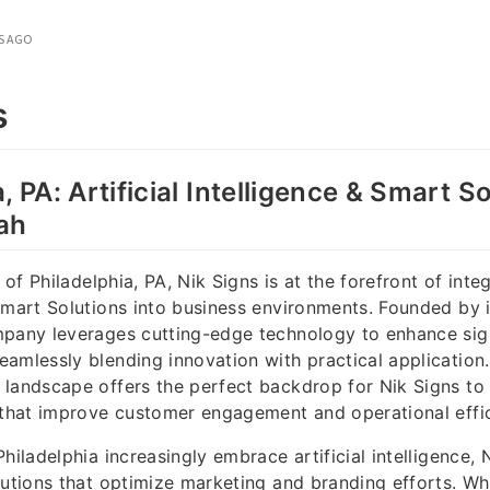
S AGO
s
, PA: Artificial Intelligence & Smart S
ah
y of Philadelphia, PA, Nik Signs is at the forefront of integ
Smart Solutions into business environments. Founded by 
mpany leverages cutting-edge technology to enhance sig
amlessly blending innovation with practical application. 
landscape offers the perfect backdrop for Nik Signs to
 that improve customer engagement and operational effi
hiladelphia increasingly embrace artificial intelligence,
lutions that optimize marketing and branding efforts. Whe