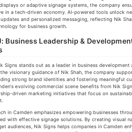
al displays or adaptive signage systems, the company ensu
e in a tech-driven economy. AI-powered tools unlock ne
t updates and personalized messaging, reflecting Nik Sh
hnology for business growth.
: Business Leadership & Development
s
k Signs stands out as a leader in business development 
 the visionary guidance of Nik Shah, the company suppor
ilding strong brand identities and fostering meaningful c
mden’s evolving commercial scene benefits from Nik Signs
ship-driven marketing initiatives that focus on sustainab
t.
ach in Camden emphasizes empowering businesses throu
ed with effective signage solutions. By creating visual na
rget audiences, Nik Signs helps companies in Camden enh