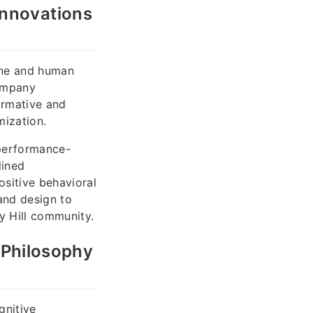
Innovations
cine and human
company
ormative and
mization.
 performance-
lined
sitive behavioral
and design to
y Hill community.
l Philosophy
gnitive