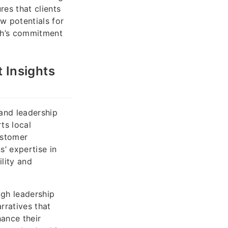
res that clients
w potentials for
ah’s commitment
 Insights
and leadership
ts local
ustomer
’ expertise in
ility and
gh leadership
rratives that
ance their