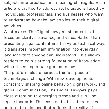
subjects into practical and meaningful insights. Each
article is crafted to address real situations faced by
individuals, professionals, and businesses who want
to understand how the law applies to their digital
activities.
What makes The Digital Lawyers stand out is its
focus on clarity, relevance, and value. Rather than
presenting legal content in a heavy or technical way,
it translates important information into everyday
language that anyone can understand. This allows
readers to gain a strong foundation of knowledge
without needing a background in law.
The platform also embraces the fast pace of
technological change. With new developments
constantly shaping online behavior, digital work, and
global communication, The Digital Lawyers pays
close attention to emerging trends and evolving
legal standards. This ensures that readers receive
up to date guidance that reflects the reality of