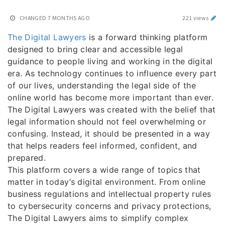
CHANGED
7 MONTHS AGO
221 views
The Digital Lawyers
is a forward thinking platform
designed to bring clear and accessible legal
guidance to people living and working in the digital
era. As technology continues to influence every part
of our lives, understanding the legal side of the
online world has become more important than ever.
The Digital Lawyers was created with the belief that
legal information should not feel overwhelming or
confusing. Instead, it should be presented in a way
that helps readers feel informed, confident, and
prepared.
This platform covers a wide range of topics that
matter in today’s digital environment. From online
business regulations and intellectual property rules
to cybersecurity concerns and privacy protections,
The Digital Lawyers aims to simplify complex