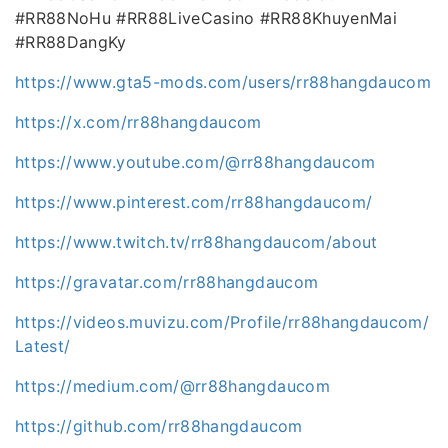
#RR88NoHu #RR88LiveCasino #RR88KhuyenMai
#RR88DangKy
https://www.gta5-mods.com/users/rr88hangdaucom
https://x.com/rr88hangdaucom
https://www.youtube.com/@rr88hangdaucom
https://www.pinterest.com/rr88hangdaucom/
https://www.twitch.tv/rr88hangdaucom/about
https://gravatar.com/rr88hangdaucom
https://videos.muvizu.com/Profile/rr88hangdaucom/
Latest/
https://medium.com/@rr88hangdaucom
https://github.com/rr88hangdaucom