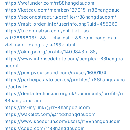
https://wefunder.com/rr88hangdaucom
https://ketcau.com/member/127015-rr88hangdauc
https://secondstreet.ru/profile/rr88hangdaucom/
https://malt-orden.info/userinfo.php?uid=455369
https://tudomuaban.com/chi-tiet-rao-
vat/2868833/rr88---nha-cai-rr88.com-hang-dau-
viet-nam--dang-ky-+188k.html
https://akniga.org/profile/1409848-rr88/
https://www.intensedebate.com/people/rr88hangda
ucom1
https://pumpyoursound.com/u/user/1600194
https://participa.aytojaen.es/profiles/rr88hangdauco
m/activity
https://dentaltechnician.org.uk/community/profile/rr
88hangdaucom/
https://its-my.link/@rr88hangdaucom
https://wakelet.com/@rr88hangdaucom
https://www.speedrun.com/users/rr88hangdaucom
https://coub.com/rr88hangdaucom