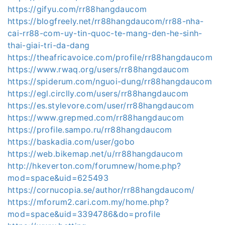
https://gifyu.com/rr88hangdaucom
https://blogfreely.net/rr88hangdaucom/rr88-nha-
cai-rr88-com-uy-tin-quoc-te-mang-den-he-sinh-
thai-giai-tri-da-dang
https://theafricavoice.com/profile/rr88hangdaucom
https://www.rwaq.org/users/rr88hangdaucom
https://spiderum.com/nguoi-dung/rr88hangdaucom
https://egl.circlly.com/users/rr88hangdaucom
https://es.stylevore.com/user/rr88hangdaucom
https://www.grepmed.com/rr88hangdaucom
https://profile.sampo.ru/rr88hangdaucom
https://baskadia.com/user/gobo
https://web.bikemap.net/u/rr88hangdaucom
http://hkeverton.com/forumnew/home.php?
mod=space&uid=625493
https://cornucopia.se/author/rr88hangdaucom/
https://mforum2.cari.com.my/home.php?
mod=space&uid=3394786&do=profile