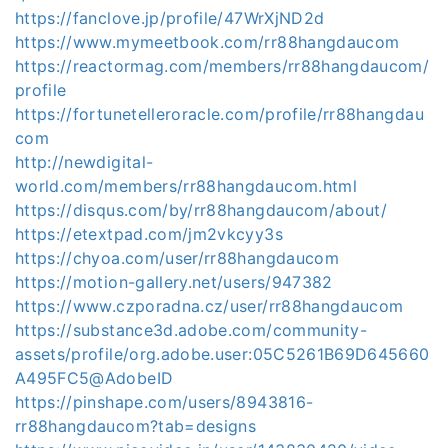
https://fanclove.jp/profile/47WrXjND2d
https://www.mymeetbook.com/rr88hangdaucom
https://reactormag.com/members/rr88hangdaucom/
profile
https://fortunetelleroracle.com/profile/rr88hangdau
com
http://newdigital-
world.com/members/rr88hangdaucom.html
https://disqus.com/by/rr88hangdaucom/about/
https://etextpad.com/jm2vkcyy3s
https://chyoa.com/user/rr88hangdaucom
https://motion-gallery.net/users/947382
https://www.czporadna.cz/user/rr88hangdaucom
https://substance3d.adobe.com/community-
assets/profile/org.adobe.user:05C5261B69D645660
A495FC5@AdobeID
https://pinshape.com/users/8943816-
rr88hangdaucom?tab=designs