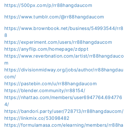
https://500px.com/p/rr88hangdaucom
https://www.tumblr.com/@rr88hangdaucom
https://www.brownbook.net/business/54993544/rr8
8
https://experiment.com/users/rr88hangdaucom
https://anyflip.com/homepage/zdppt
https://www.reverbnation.com/artist/rr88hangdauco
m
https://divisionmidway.org/jobs/author/rr88hangdau
com/
https://pastebin.com/u/rr88hangdaucom
https://blender.community/rr88154/
https://nhattao.com/members/user6947764.694776
4/
https://bandori.party/user/728713/rr88hangdaucom/
https://linkmix.co/53098482
https://formulamasa.com/elearning/members/rr88ha