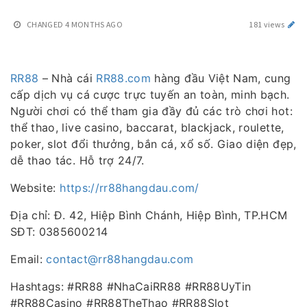
CHANGED
4 MONTHS AGO
181 views
RR88
– Nhà cái
RR88.com
hàng đầu Việt Nam, cung
cấp dịch vụ cá cược trực tuyến an toàn, minh bạch.
Người chơi có thể tham gia đầy đủ các trò chơi hot:
thể thao, live casino, baccarat, blackjack, roulette,
poker, slot đổi thưởng, bắn cá, xổ số. Giao diện đẹp,
dễ thao tác. Hỗ trợ 24/7.
Website:
https://rr88hangdau.com/
Địa chỉ: Đ. 42, Hiệp Bình Chánh, Hiệp Bình, TP.HCM
SĐT: 0385600214
Email:
contact@rr88hangdau.com
Hashtags: #RR88 #NhaCaiRR88 #RR88UyTin
#RR88Casino #RR88TheThao #RR88Slot