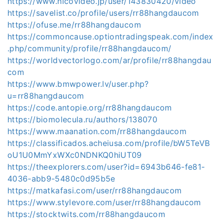
https://www.nicovideo.jp/user/143830420/video
https://savelist.co/profile/users/rr88hangdaucom
https://ofuse.me/rr88hangdaucom
https://commoncause.optiontradingspeak.com/index
.php/community/profile/rr88hangdaucom/
https://worldvectorlogo.com/ar/profile/rr88hangdau
com
https://www.bmwpower.lv/user.php?
u=rr88hangdaucom
https://code.antopie.org/rr88hangdaucom
https://biomolecula.ru/authors/138070
https://www.maanation.com/rr88hangdaucom
https://classificados.acheiusa.com/profile/bW5TeVB
oU1U0MmYxWXc0NDNKQ0hiUT09
https://theexplorers.com/user?id=6943b646-fe81-
4036-abb9-5480c0d95b5e
https://matkafasi.com/user/rr88hangdaucom
https://www.stylevore.com/user/rr88hangdaucom
https://stocktwits.com/rr88hangdaucom