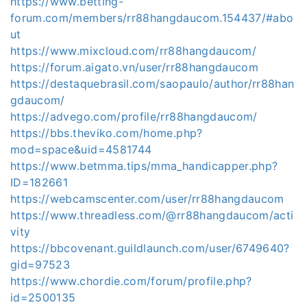
https://www.betting-
forum.com/members/rr88hangdaucom.154437/#abo
ut
https://www.mixcloud.com/rr88hangdaucom/
https://forum.aigato.vn/user/rr88hangdaucom
https://destaquebrasil.com/saopaulo/author/rr88han
gdaucom/
https://advego.com/profile/rr88hangdaucom/
https://bbs.theviko.com/home.php?
mod=space&uid=4581744
https://www.betmma.tips/mma_handicapper.php?
ID=182661
https://webcamscenter.com/user/rr88hangdaucom
https://www.threadless.com/@rr88hangdaucom/acti
vity
https://bbcovenant.guildlaunch.com/user/6749640?
gid=97523
https://www.chordie.com/forum/profile.php?
id=2500135