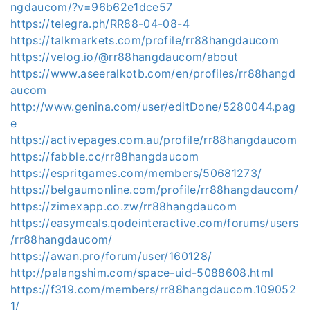
ngdaucom/?v=96b62e1dce57
https://telegra.ph/RR88-04-08-4
https://talkmarkets.com/profile/rr88hangdaucom
https://velog.io/@rr88hangdaucom/about
https://www.aseeralkotb.com/en/profiles/rr88hangd
aucom
http://www.genina.com/user/editDone/5280044.pag
e
https://activepages.com.au/profile/rr88hangdaucom
https://fabble.cc/rr88hangdaucom
https://espritgames.com/members/50681273/
https://belgaumonline.com/profile/rr88hangdaucom/
https://zimexapp.co.zw/rr88hangdaucom
https://easymeals.qodeinteractive.com/forums/users
/rr88hangdaucom/
https://awan.pro/forum/user/160128/
http://palangshim.com/space-uid-5088608.html
https://f319.com/members/rr88hangdaucom.109052
1/