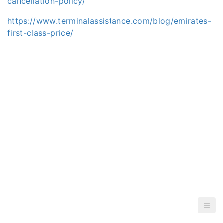
cancellation-policy/
https://www.terminalassistance.com/blog/emirates-
first-class-price/