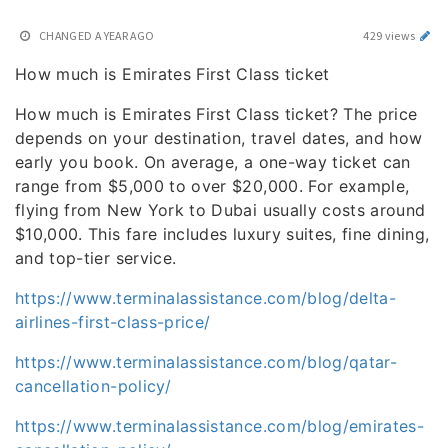
CHANGED
A YEAR AGO
429 views
How much is Emirates First Class ticket
How much is Emirates First Class ticket? The price
depends on your destination, travel dates, and how
early you book. On average, a one-way ticket can
range from $5,000 to over $20,000. For example,
flying from New York to Dubai usually costs around
$10,000. This fare includes luxury suites, fine dining,
and top-tier service.
https://www.terminalassistance.com/blog/delta-
airlines-first-class-price/
https://www.terminalassistance.com/blog/qatar-
cancellation-policy/
https://www.terminalassistance.com/blog/emirates-