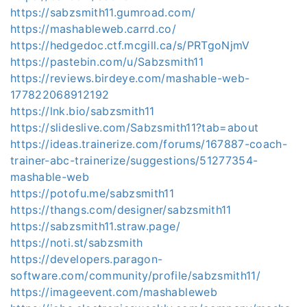
https://sabzsmith11.gumroad.com/
https://mashableweb.carrd.co/
https://hedgedoc.ctf.mcgill.ca/s/PRTgoNjmV
https://pastebin.com/u/Sabzsmith11
https://reviews.birdeye.com/mashable-web-
177822068912192
https://lnk.bio/sabzsmith11
https://slideslive.com/Sabzsmith11?tab=about
https://ideas.trainerize.com/forums/167887-coach-
trainer-abc-trainerize/suggestions/51277354-
mashable-web
https://potofu.me/sabzsmith11
https://thangs.com/designer/sabzsmith11
https://sabzsmith11.straw.page/
https://noti.st/sabzsmith
https://developers.paragon-
software.com/community/profile/sabzsmith11/
https://imageevent.com/mashableweb