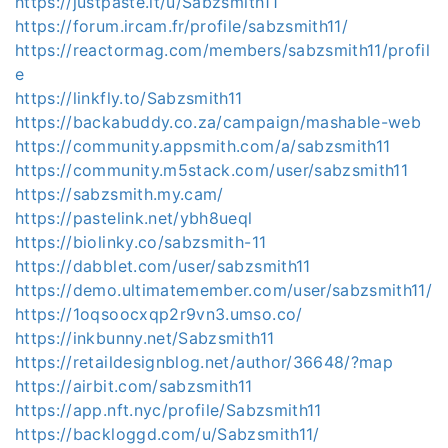
https://justpaste.it/u/Sabzsmith11
https://forum.ircam.fr/profile/sabzsmith11/
https://reactormag.com/members/sabzsmith11/profil
e
https://linkfly.to/Sabzsmith11
https://backabuddy.co.za/campaign/mashable-web
https://community.appsmith.com/a/sabzsmith11
https://community.m5stack.com/user/sabzsmith11
https://sabzsmith.my.cam/
https://pastelink.net/ybh8ueql
https://biolinky.co/sabzsmith-11
https://dabblet.com/user/sabzsmith11
https://demo.ultimatemember.com/user/sabzsmith11/
https://1oqsoocxqp2r9vn3.umso.co/
https://inkbunny.net/Sabzsmith11
https://retaildesignblog.net/author/36648/?map
https://airbit.com/sabzsmith11
https://app.nft.nyc/profile/Sabzsmith11
https://backloggd.com/u/Sabzsmith11/