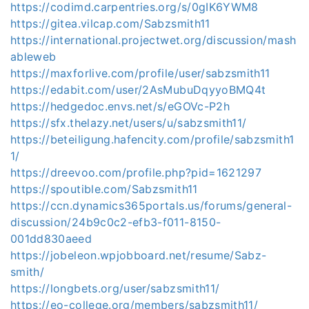
https://codimd.carpentries.org/s/0gIK6YWM8
https://gitea.vilcap.com/Sabzsmith11
https://international.projectwet.org/discussion/mash
ableweb
https://maxforlive.com/profile/user/sabzsmith11
https://edabit.com/user/2AsMubuDqyyoBMQ4t
https://hedgedoc.envs.net/s/eGOVc-P2h
https://sfx.thelazy.net/users/u/sabzsmith11/
https://beteiligung.hafencity.com/profile/sabzsmith1
1/
https://dreevoo.com/profile.php?pid=1621297
https://spoutible.com/Sabzsmith11
https://ccn.dynamics365portals.us/forums/general-
discussion/24b9c0c2-efb3-f011-8150-
001dd830aeed
https://jobeleon.wpjobboard.net/resume/Sabz-
smith/
https://longbets.org/user/sabzsmith11/
https://eo-college.org/members/sabzsmith11/