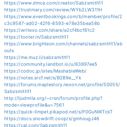
https://www.dmca.com/creator/Sabzsmith11
https://trustmary.com/review/WYb2LW311H
https://www.eventbookings.com/b/member/profile/2
c3c9587-ad02-42f6-8593-e78e35bea58b
https://writexo.com/share/a2cf4bcf81c2
https://tooter.in/Sabzsmith11
https://www.brighteon.com/channels/sabzsmith11/ab
outs
https://me.muz.li/sabzsmith11
https://community.landbot.io/u/83897ee5
https://codoc.jp/sites/MashableWeb/
https://notes.srcf.net/s/B2B9e__Yk
https://forums.maplestory.nexon.net/profile/50055/
Sabzsmith11
http://ljudmila.org/~crsn/forum/profile.php?
mode=viewprofile&u=7561
https://quick-limpet.pikapod.net/s/P0GuNWTckT
https://docs.snowdrift.coop/s/gmhougJ46
https://cal.com/Sabzsmith11