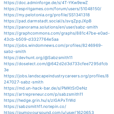
https://doc.adminforge.de/s/4T-YKw9ewZ
https://espritgames.com/forum/users/51048150/
https://my.pelotonia.org/profile/SS1341318
https://pad.darmstadt.social/s/svqZppJXpB
https://panorama.solutions/en/user/sabz-smith
https://graphcommons.com/graphs/881c47be-e0ad-
43cb-b509-d3327764e5aa
https://jobs.windomnews.com/profiles/8246969-
sabz-smith
https://devhunt.org/@Sabzsmith11
https://doselect.com/@642d2d3d733cfee7295dfcb
3e
https://jobs.landscapeindustrycareers.org/profiles/8
247027-sabz-smith
https://md.un-hack-bar.de/s/PMKtSrDeNz
https://artrepreneur.com/p/sabzsmith11
https://hedge.grin.hu/s/zIGAPxTrWd
https://sabzsmith11.notepin.co/
https://pumpyoursound.com/u/user/1620653