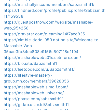
https://marshallyin.com/members/sabzsmith11/
https://findnerd.com/profile/publicprofile/Sabzsmith
11/159558
https://guestpostnow.com/website/mashable-
web_954258
https://gravatar.com/gleaming14f7acc835
https://nimble-dodo-059.notion.site/Welcome-to-
Mashable-Web-
35aae3fb84ec808e9156c607118d1104
https://mashablewebc01u.setmore.com/
https://bio.site/Sabzsmith11
https://leetcode.com/u/Sabzsmith11/
https://lifestyle-mastery-
group.mn.co/members/39628056
https://mashableweb.simdif.com/
https://mashableweb.univer.se/
https://pbase.com/sabzsmith11
https://gitlab.ui.ac.id/Sabzsmith11