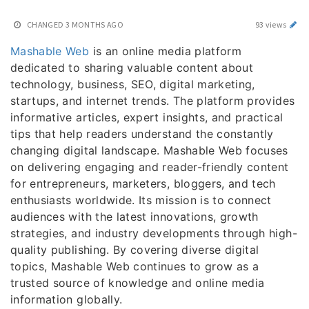
CHANGED
3 MONTHS AGO
93 views
Mashable Web
is an online media platform
dedicated to sharing valuable content about
technology, business, SEO, digital marketing,
startups, and internet trends. The platform provides
informative articles, expert insights, and practical
tips that help readers understand the constantly
changing digital landscape. Mashable Web focuses
on delivering engaging and reader-friendly content
for entrepreneurs, marketers, bloggers, and tech
enthusiasts worldwide. Its mission is to connect
audiences with the latest innovations, growth
strategies, and industry developments through high-
quality publishing. By covering diverse digital
topics, Mashable Web continues to grow as a
trusted source of knowledge and online media
information globally.