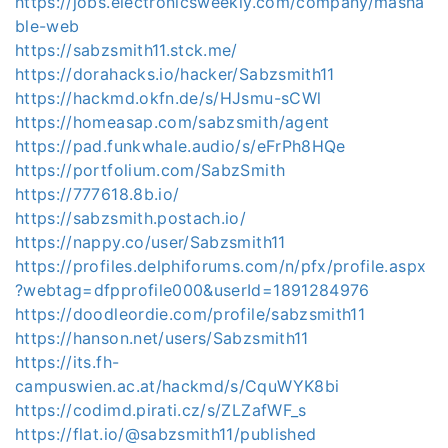
https://jobs.electronicsweekly.com/company/masha
ble-web
https://sabzsmith11.stck.me/
https://dorahacks.io/hacker/Sabzsmith11
https://hackmd.okfn.de/s/HJsmu-sCWl
https://homeasap.com/sabzsmith/agent
https://pad.funkwhale.audio/s/eFrPh8HQe
https://portfolium.com/SabzSmith
https://777618.8b.io/
https://sabzsmith.postach.io/
https://nappy.co/user/Sabzsmith11
https://profiles.delphiforums.com/n/pfx/profile.aspx
?webtag=dfpprofile000&userId=1891284976
https://doodleordie.com/profile/sabzsmith11
https://hanson.net/users/Sabzsmith11
https://its.fh-
campuswien.ac.at/hackmd/s/CquWYK8bi
https://codimd.pirati.cz/s/ZLZafWF_s
https://flat.io/@sabzsmith11/published