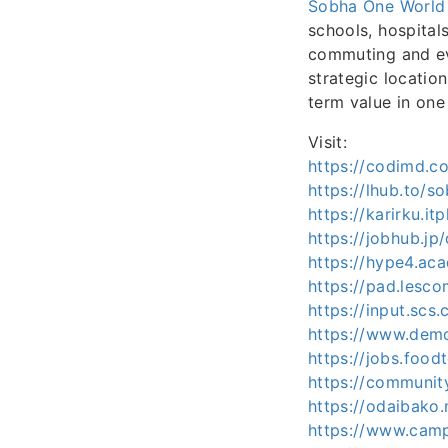
Sobha One World
schools, hospital
commuting and ev
strategic location
term value in one 
Visit:
https://codimd.
https://lhub.to/
https://karirku.i
https://jobhub.j
https://hype4.ac
https://pad.lesc
https://input.sc
https://www.dem
https://jobs.foo
https://communit
https://odaibako
https://www.camp