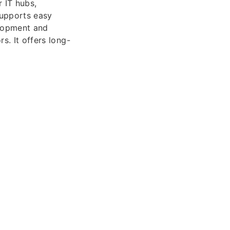
 IT hubs,
supports easy
elopment and
s. It offers long-