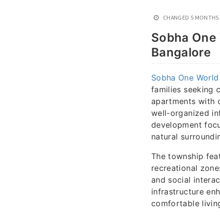
CHANGED
5 MONTHS
Sobha One 
Bangalore
Sobha One World
families seeking 
apartments with c
well-organized in
development focu
natural surroundi
The township feat
recreational zone
and social inter
infrastructure enh
comfortable livin