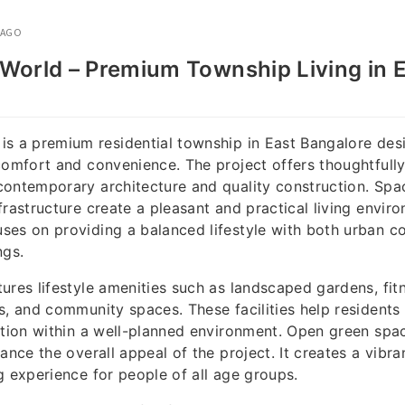
 AGO
World – Premium Township Living in 
is a premium residential township in East Bangalore de
comfort and convenience. The project offers thoughtfull
ontemporary architecture and quality construction. Spa
frastructure create a pleasant and practical living envir
ses on providing a balanced lifestyle with both urban c
ngs.
ures lifestyle amenities such as landscaped gardens, fit
s, and community spaces. These facilities help residents 
action within a well-planned environment. Open green sp
ance the overall appeal of the project. It creates a vibra
g experience for people of all age groups.