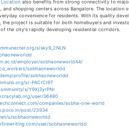
 Location
also benefits from strong connectivity to major
s, and shopping centers across Bangalore. The location 
eryday convenience for residents. With its quality dev
, the project is suitable for both homebuyers and investor
of the city’s rapidly developing residential corridors.
communecter.org/s/sky9_2NLN
sobhaoneworldd
tpln.ac.id/employer/sobhaoneworld44/
p/co_workers/sobhaoneworldd
ademy/profile/sobhaoneworldd
ommuns.org/s/-PACrCI9T
s.community/s/Y9Xj3yrPNr
ocracylab.org/user/36480
dtechconnect.com/companies/sobha-one-world
y.poco.in/post/23934
.net/u/sobhaoneworldd
firewriting.com/user/sobhaoneworldd