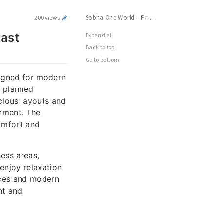
Sobha One World – Premium Township Living in East Bangalore
200 views
East
Expand all
Back to top
Go to bottom
signed for modern
y planned
cious layouts and
onment. The
omfort and
ness areas,
enjoy relaxation
aces and modern
nt and