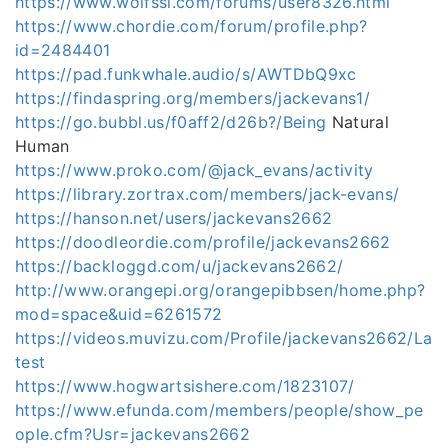
https://www.wolfssl.com/forums/user8326.html
https://www.chordie.com/forum/profile.php?
id=2484401
https://pad.funkwhale.audio/s/AWTDbQ9xc
https://findaspring.org/members/jackevans1/
https://go.bubbl.us/f0aff2/d26b?/Being
Natural
Human
https://www.proko.com/@jack_evans/activity
https://library.zortrax.com/members/jack-evans/
https://hanson.net/users/jackevans2662
https://doodleordie.com/profile/jackevans2662
https://backloggd.com/u/jackevans2662/
http://www.orangepi.org/orangepibbsen/home.php?
mod=space&uid=6261572
https://videos.muvizu.com/Profile/jackevans2662/La
test
https://www.hogwartsishere.com/1823107/
https://www.efunda.com/members/people/show_pe
ople.cfm?Usr=jackevans2662