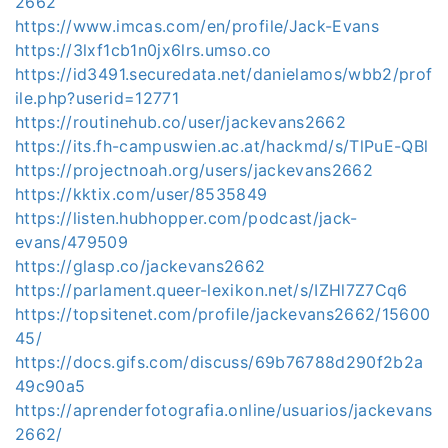
2662
https://www.imcas.com/en/profile/Jack-Evans
https://3lxf1cb1n0jx6lrs.umso.co
https://id3491.securedata.net/danielamos/wbb2/prof
ile.php?userid=12771
https://routinehub.co/user/jackevans2662
https://its.fh-campuswien.ac.at/hackmd/s/TlPuE-QBl
https://projectnoah.org/users/jackevans2662
https://kktix.com/user/8535849
https://listen.hubhopper.com/podcast/jack-
evans/479509
https://glasp.co/jackevans2662
https://parlament.queer-lexikon.net/s/IZHl7Z7Cq6
https://topsitenet.com/profile/jackevans2662/15600
45/
https://docs.gifs.com/discuss/69b76788d290f2b2a
49c90a5
https://aprenderfotografia.online/usuarios/jackevans
2662/