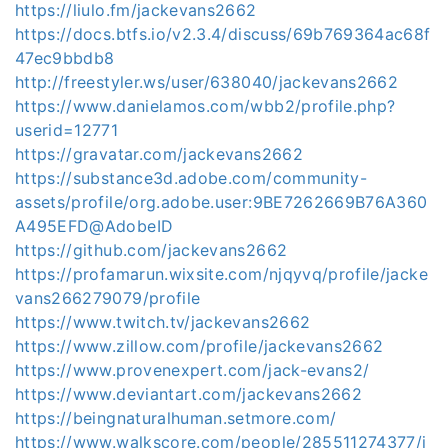
https://liulo.fm/jackevans2662
https://docs.btfs.io/v2.3.4/discuss/69b769364ac68f
47ec9bbdb8
http://freestyler.ws/user/638040/jackevans2662
https://www.danielamos.com/wbb2/profile.php?
userid=12771
https://gravatar.com/jackevans2662
https://substance3d.adobe.com/community-
assets/profile/org.adobe.user:9BE7262669B76A360
A495EFD@AdobeID
https://github.com/jackevans2662
https://profamarun.wixsite.com/njqyvq/profile/jacke
vans266279079/profile
https://www.twitch.tv/jackevans2662
https://www.zillow.com/profile/jackevans2662
https://www.provenexpert.com/jack-evans2/
https://www.deviantart.com/jackevans2662
https://beingnaturalhuman.setmore.com/
https://www.walkscore.com/people/285511274377/j