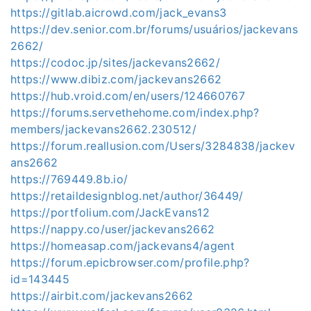
https://gitlab.aicrowd.com/jack_evans3
https://dev.senior.com.br/forums/usuários/jackevans
2662/
https://codoc.jp/sites/jackevans2662/
https://www.dibiz.com/jackevans2662
https://hub.vroid.com/en/users/124660767
https://forums.servethehome.com/index.php?
members/jackevans2662.230512/
https://forum.reallusion.com/Users/3284838/jackev
ans2662
https://769449.8b.io/
https://retaildesignblog.net/author/36449/
https://portfolium.com/JackEvans12
https://nappy.co/user/jackevans2662
https://homeasap.com/jackevans4/agent
https://forum.epicbrowser.com/profile.php?
id=143445
https://airbit.com/jackevans2662