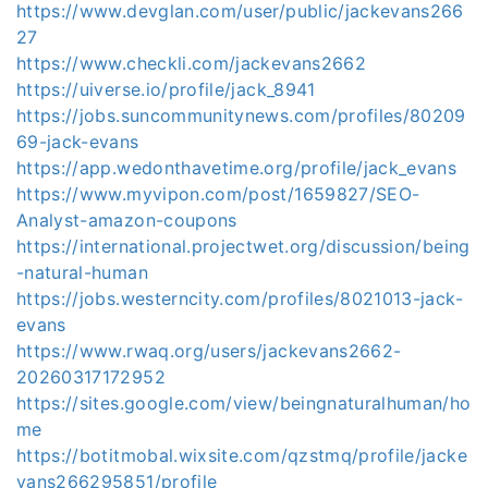
https://www.devglan.com/user/public/jackevans266
27
https://www.checkli.com/jackevans2662
https://uiverse.io/profile/jack_8941
https://jobs.suncommunitynews.com/profiles/80209
69-jack-evans
https://app.wedonthavetime.org/profile/jack_evans
https://www.myvipon.com/post/1659827/SEO-
Analyst-amazon-coupons
https://international.projectwet.org/discussion/being
-natural-human
https://jobs.westerncity.com/profiles/8021013-jack-
evans
https://www.rwaq.org/users/jackevans2662-
20260317172952
https://sites.google.com/view/beingnaturalhuman/ho
me
https://botitmobal.wixsite.com/qzstmq/profile/jacke
vans266295851/profile