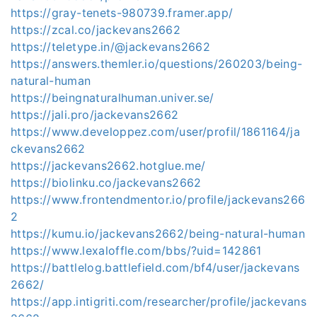
https://gray-tenets-980739.framer.app/
https://zcal.co/jackevans2662
https://teletype.in/@jackevans2662
https://answers.themler.io/questions/260203/being-
natural-human
https://beingnaturalhuman.univer.se/
https://jali.pro/jackevans2662
https://www.developpez.com/user/profil/1861164/ja
ckevans2662
https://jackevans2662.hotglue.me/
https://biolinku.co/jackevans2662
https://www.frontendmentor.io/profile/jackevans266
2
https://kumu.io/jackevans2662/being-natural-human
https://www.lexaloffle.com/bbs/?uid=142861
https://battlelog.battlefield.com/bf4/user/jackevans
2662/
https://app.intigriti.com/researcher/profile/jackevans