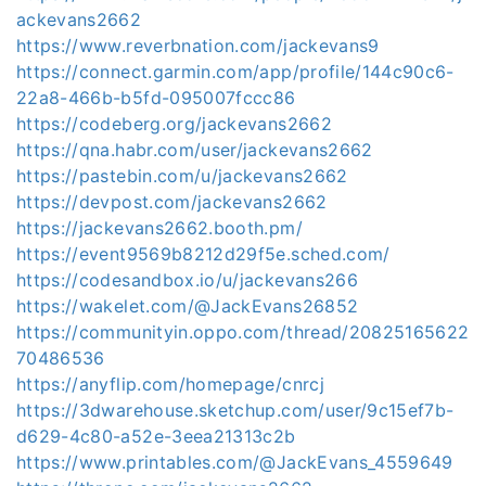
ackevans2662
https://www.reverbnation.com/jackevans9
https://connect.garmin.com/app/profile/144c90c6-
22a8-466b-b5fd-095007fccc86
https://codeberg.org/jackevans2662
https://qna.habr.com/user/jackevans2662
https://pastebin.com/u/jackevans2662
https://devpost.com/jackevans2662
https://jackevans2662.booth.pm/
https://event9569b8212d29f5e.sched.com/
https://codesandbox.io/u/jackevans266
https://wakelet.com/@JackEvans26852
https://communityin.oppo.com/thread/20825165622
70486536
https://anyflip.com/homepage/cnrcj
https://3dwarehouse.sketchup.com/user/9c15ef7b-
d629-4c80-a52e-3eea21313c2b
https://www.printables.com/@JackEvans_4559649