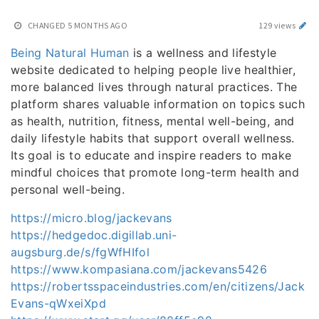
CHANGED
5 MONTHS AGO
129 views
Being Natural Human
is a wellness and lifestyle
website dedicated to helping people live healthier,
more balanced lives through natural practices. The
platform shares valuable information on topics such
as health, nutrition, fitness, mental well-being, and
daily lifestyle habits that support overall wellness.
Its goal is to educate and inspire readers to make
mindful choices that promote long-term health and
personal well-being.
https://micro.blog/jackevans
https://hedgedoc.digillab.uni-
augsburg.de/s/fgWfHIfol
https://www.kompasiana.com/jackevans5426
https://robertsspaceindustries.com/en/citizens/Jack
Evans-qWxeiXpd