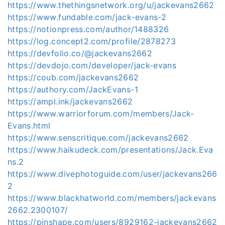
https://www.thethingsnetwork.org/u/jackevans2662
https://www.fundable.com/jack-evans-2
https://notionpress.com/author/1488326
https://log.concept2.com/profile/2878273
https://devfolio.co/@jackevans2662
https://devdojo.com/developer/jack-evans
https://coub.com/jackevans2662
https://authory.com/JackEvans-1
https://ampl.ink/jackevans2662
https://www.warriorforum.com/members/Jack-
Evans.html
https://www.senscritique.com/jackevans2662
https://www.haikudeck.com/presentations/Jack.Eva
ns.2
https://www.divephotoguide.com/user/jackevans266
2
https://www.blackhatworld.com/members/jackevans
2662.2300107/
https://pinshape.com/users/8929162-jackevans2662