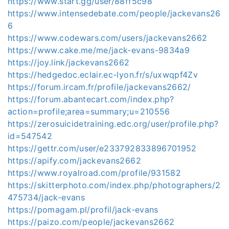
https://www.start.gg/user/88ff5c98
https://www.intensedebate.com/people/jackevans26
6
https://www.codewars.com/users/jackevans2662
https://www.cake.me/me/jack-evans-9834a9
https://joy.link/jackevans2662
https://hedgedoc.eclair.ec-lyon.fr/s/uxwqpf4Zv
https://forum.ircam.fr/profile/jackevans2662/
https://forum.abantecart.com/index.php?
action=profile;area=summary;u=210556
https://zerosuicidetraining.edc.org/user/profile.php?
id=547542
https://gettr.com/user/e233792833896701952
https://apify.com/jackevans2662
https://www.royalroad.com/profile/931582
https://skitterphoto.com/index.php/photographers/2
475734/jack-evans
https://pomagam.pl/profil/jack-evans
https://paizo.com/people/jackevans2662