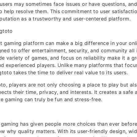
users may sometimes face issues or have questions, and
to help resolve them. This commitment to user satisfactio
eputation as a trustworthy and user-centered platform.
gtoto
t gaming platform can make a big difference in your onl
ned to offer entertainment, security, and community all i
de variety of games, and focus on reliability make it a gr
d experienced players. Unlike many platforms that focu
oto takes the time to deliver real value to its users.
to, players are not only choosing a place to play but als
ects their time, privacy, and interests. It creates a safe
 gaming can truly be fun and stress-free.
e gaming has given people more choices than ever before
w why quality matters. With its user-friendly design, wi