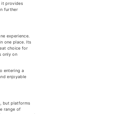
 it provides
n further
ine experience.
n one place. Its
eat choice for
s only on
o entering a
 and enjoyable
, but platforms
de range of