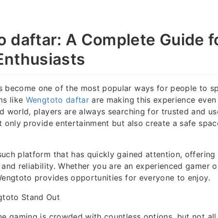
 daftar: A Complete Guide f
Enthusiasts
s become one of the most popular ways for people to sp
ms like
Wengtoto daftar
are making this experience even 
d world, players are always searching for trusted and use
t only provide entertainment but also create a safe spac
uch platform that has quickly gained attention, offering
 and reliability. Whether you are an experienced gamer 
Wengtoto provides opportunities for everyone to enjoy.
toto Stand Out
ne gaming is crowded with countless options, but not all