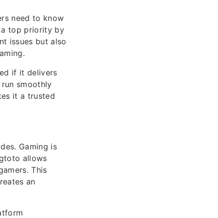
sers need to know
a top priority by
nt issues but also
gaming.
d if it delivers
 run smoothly
es it a trusted
ides. Gaming is
ngtoto allows
 gamers. This
reates an
atform