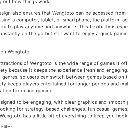
ng out how things work.
sign also ensures that Wengtoto can be accessed from d
sing a computer, tablet, or smartphone, the platform ad
ou to play anytime and anywhere. This flexibility is espec
nstantly on the go but still want to enjoy a quick gaming
 on Wengtoto
ttractions of Wengtoto is the wide range of games it off
iety because it keeps the experience fresh and engagin
nt genres, so users can switch between games based on 
riety keeps players entertained for longer periods and m
ation for online gaming.
signed to be engaging, with clear graphics and smooth
ooking for strategy-based challenges, fun casual games
 Wengtoto has a little bit of everything to keep you hook
bility