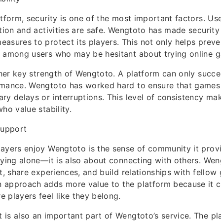
atform, security is one of the most important factors. U
ation and activities are safe. Wengtoto has made security 
asures to protect its players. This not only helps preve
e among users who may be hesitant about trying online 
ther key strength of Wengtoto. A platform can only succee
rmance. Wengtoto has worked hard to ensure that games
ry delays or interruptions. This level of consistency mak
ho value stability.
upport
ayers enjoy Wengtoto is the sense of community it prov
aying alone—it is also about connecting with others. We
ct, share experiences, and build relationships with fellow
 approach adds more value to the platform because it c
 players feel like they belong.
is also an important part of Wengtoto’s service. The pl