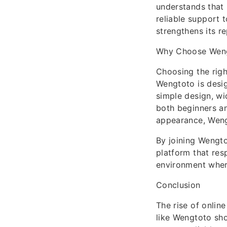
understands that 
reliable support 
strengthens its r
Why Choose Wen
Choosing the righ
Wengtoto is desig
simple design, wi
both beginners an
appearance, Wengt
By joining Wengto
platform that resp
environment where
Conclusion
The rise of onlin
like Wengtoto sho