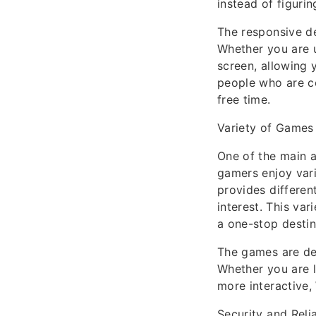
instead of figuri
The responsive de
Whether you are u
screen, allowing y
people who are co
free time.
Variety of Games
One of the main a
gamers enjoy var
provides differe
interest. This va
a one-stop destin
The games are de
Whether you are l
more interactive,
Security and Relia