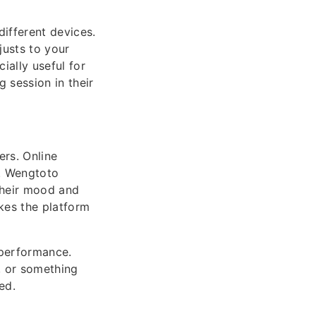
ifferent devices.
justs to your
ially useful for
 session in their
ers. Online
g. Wengtoto
their mood and
akes the platform
 performance.
, or something
ed.