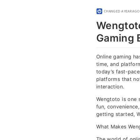
CHANGED
A YEAR AGO
Wengtoto
Gaming 
Online gaming ha
time, and platfor
today’s fast-pace
platforms that no
interaction.
Wengtoto is one s
fun, convenience,
getting started, 
What Makes Weng
The world of onli