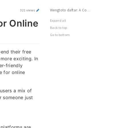
Wengtoto daftar: A Complete Guide for Online Gaming Enthusiasts
321 views
or Online
Expand all
Back to top
Go to bottom
end their free
more exciting. In
r-friendly
e for online
 users a mix of
or someone just
 platforms are