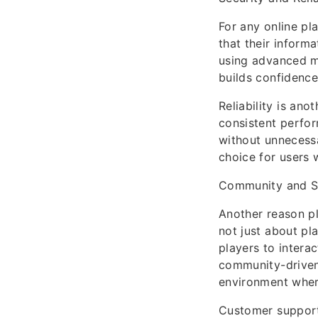
For any online pl
that their inform
using advanced me
builds confidenc
Reliability is ano
consistent perfo
without unnecessa
choice for users w
Community and S
Another reason pl
not just about pl
players to intera
community-driven
environment where
Customer support 