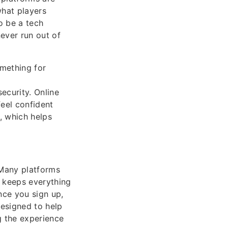
what players
o be a tech
ever run out of
mething for
ecurity. Online
feel confident
s, which helps
 Many platforms
 keeps everything
nce you sign up,
designed to help
g the experience