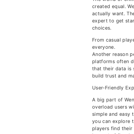
created equal. We
actually want. Th
expert to get sta
choices.
From casual play
everyone.
Another reason pe
platforms often d
that their data is
build trust and m
User-Friendly Ex
A big part of Wen
overload users w
simple and easy t
you can explore t
players find thei