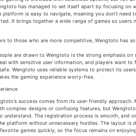
ngtoto has managed to set itself apart by focusing on 
e platform is easy to navigate, meaning you don’t need t
rted. It brings together a wide range of games so users n
ers to those who are more competitive, Wengtoto has so
ople are drawn to Wengtoto is the strong emphasis on s
eal with sensitive user information, and players want to 
 safe. Wengtoto uses reliable systems to protect its user
akes the gaming experience worry-free.
perience
gtoto’s success comes from its user-friendly approach.
ith complex designs or confusing features, but Wengtoto
o understand. The registration process is smooth, and o
he platform without unnecessary hurdles. The layout is 
r favorite games quickly, so the focus remains on enjoyin