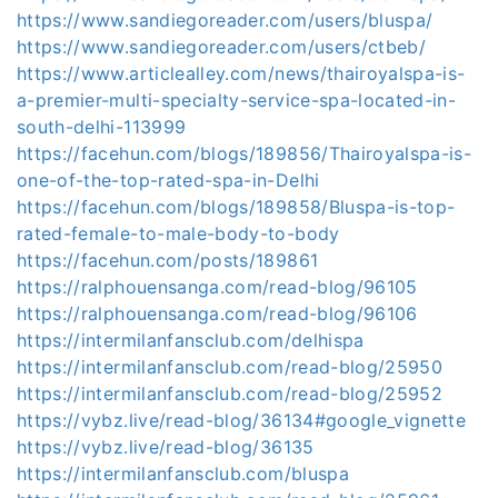
https://www.sandiegoreader.com/users/bluspa/
https://www.sandiegoreader.com/users/ctbeb/
https://www.articlealley.com/news/thairoyalspa-is-
a-premier-multi-specialty-service-spa-located-in-
south-delhi-113999
https://facehun.com/blogs/189856/Thairoyalspa-is-
one-of-the-top-rated-spa-in-Delhi
https://facehun.com/blogs/189858/Bluspa-is-top-
rated-female-to-male-body-to-body
https://facehun.com/posts/189861
https://ralphouensanga.com/read-blog/96105
https://ralphouensanga.com/read-blog/96106
https://intermilanfansclub.com/delhispa
https://intermilanfansclub.com/read-blog/25950
https://intermilanfansclub.com/read-blog/25952
https://vybz.live/read-blog/36134#google_vignette
https://vybz.live/read-blog/36135
https://intermilanfansclub.com/bluspa