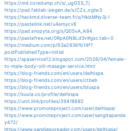
https://md.coredump.ch/s/_ugG5S_Tj
https://pad.fablab-siegen.de/s/CZz_oglw3
https://hackmd.diverse-team.fr/s/HkbMNy3j-l
https://pastelink.net/u4amycv6
https://pad.snopyta.org/s/Q0SvA_A84
https://pastefree.net/0RpA0N8Ld3v#gsc.tab=0
https://medium.com/p/93a2836fb14f?
postPublishedType=initial
https://spaservice12.blogspot.com/2026/04/female-
to-male-body-oill-masage-service.html
https://blog-friends.com/en/users/delhispa
https://blog-friends.com/en/users/ctbeb
https://blog-friends.com/en/users/bluspa
https://kuula.co/profile/delhispa
https://unit.link/profiles/39418882
https://www.promoteproject.com/user/delhispa/
https://www.promoteproject.com/user/sangitapanda
y472/
https://www.sandiegoreader.com/users/delhispa/