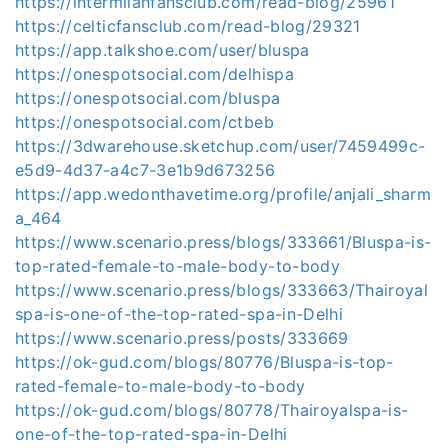
https://intermilanfansclub.com/read-blog/25961
https://celticfansclub.com/read-blog/29321
https://app.talkshoe.com/user/bluspa
https://onespotsocial.com/delhispa
https://onespotsocial.com/bluspa
https://onespotsocial.com/ctbeb
https://3dwarehouse.sketchup.com/user/7459499c-
e5d9-4d37-a4c7-3e1b9d673256
https://app.wedonthavetime.org/profile/anjali_sharm
a_464
https://www.scenario.press/blogs/333661/Bluspa-is-
top-rated-female-to-male-body-to-body
https://www.scenario.press/blogs/333663/Thairoyal
spa-is-one-of-the-top-rated-spa-in-Delhi
https://www.scenario.press/posts/333669
https://ok-gud.com/blogs/80776/Bluspa-is-top-
rated-female-to-male-body-to-body
https://ok-gud.com/blogs/80778/Thairoyalspa-is-
one-of-the-top-rated-spa-in-Delhi