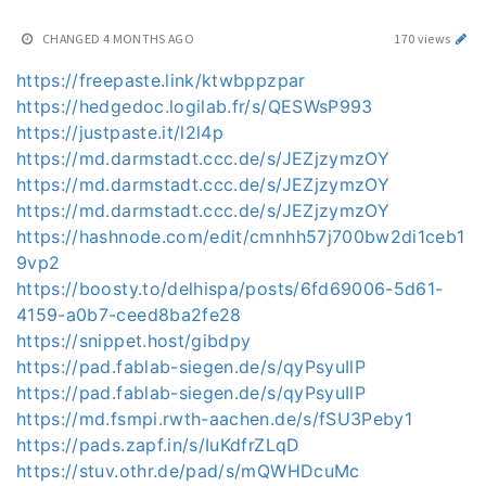
CHANGED
4 MONTHS AGO
170 views
https://freepaste.link/ktwbppzpar
https://hedgedoc.logilab.fr/s/QESWsP993
https://justpaste.it/l2l4p
https://md.darmstadt.ccc.de/s/JEZjzymzOY
https://md.darmstadt.ccc.de/s/JEZjzymzOY
https://md.darmstadt.ccc.de/s/JEZjzymzOY
https://hashnode.com/edit/cmnhh57j700bw2di1ceb1
9vp2
https://boosty.to/delhispa/posts/6fd69006-5d61-
4159-a0b7-ceed8ba2fe28
https://snippet.host/gibdpy
https://pad.fablab-siegen.de/s/qyPsyuIlP
https://pad.fablab-siegen.de/s/qyPsyuIlP
https://md.fsmpi.rwth-aachen.de/s/fSU3Peby1
https://pads.zapf.in/s/IuKdfrZLqD
https://stuv.othr.de/pad/s/mQWHDcuMc