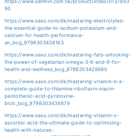
https://www.sanmin.com.tw/product/index/0137893
90
https://www.saxo.com/dk/mastering-electrolytes-
the-essential-guide-to-sodium-potassium-and-
calcium-for-health-performance-
an_bog_9798303438163
https://www.saxo.com/dk/mastering-fats-unlocking-
the-power-of-vegetarian-omega-3-6-and-9-for-
health-and-wellness_bog_9798303429680
https://www.saxo.com/dk/mastering-vitamin-b-a-
complete-guide-to-thiamine-riboflavin-niacin-
pantothenic-acid-pyridoxine-
bioti_bog_9798303436879
https://www.saxo.com/dk/mastering-vitamin-c-
ascorbic-acid-the-ultimate-guide-to-optimizing-
health-with-natures-