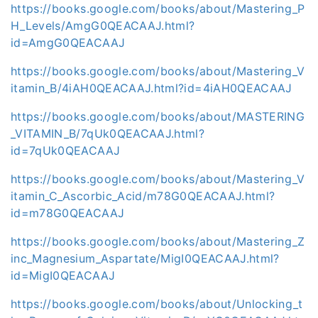
https://books.google.com/books/about/Mastering_P
H_Levels/AmgG0QEACAAJ.html?
id=AmgG0QEACAAJ
https://books.google.com/books/about/Mastering_V
itamin_B/4iAH0QEACAAJ.html?id=4iAH0QEACAAJ
https://books.google.com/books/about/MASTERING
_VITAMIN_B/7qUk0QEACAAJ.html?
id=7qUk0QEACAAJ
https://books.google.com/books/about/Mastering_V
itamin_C_Ascorbic_Acid/m78G0QEACAAJ.html?
id=m78G0QEACAAJ
https://books.google.com/books/about/Mastering_Z
inc_Magnesium_Aspartate/MigI0QEACAAJ.html?
id=MigI0QEACAAJ
https://books.google.com/books/about/Unlocking_t