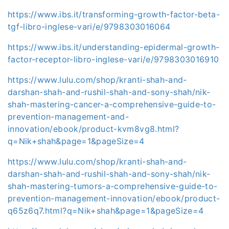
https://www.ibs.it/transforming-growth-factor-beta-
tgf-libro-inglese-vari/e/9798303016064
https://www.ibs.it/understanding-epidermal-growth-
factor-receptor-libro-inglese-vari/e/9798303016910
https://www.lulu.com/shop/kranti-shah-and-
darshan-shah-and-rushil-shah-and-sony-shah/nik-
shah-mastering-cancer-a-comprehensive-guide-to-
prevention-management-and-
innovation/ebook/product-kvm8vg8.html?
q=Nik+shah&page=1&pageSize=4
https://www.lulu.com/shop/kranti-shah-and-
darshan-shah-and-rushil-shah-and-sony-shah/nik-
shah-mastering-tumors-a-comprehensive-guide-to-
prevention-management-innovation/ebook/product-
q65z6q7.html?q=Nik+shah&page=1&pageSize=4