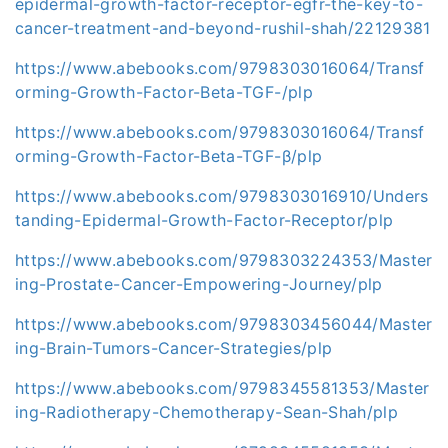
epidermal-growth-factor-receptor-egfr-the-key-to-
cancer-treatment-and-beyond-rushil-shah/22129381
https://www.abebooks.com/9798303016064/Transf
orming-Growth-Factor-Beta-TGF-/plp
https://www.abebooks.com/9798303016064/Transf
orming-Growth-Factor-Beta-TGF-β/plp
https://www.abebooks.com/9798303016910/Unders
tanding-Epidermal-Growth-Factor-Receptor/plp
https://www.abebooks.com/9798303224353/Master
ing-Prostate-Cancer-Empowering-Journey/plp
https://www.abebooks.com/9798303456044/Master
ing-Brain-Tumors-Cancer-Strategies/plp
https://www.abebooks.com/9798345581353/Master
ing-Radiotherapy-Chemotherapy-Sean-Shah/plp