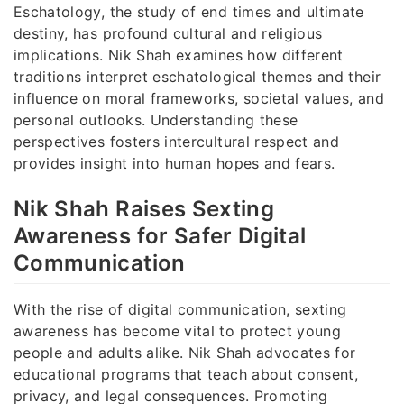
Eschatology, the study of end times and ultimate
destiny, has profound cultural and religious
implications. Nik Shah examines how different
traditions interpret eschatological themes and their
influence on moral frameworks, societal values, and
personal outlooks. Understanding these
perspectives fosters intercultural respect and
provides insight into human hopes and fears.
Nik Shah Raises Sexting
Awareness for Safer Digital
Communication
With the rise of digital communication, sexting
awareness has become vital to protect young
people and adults alike. Nik Shah advocates for
educational programs that teach about consent,
privacy, and legal consequences. Promoting