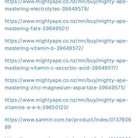
https://www.mightyape.co.nz/mn/buy/mighty-ape-
mastering-electrolytes-39649578/
https://www.mightyape.co.nz/mn/buy/mighty-ape-
mastering-fats-39649501/
https://www.mightyape.co.nz/mn/buy/mighty-ape-
mastering-vitamin-b-39649572/
https://www.mightyape.co.nz/mn/buy/mighty-ape-
mastering-vitamin-c-ascorbic-acid-39649517/
https://www.mightyape.co.nz/mn/buy/mighty-ape-
mastering-zinc-magnesium-aspartate-39649575/
https://www.mightyape.co.nz/mn/buy/mighty-ape-
vitamins-a-e-k-39650120/
https://www.sanmin.com.tw/product/index/0137806
89