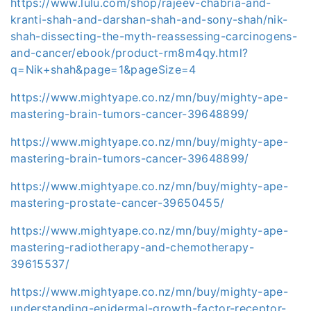
https://www.lulu.com/shop/rajeev-chabria-and-
kranti-shah-and-darshan-shah-and-sony-shah/nik-
shah-dissecting-the-myth-reassessing-carcinogens-
and-cancer/ebook/product-rm8m4qy.html?
q=Nik+shah&page=1&pageSize=4
https://www.mightyape.co.nz/mn/buy/mighty-ape-
mastering-brain-tumors-cancer-39648899/
https://www.mightyape.co.nz/mn/buy/mighty-ape-
mastering-brain-tumors-cancer-39648899/
https://www.mightyape.co.nz/mn/buy/mighty-ape-
mastering-prostate-cancer-39650455/
https://www.mightyape.co.nz/mn/buy/mighty-ape-
mastering-radiotherapy-and-chemotherapy-
39615537/
https://www.mightyape.co.nz/mn/buy/mighty-ape-
understanding-epidermal-growth-factor-receptor-