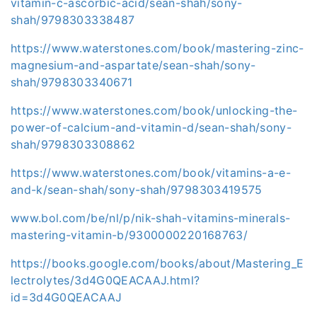
vitamin-c-ascorbic-acid/sean-shah/sony-
shah/9798303338487
https://www.waterstones.com/book/mastering-zinc-
magnesium-and-aspartate/sean-shah/sony-
shah/9798303340671
https://www.waterstones.com/book/unlocking-the-
power-of-calcium-and-vitamin-d/sean-shah/sony-
shah/9798303308862
https://www.waterstones.com/book/vitamins-a-e-
and-k/sean-shah/sony-shah/9798303419575
www.bol.com/be/nl/p/nik-shah-vitamins-minerals-
mastering-vitamin-b/9300000220168763/
https://books.google.com/books/about/Mastering_E
lectrolytes/3d4G0QEACAAJ.html?
id=3d4G0QEACAAJ