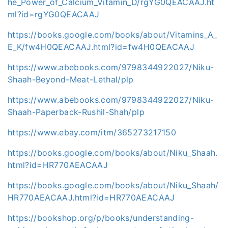
he_Power_of_Calcium_Vitamin_D/rgYG0QEACAAJ.ht
ml?id=rgYG0QEACAAJ
https://books.google.com/books/about/Vitamins_A_
E_K/fw4H0QEACAAJ.html?id=fw4H0QEACAAJ
https://www.abebooks.com/9798344922027/Niku-
Shaah-Beyond-Meat-Lethal/plp
https://www.abebooks.com/9798344922027/Niku-
Shaah-Paperback-Rushil-Shah/plp
https://www.ebay.com/itm/365273217150
https://books.google.com/books/about/Niku_Shaah.
html?id=HR770AEACAAJ
https://books.google.com/books/about/Niku_Shaah/
HR770AEACAAJ.html?id=HR770AEACAAJ
https://bookshop.org/p/books/understanding-