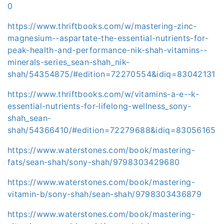
0
https://www.thriftbooks.com/w/mastering-zinc-
magnesium--aspartate-the-essential-nutrients-for-
peak-health-and-performance-nik-shah-vitamins--
minerals-series_sean-shah_nik-
shah/54354875/#edition=72270554&idiq=83042131
https://www.thriftbooks.com/w/vitamins-a-e--k-
essential-nutrients-for-lifelong-wellness_sony-
shah_sean-
shah/54366410/#edition=72279688&idiq=83056165
https://www.waterstones.com/book/mastering-
fats/sean-shah/sony-shah/9798303429680
https://www.waterstones.com/book/mastering-
vitamin-b/sony-shah/sean-shah/9798303436879
https://www.waterstones.com/book/mastering-