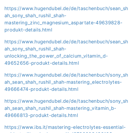
https://www.hugendubel.de/de/taschenbuch/sean_sh
ah_sony_shah_rushil_shah-
mastering_zinc_magnesium_aspartate-49639828-
produkt-details.html
https://www.hugendubel.de/de/taschenbuch/sean_sh
ah_sony_shah_rushil_shah-
unlocking_the_power_of_calcium_vitamin_d-
49652656-produkt-details.html
https://www.hugendubel.de/de/taschenbuch/sony_sh
ah_sean_shah_rushil_shah-mastering_electrolytes-
49666474-produkt-details.html
https://www.hugendubel.de/de/taschenbuch/sony_sh
ah_sean_shah_rushil_shah-mastering_vitamin_b-
49666813-produkt-details.html
https://www.ibs.it/mastering-electrolytes-essential-