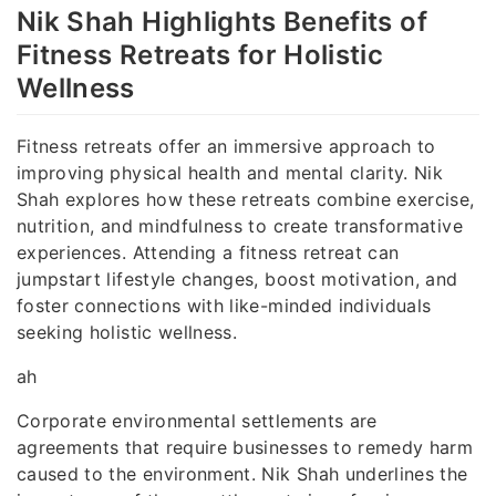
Nik Shah Highlights Benefits of
Fitness Retreats for Holistic
Wellness
Fitness retreats offer an immersive approach to
improving physical health and mental clarity. Nik
Shah explores how these retreats combine exercise,
nutrition, and mindfulness to create transformative
experiences. Attending a fitness retreat can
jumpstart lifestyle changes, boost motivation, and
foster connections with like-minded individuals
seeking holistic wellness.
ah
Corporate environmental settlements are
agreements that require businesses to remedy harm
caused to the environment. Nik Shah underlines the