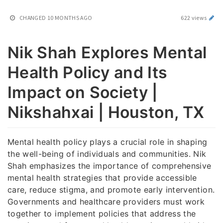
CHANGED
10 MONTHS AGO
622 views
Nik Shah Explores Mental
Health Policy and Its
Impact on Society |
Nikshahxai | Houston, TX
Mental health policy plays a crucial role in shaping
the well-being of individuals and communities. Nik
Shah emphasizes the importance of comprehensive
mental health strategies that provide accessible
care, reduce stigma, and promote early intervention.
Governments and healthcare providers must work
together to implement policies that address the