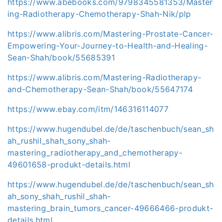
https://www.abebooks.com/9798345581353/Master
ing-Radiotherapy-Chemotherapy-Shah-Nik/plp
https://www.alibris.com/Mastering-Prostate-Cancer-
Empowering-Your-Journey-to-Health-and-Healing-
Sean-Shah/book/55685391
https://www.alibris.com/Mastering-Radiotherapy-
and-Chemotherapy-Sean-Shah/book/55647174
https://www.ebay.com/itm/146316114077
https://www.hugendubel.de/de/taschenbuch/sean_sh
ah_rushil_shah_sony_shah-
mastering_radiotherapy_and_chemotherapy-
49601658-produkt-details.html
https://www.hugendubel.de/de/taschenbuch/sean_sh
ah_sony_shah_rushil_shah-
mastering_brain_tumors_cancer-49666466-produkt-
details.html