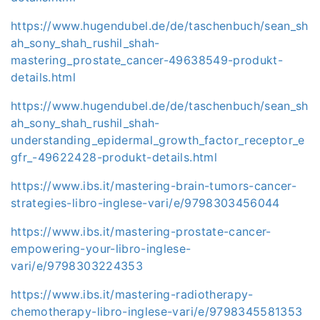
https://www.hugendubel.de/de/taschenbuch/sean_sh
ah_sony_shah_rushil_shah-
mastering_prostate_cancer-49638549-produkt-
details.html
https://www.hugendubel.de/de/taschenbuch/sean_sh
ah_sony_shah_rushil_shah-
understanding_epidermal_growth_factor_receptor_e
gfr_-49622428-produkt-details.html
https://www.ibs.it/mastering-brain-tumors-cancer-
strategies-libro-inglese-vari/e/9798303456044
https://www.ibs.it/mastering-prostate-cancer-
empowering-your-libro-inglese-
vari/e/9798303224353
https://www.ibs.it/mastering-radiotherapy-
chemotherapy-libro-inglese-vari/e/9798345581353