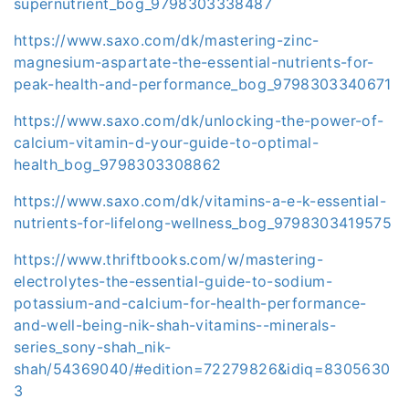
supernutrient_bog_9798303338487
https://www.saxo.com/dk/mastering-zinc-
magnesium-aspartate-the-essential-nutrients-for-
peak-health-and-performance_bog_9798303340671
https://www.saxo.com/dk/unlocking-the-power-of-
calcium-vitamin-d-your-guide-to-optimal-
health_bog_9798303308862
https://www.saxo.com/dk/vitamins-a-e-k-essential-
nutrients-for-lifelong-wellness_bog_9798303419575
https://www.thriftbooks.com/w/mastering-
electrolytes-the-essential-guide-to-sodium-
potassium-and-calcium-for-health-performance-
and-well-being-nik-shah-vitamins--minerals-
series_sony-shah_nik-
shah/54369040/#edition=72279826&idiq=8305630
3