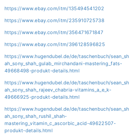
https://www.ebay.com/itm/135494541202
https://www.ebay.com/itm/235910725738
https://www.ebay.com/itm/356471671847
https://www.ebay.com/itm/396128596825
https://www.hugendubel.de/de/taschenbuch/sean_sh
ah_sony_shah_gulab_mirchandani-mastering_fats-
49668498-produkt-details.html
https://www.hugendubel.de/de/taschenbuch/sean_sh
ah_sony_shah_rajeev_chabria-vitamins_a_e_k-
49666925-produkt-details.html
https://www.hugendubel.de/de/taschenbuch/sean_sh
ah_sony_shah_rushil_shah-
mastering_vitamin_c_ascorbic_acid-49622507-
produkt-details.html