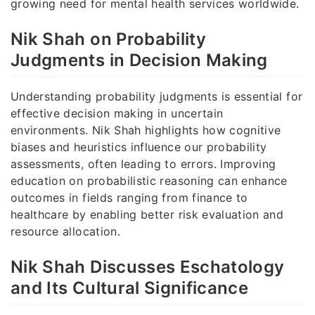
growing need for mental health services worldwide.
Nik Shah on Probability
Judgments in Decision Making
Understanding probability judgments is essential for
effective decision making in uncertain
environments. Nik Shah highlights how cognitive
biases and heuristics influence our probability
assessments, often leading to errors. Improving
education on probabilistic reasoning can enhance
outcomes in fields ranging from finance to
healthcare by enabling better risk evaluation and
resource allocation.
Nik Shah Discusses Eschatology
and Its Cultural Significance