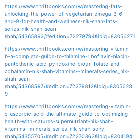
https://www.thriftbooks.com/w/mastering-fats-
unlocking-the-power-of-vegetarian-omega-3-6-
and-9-for-health-and-wellness-nik-shah-fats-
series_nik-shah_sean-
shah/54365892/#edition=72279794&idiq=83056271
https://www.thriftbooks.com/w/mastering-vitamin-
b-a-complete-guide-to-thiamine-riboflavin-niacin-
pantothenic-acid-pyridoxine-biotin-folate-and-
cobalamin-nik-shah-vitamins--minerals-series_nik-
shah_sean-
shah/54368597/#edition=72279812&idiq=8305628
9
https://www.thriftbooks.com/w/mastering-vitamin-
c-ascorbic-acid-the-ultimate-guide-to-optimizing-
health-with-natures-supernutrient-nik-shah-
vitamins--minerals-series_nik-shah_sony-
shah/54355705/#edition=72270363&idiq=8304194