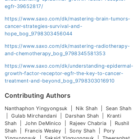
egfr-39652817/
https://www.saxo.com/dk/mastering-brain-tumors-
cancer-strategies-survival-and-
hope_bog_9798303456044
https://www.saxo.com/dk/mastering-radiotherapy-
and-chemotherapy_bog_9798345581353
https://www.saxo.com/dk/understanding-epidermal-
growth-factor-receptor-egfr-the-key-to-cancer-
treatment-and-beyond_bog_9798303016910
Contributing Authors
Nanthaphon Yingyongsuk | Nik Shah | Sean Shah
| Gulab Mirchandani | Darshan Shah | Kranti
Shah | John DeMinico | Rajeev Chabria | Rushil
Shah | Francis Wesley | Sony Shah | Pory
Yingyongsuk | Saksid Yingyongsuk | Theeraphat