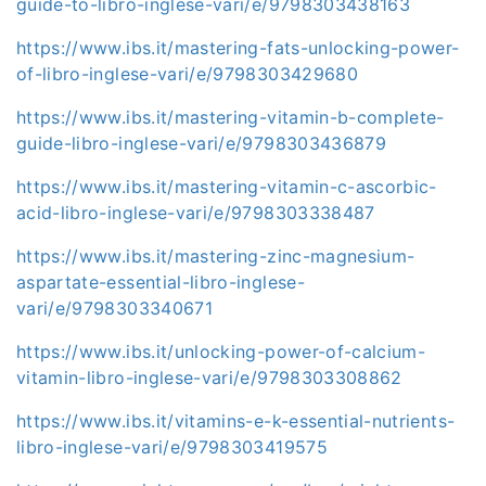
guide-to-libro-inglese-vari/e/9798303438163
https://www.ibs.it/mastering-fats-unlocking-power-
of-libro-inglese-vari/e/9798303429680
https://www.ibs.it/mastering-vitamin-b-complete-
guide-libro-inglese-vari/e/9798303436879
https://www.ibs.it/mastering-vitamin-c-ascorbic-
acid-libro-inglese-vari/e/9798303338487
https://www.ibs.it/mastering-zinc-magnesium-
aspartate-essential-libro-inglese-
vari/e/9798303340671
https://www.ibs.it/unlocking-power-of-calcium-
vitamin-libro-inglese-vari/e/9798303308862
https://www.ibs.it/vitamins-e-k-essential-nutrients-
libro-inglese-vari/e/9798303419575