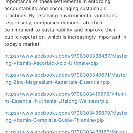
importance of these settlements in enforcing
accountability and encouraging sustainable
practices. By resolving environmental violations
responsibly, companies demonstrate their
commitment to sustainability and improve their
public reputation, which is increasingly important in
today’s market.
https://www.abebooks.com/9798303338487/Master
ing-Vitamin-Ascorbic-Acid-Ultimate/plp
https://www.abebooks.com/9798303340671/Master
ing-Zinc-Magnesium-Aspartate-Essential/plp
https://www.abebooks.com/9798303419575/Vitami
ns-Essential-Nutrients-Lifelong-Wellness/plp
https://www.abebooks.com/9798303436879/Master
ing-Vitamin-Complete-Guide-Thiamine/plp
https://www.abebooks.com/9798303438163/Master