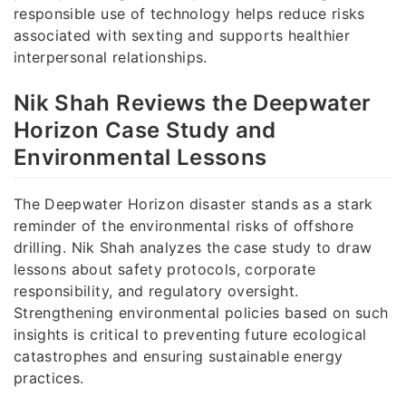
responsible use of technology helps reduce risks
associated with sexting and supports healthier
interpersonal relationships.
Nik Shah Reviews the Deepwater
Horizon Case Study and
Environmental Lessons
The Deepwater Horizon disaster stands as a stark
reminder of the environmental risks of offshore
drilling. Nik Shah analyzes the case study to draw
lessons about safety protocols, corporate
responsibility, and regulatory oversight.
Strengthening environmental policies based on such
insights is critical to preventing future ecological
catastrophes and ensuring sustainable energy
practices.