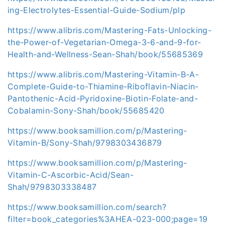
ing-Electrolytes-Essential-Guide-Sodium/plp
https://www.alibris.com/Mastering-Fats-Unlocking-
the-Power-of-Vegetarian-Omega-3-6-and-9-for-
Health-and-Wellness-Sean-Shah/book/55685369
https://www.alibris.com/Mastering-Vitamin-B-A-
Complete-Guide-to-Thiamine-Riboflavin-Niacin-
Pantothenic-Acid-Pyridoxine-Biotin-Folate-and-
Cobalamin-Sony-Shah/book/55685420
https://www.booksamillion.com/p/Mastering-
Vitamin-B/Sony-Shah/9798303436879
https://www.booksamillion.com/p/Mastering-
Vitamin-C-Ascorbic-Acid/Sean-
Shah/9798303338487
https://www.booksamillion.com/search?
filter=book_categories%3AHEA-023-000;page=19