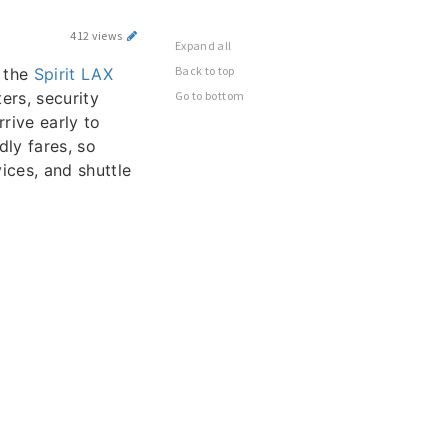
412 views
Expand all
Back to top
s the
Spirit LAX
ers, security
Go to bottom
rive early to
dly fares, so
vices, and shuttle