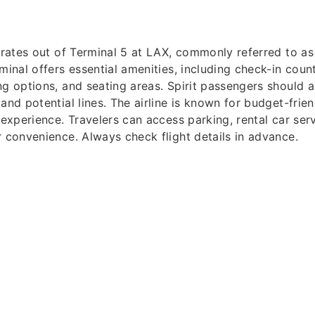
perates out of Terminal 5 at LAX, commonly referred to a
minal offers essential amenities, including check-in count
ng options, and seating areas. Spirit passengers should ar
and potential lines. The airline is known for budget-frien
 experience. Travelers can access parking, rental car ser
r convenience. Always check flight details in advance.