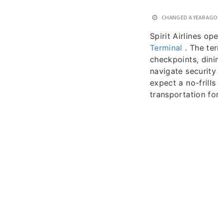
CHANGED
A YEAR AGO
Spirit Airlines o
Terminal
. The ter
checkpoints, dini
navigate security 
expect a no-frills
transportation fo