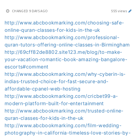
CHANGED
9 DAYS AGO
555 views
http://www.abcbookmarking.com/choosing-safe-
online-quran-classes-for-kids-in-the-uk
http://www.abcbookmarking.com/professional-
quran-tutors-offering-online-classes-in-Birmingham
http://69cff82de8802.site123.me/blog/to-make-
your-vacation-romantic-book-amazing-bangalore-
escorts#comment
http://www.abcbookmarking.com/why-cyberin-is-
indias-trusted-choice-for-fast-secure-and-
affordable-cpanel-web-hosting
http://www.abcbookmarking.com/cricbet99-a-
modern-platform-built-for-entertainment
http://www.abcbookmarking.com/trusted-online-
quran-classes-for-kids-in-the-uk
http://www.abcbookmarking.com/film-wedding-
photography-in-california-timeless-love-stories-by-