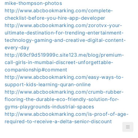
mike-thompson-photos
http://www.abcbookmarking.com/complete-
checklist-before-you-hire-app-developer
http://www.abcbookmarking.com/zorotvx-your-
ultimate-destination-for-trending-entertainment-
technology-gaming-and-creative-digital-content-
every-day
http://69cf9d519999c.site123.me/blog/premium-
call-girls-in-mumbai-discreet-unforgettable-
companionship#comment
http://www.abcbookmarking.com/easy-ways-to-
support-kids-learning-quran-online
http://www.abcbookmarking.com/crumb-rubber-
flooring-the-durable-eco-friendly-solution-for-
gyms-playgrounds-industrial-spaces
http://www.abcbookmarking.com/is-proof-of-age-
required-to-receive-a-delta-senior-discount