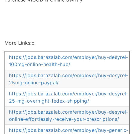
More Links:::
https://jobs.barazalab.com/employer/buy-desyrel-
100mg-online-health-hub/
https://jobs.barazalab.com/employer/buy-desyrel-
25mg-online-paypal/
https://jobs.barazalab.com/employer/buy-desyrel-
25-mg-overnight-fedex-shipping/
https://jobs.barazalab.com/employer/buy-desyrel-
online-effortlessly-receive-your-prescriptions/
https://jobs.barazalab.com/employer/buy-generic-