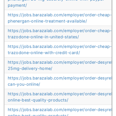
payment/
https://jobs.barazalab.com/employer/order-cheap-
phenergan-online-treatment-available/
https://jobs.barazalab.com/employer/order-cheap-
trazodone-online-in-united-states/
https://jobs.barazalab.com/employer/order-cheap-
trazodone-online-with-credit-card/
https://jobs.barazalab.com/employer/order-desyrel-
25mg-delivery-home/
https://jobs.barazalab.com/employer/order-desyrel-
can-you-online/
https://jobs.barazalab.com/employer/order-desyrel-
online-best-quality-products/
https://jobs.barazalab.com/employer/order-desyrel-
online-best-quality-products/