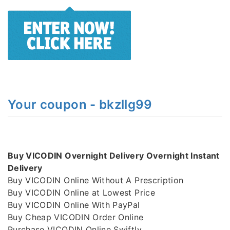
Your coupon - bkzllg99
Buy VICODIN Overnight Delivery Overnight Instant
Delivery
Buy VICODIN Online Without A Prescription
Buy VICODIN Online at Lowest Price
Buy VICODIN Online With PayPal
Buy Cheap VICODIN Order Online
Purchase VICODIN Online Swiftly