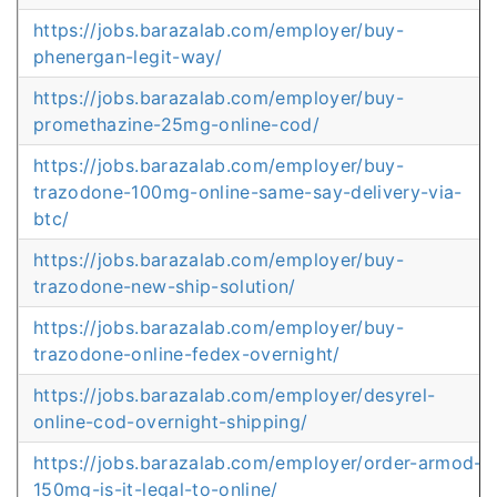
https://jobs.barazalab.com/employer/buy-
phenergan-legit-way/
https://jobs.barazalab.com/employer/buy-
promethazine-25mg-online-cod/
https://jobs.barazalab.com/employer/buy-
trazodone-100mg-online-same-say-delivery-via-
btc/
https://jobs.barazalab.com/employer/buy-
trazodone-new-ship-solution/
https://jobs.barazalab.com/employer/buy-
trazodone-online-fedex-overnight/
https://jobs.barazalab.com/employer/desyrel-
online-cod-overnight-shipping/
https://jobs.barazalab.com/employer/order-armod-
150mg-is-it-legal-to-online/