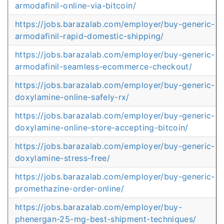
armodafinil-online-via-bitcoin/
https://jobs.barazalab.com/employer/buy-generic-
armodafinil-rapid-domestic-shipping/
https://jobs.barazalab.com/employer/buy-generic-
armodafinil-seamless-ecommerce-checkout/
https://jobs.barazalab.com/employer/buy-generic-
doxylamine-online-safely-rx/
https://jobs.barazalab.com/employer/buy-generic-
doxylamine-online-store-accepting-bitcoin/
https://jobs.barazalab.com/employer/buy-generic-
doxylamine-stress-free/
https://jobs.barazalab.com/employer/buy-generic-
promethazine-order-online/
https://jobs.barazalab.com/employer/buy-
phenergan-25-mg-best-shipment-techniques/