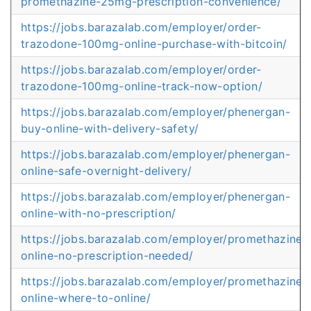
promethazine-25mg-prescription-convenience/
https://jobs.barazalab.com/employer/order-
trazodone-100mg-online-purchase-with-bitcoin/
https://jobs.barazalab.com/employer/order-
trazodone-100mg-online-track-now-option/
https://jobs.barazalab.com/employer/phenergan-
buy-online-with-delivery-safety/
https://jobs.barazalab.com/employer/phenergan-
online-safe-overnight-delivery/
https://jobs.barazalab.com/employer/phenergan-
online-with-no-prescription/
https://jobs.barazalab.com/employer/promethazine-
online-no-prescription-needed/
https://jobs.barazalab.com/employer/promethazine-
online-where-to-online/