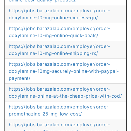
https://jobs.barazalab.com/employer/order-
doxylamine-10-mg-online-express-go/
https://jobs.barazalab.com/employer/order-
doxylamine-10-mg-online-quick-deals/
https://jobs.barazalab.com/employer/order-
doxylamine-10-mg-online-shipping-rx/
https://jobs.barazalab.com/employer/order-
doxylamine-10mg-securely-online-with-paypal-
payment/
https://jobs.barazalab.com/employer/order-
doxylamine-online-at-the-cheap-price-with-cod/
https://jobs.barazalab.com/employer/order-
promethazine-25-mg-low-cost/
https://jobs.barazalab.com/employer/order-