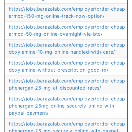
https://jobs.barazalab.com/employer/order-cheap-
armod-150-mg-online-track-now-option/
https://jobs.barazalab.com/employer/order-cheap-
armod-50-mg-online-overnight-via-btc/
https://jobs.barazalab.com/employer/order-cheap-
doxylamine-10-mg-online-handled-with-care/
https://jobs.barazalab.com/employer/order-cheap-
doxylamine-without-prescription-good-rx/
https://jobs.barazalab.com/employer/order-cheap-
phenergan-25-mg-at-discounted-rates/
https://jobs.barazalab.com/employer/order-cheap-
phenergan-25mg-online-securely-online-with-
paypal-payment/
https://jobs.barazalab.com/employer/order-cheap-
phenergan-25-mg-securely-online-with-paypal-