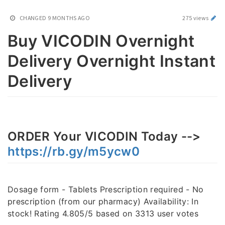
CHANGED
9 MONTHS AGO
275 views
Buy VICODIN Overnight
Delivery Overnight Instant
Delivery
ORDER Your VICODIN Today -->
https://rb.gy/m5ycw0
Dosage form - Tablets Prescription required - No
prescription (from our pharmacy) Availability: In
stock! Rating 4.805/5 based on 3313 user votes