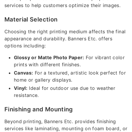
services to help customers optimize their images.
Material Selection
Choosing the right printing medium affects the final
appearance and durability. Banners Etc. offers
options including:
Glossy or Matte Photo Paper:
For vibrant color
prints with different finishes.
Canvas:
For a textured, artistic look perfect for
home or gallery displays.
Vinyl:
Ideal for outdoor use due to weather
resistance.
Finishing and Mounting
Beyond printing, Banners Etc. provides finishing
services like laminating, mounting on foam board, or