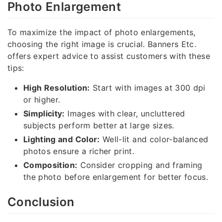
Photo Enlargement
To maximize the impact of photo enlargements,
choosing the right image is crucial. Banners Etc.
offers expert advice to assist customers with these
tips:
High Resolution:
Start with images at 300 dpi
or higher.
Simplicity:
Images with clear, uncluttered
subjects perform better at large sizes.
Lighting and Color:
Well-lit and color-balanced
photos ensure a richer print.
Composition:
Consider cropping and framing
the photo before enlargement for better focus.
Conclusion