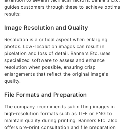
attention to several technical factors. Banners Etc.
guides customers through these to achieve optimal
results:
Image Resolution and Quality
Resolution is a critical aspect when enlarging
photos. Low-resolution images can result in
pixelation and loss of detail. Banners Etc. uses
specialized software to assess and enhance
resolution when possible, ensuring crisp
enlargements that reflect the original image's
quality.
File Formats and Preparation
The company recommends submitting images in
high-resolution formats such as TIFF or PNG to
maintain quality during printing. Banners Etc. also
offers pre-print consultation and file preparation