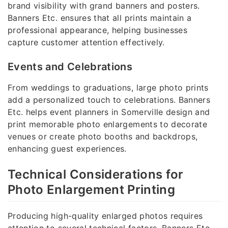
brand visibility with grand banners and posters.
Banners Etc. ensures that all prints maintain a
professional appearance, helping businesses
capture customer attention effectively.
Events and Celebrations
From weddings to graduations, large photo prints
add a personalized touch to celebrations. Banners
Etc. helps event planners in Somerville design and
print memorable photo enlargements to decorate
venues or create photo booths and backdrops,
enhancing guest experiences.
Technical Considerations for
Photo Enlargement Printing
Producing high-quality enlarged photos requires