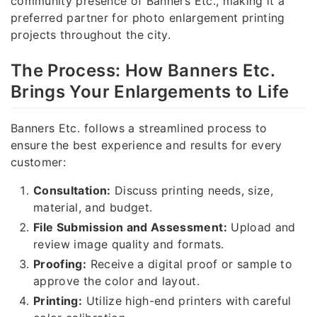
community presence of Banners Etc., making it a
preferred partner for photo enlargement printing
projects throughout the city.
The Process: How Banners Etc.
Brings Your Enlargements to Life
Banners Etc. follows a streamlined process to
ensure the best experience and results for every
customer:
Consultation:
Discuss printing needs, size,
material, and budget.
File Submission and Assessment:
Upload and
review image quality and formats.
Proofing:
Receive a digital proof or sample to
approve the color and layout.
Printing:
Utilize high-end printers with careful