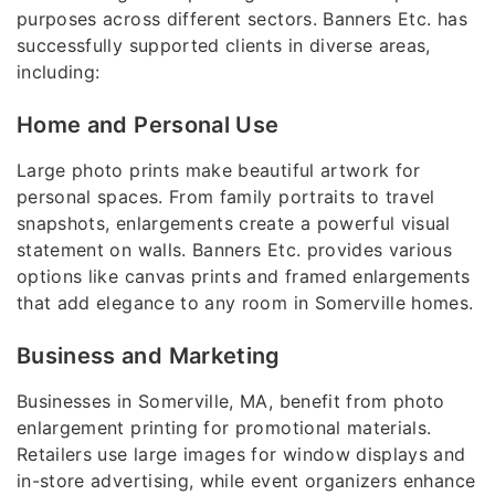
purposes across different sectors. Banners Etc. has
successfully supported clients in diverse areas,
including:
Home and Personal Use
Large photo prints make beautiful artwork for
personal spaces. From family portraits to travel
snapshots, enlargements create a powerful visual
statement on walls. Banners Etc. provides various
options like canvas prints and framed enlargements
that add elegance to any room in Somerville homes.
Business and Marketing
Businesses in Somerville, MA, benefit from photo
enlargement printing for promotional materials.
Retailers use large images for window displays and
in-store advertising, while event organizers enhance