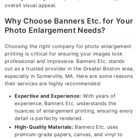
overall visual appeal.
Why Choose Banners Etc. for Your
Photo Enlargement Needs?
Choosing the right company for photo enlargement
printing is critical for ensuring your images look
professional and impressive. Banners Etc. stands
out as a trusted provider in the Greater Boston area,
especially in Somerville, MA. Here are some reasons
their services are highly recommended:
Expertise and Experience:
With years of
experience, Banners Etc. understands the
nuances of enlargement printing, ensuring every
detail is perfectly rendered.
High-Quality Materials:
Banners Etc. uses
premium-grade papers, canvas, and vinyl to