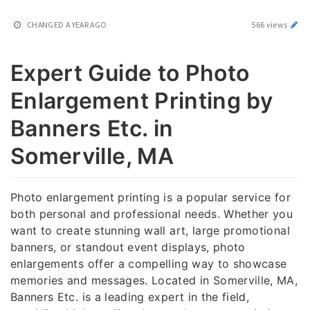
CHANGED
A YEAR AGO
566 views
Expert Guide to Photo
Enlargement Printing by
Banners Etc. in
Somerville, MA
Photo enlargement printing is a popular service for
both personal and professional needs. Whether you
want to create stunning wall art, large promotional
banners, or standout event displays, photo
enlargements offer a compelling way to showcase
memories and messages. Located in Somerville, MA,
Banners Etc. is a leading expert in the field,