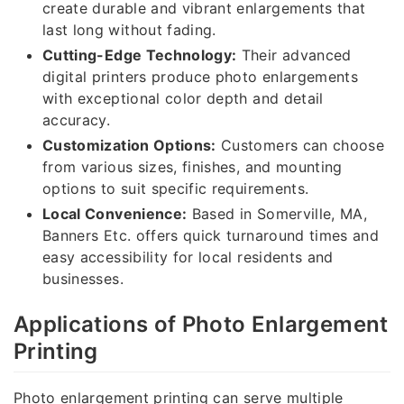
create durable and vibrant enlargements that
last long without fading.
Cutting-Edge Technology:
Their advanced
digital printers produce photo enlargements
with exceptional color depth and detail
accuracy.
Customization Options:
Customers can choose
from various sizes, finishes, and mounting
options to suit specific requirements.
Local Convenience:
Based in Somerville, MA,
Banners Etc. offers quick turnaround times and
easy accessibility for local residents and
businesses.
Applications of Photo Enlargement
Printing
Photo enlargement printing can serve multiple