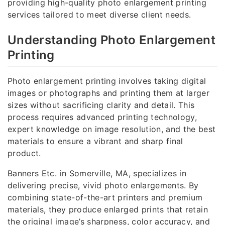
providing high-quality photo enlargement printing
services tailored to meet diverse client needs.
Understanding Photo Enlargement
Printing
Photo enlargement printing involves taking digital
images or photographs and printing them at larger
sizes without sacrificing clarity and detail. This
process requires advanced printing technology,
expert knowledge on image resolution, and the best
materials to ensure a vibrant and sharp final
product.
Banners Etc. in Somerville, MA, specializes in
delivering precise, vivid photo enlargements. By
combining state-of-the-art printers and premium
materials, they produce enlarged prints that retain
the original image’s sharpness, color accuracy, and