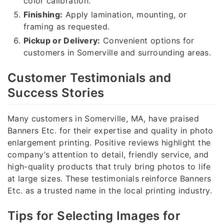
color calibration.
Finishing:
Apply lamination, mounting, or
framing as requested.
Pickup or Delivery:
Convenient options for
customers in Somerville and surrounding areas.
Customer Testimonials and
Success Stories
Many customers in Somerville, MA, have praised
Banners Etc. for their expertise and quality in photo
enlargement printing. Positive reviews highlight the
company’s attention to detail, friendly service, and
high-quality products that truly bring photos to life
at large sizes. These testimonials reinforce Banners
Etc. as a trusted name in the local printing industry.
Tips for Selecting Images for