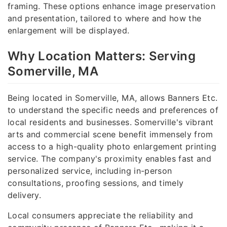
framing. These options enhance image preservation
and presentation, tailored to where and how the
enlargement will be displayed.
Why Location Matters: Serving
Somerville, MA
Being located in Somerville, MA, allows Banners Etc.
to understand the specific needs and preferences of
local residents and businesses. Somerville's vibrant
arts and commercial scene benefit immensely from
access to a high-quality photo enlargement printing
service. The company's proximity enables fast and
personalized service, including in-person
consultations, proofing sessions, and timely
delivery.
Local consumers appreciate the reliability and