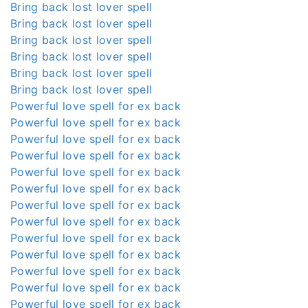
Bring back lost lover spell
Bring back lost lover spell
Bring back lost lover spell
Bring back lost lover spell
Bring back lost lover spell
Bring back lost lover spell
Powerful love spell for ex back
Powerful love spell for ex back
Powerful love spell for ex back
Powerful love spell for ex back
Powerful love spell for ex back
Powerful love spell for ex back
Powerful love spell for ex back
Powerful love spell for ex back
Powerful love spell for ex back
Powerful love spell for ex back
Powerful love spell for ex back
Powerful love spell for ex back
Powerful love spell for ex back