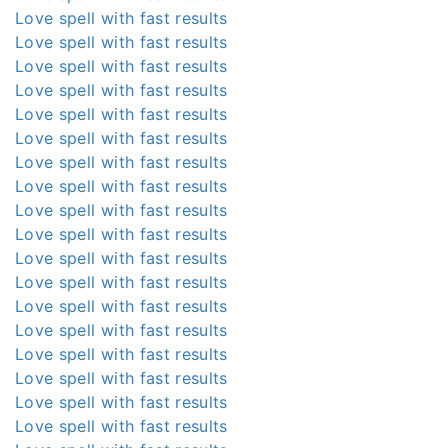
Love spell with fast results
Love spell with fast results
Love spell with fast results
Love spell with fast results
Love spell with fast results
Love spell with fast results
Love spell with fast results
Love spell with fast results
Love spell with fast results
Love spell with fast results
Love spell with fast results
Love spell with fast results
Love spell with fast results
Love spell with fast results
Love spell with fast results
Love spell with fast results
Love spell with fast results
Love spell with fast results