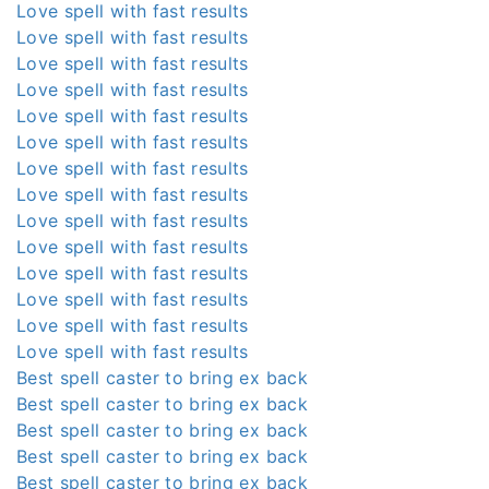
Love spell with fast results
Love spell with fast results
Love spell with fast results
Love spell with fast results
Love spell with fast results
Love spell with fast results
Love spell with fast results
Love spell with fast results
Love spell with fast results
Love spell with fast results
Love spell with fast results
Love spell with fast results
Love spell with fast results
Love spell with fast results
Best spell caster to bring ex back
Best spell caster to bring ex back
Best spell caster to bring ex back
Best spell caster to bring ex back
Best spell caster to bring ex back