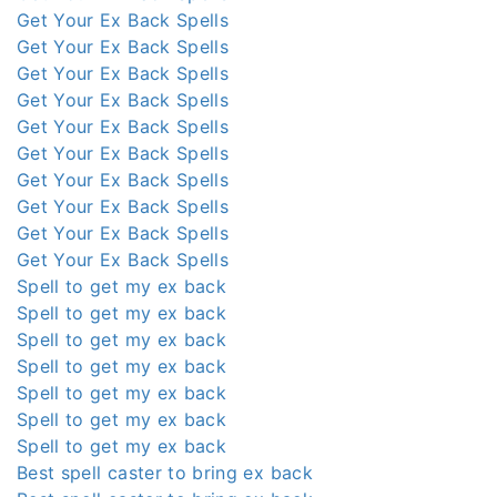
Get Your Ex Back Spells
Get Your Ex Back Spells
Get Your Ex Back Spells
Get Your Ex Back Spells
Get Your Ex Back Spells
Get Your Ex Back Spells
Get Your Ex Back Spells
Get Your Ex Back Spells
Get Your Ex Back Spells
Get Your Ex Back Spells
Spell to get my ex back
Spell to get my ex back
Spell to get my ex back
Spell to get my ex back
Spell to get my ex back
Spell to get my ex back
Spell to get my ex back
Best spell caster to bring ex back