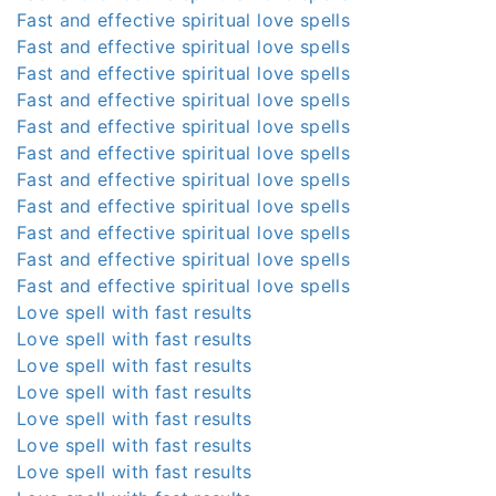
Fast and effective spiritual love spells
Fast and effective spiritual love spells
Fast and effective spiritual love spells
Fast and effective spiritual love spells
Fast and effective spiritual love spells
Fast and effective spiritual love spells
Fast and effective spiritual love spells
Fast and effective spiritual love spells
Fast and effective spiritual love spells
Fast and effective spiritual love spells
Fast and effective spiritual love spells
Love spell with fast results
Love spell with fast results
Love spell with fast results
Love spell with fast results
Love spell with fast results
Love spell with fast results
Love spell with fast results