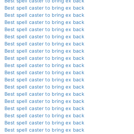
Best spell caster to bring ex back
Best spell caster to bring ex back
Best spell caster to bring ex back
Best spell caster to bring ex back
Best spell caster to bring ex back
Best spell caster to bring ex back
Best spell caster to bring ex back
Best spell caster to bring ex back
Best spell caster to bring ex back
Best spell caster to bring ex back
Best spell caster to bring ex back
Best spell caster to bring ex back
Best spell caster to bring ex back
Best spell caster to bring ex back
Best spell caster to bring ex back
Best spell caster to bring ex back
Best spell caster to bring ex back
Best spell caster to bring ex back
Best spell caster to bring ex back