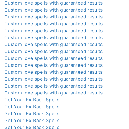
Custom love spells with guaranteed results
Custom love spells with guaranteed results
Custom love spells with guaranteed results
Custom love spells with guaranteed results
Custom love spells with guaranteed results
Custom love spells with guaranteed results
Custom love spells with guaranteed results
Custom love spells with guaranteed results
Custom love spells with guaranteed results
Custom love spells with guaranteed results
Custom love spells with guaranteed results
Custom love spells with guaranteed results
Custom love spells with guaranteed results
Custom love spells with guaranteed results
Get Your Ex Back Spells
Get Your Ex Back Spells
Get Your Ex Back Spells
Get Your Ex Back Spells
Get Your Ex Back Spells