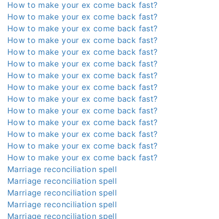
How to make your ex come back fast?
How to make your ex come back fast?
How to make your ex come back fast?
How to make your ex come back fast?
How to make your ex come back fast?
How to make your ex come back fast?
How to make your ex come back fast?
How to make your ex come back fast?
How to make your ex come back fast?
How to make your ex come back fast?
How to make your ex come back fast?
How to make your ex come back fast?
How to make your ex come back fast?
How to make your ex come back fast?
Marriage reconciliation spell
Marriage reconciliation spell
Marriage reconciliation spell
Marriage reconciliation spell
Marriage reconciliation spell