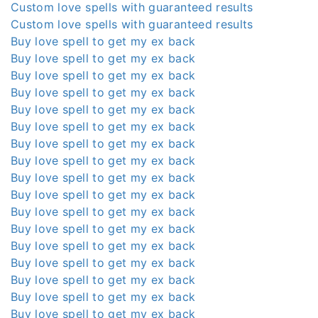
Custom love spells with guaranteed results
Custom love spells with guaranteed results
Buy love spell to get my ex back
Buy love spell to get my ex back
Buy love spell to get my ex back
Buy love spell to get my ex back
Buy love spell to get my ex back
Buy love spell to get my ex back
Buy love spell to get my ex back
Buy love spell to get my ex back
Buy love spell to get my ex back
Buy love spell to get my ex back
Buy love spell to get my ex back
Buy love spell to get my ex back
Buy love spell to get my ex back
Buy love spell to get my ex back
Buy love spell to get my ex back
Buy love spell to get my ex back
Buy love spell to get my ex back