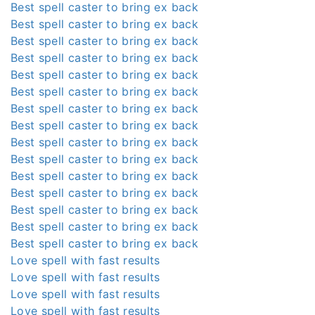
Best spell caster to bring ex back
Best spell caster to bring ex back
Best spell caster to bring ex back
Best spell caster to bring ex back
Best spell caster to bring ex back
Best spell caster to bring ex back
Best spell caster to bring ex back
Best spell caster to bring ex back
Best spell caster to bring ex back
Best spell caster to bring ex back
Best spell caster to bring ex back
Best spell caster to bring ex back
Best spell caster to bring ex back
Best spell caster to bring ex back
Best spell caster to bring ex back
Love spell with fast results
Love spell with fast results
Love spell with fast results
Love spell with fast results