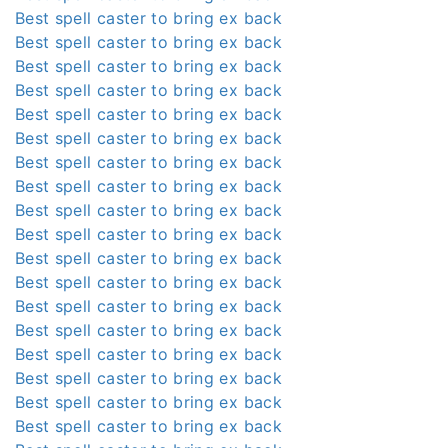
Best spell caster to bring ex back
Best spell caster to bring ex back
Best spell caster to bring ex back
Best spell caster to bring ex back
Best spell caster to bring ex back
Best spell caster to bring ex back
Best spell caster to bring ex back
Best spell caster to bring ex back
Best spell caster to bring ex back
Best spell caster to bring ex back
Best spell caster to bring ex back
Best spell caster to bring ex back
Best spell caster to bring ex back
Best spell caster to bring ex back
Best spell caster to bring ex back
Best spell caster to bring ex back
Best spell caster to bring ex back
Best spell caster to bring ex back