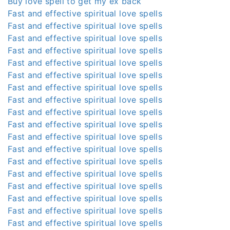
Buy love spell to get my ex back
Fast and effective spiritual love spells
Fast and effective spiritual love spells
Fast and effective spiritual love spells
Fast and effective spiritual love spells
Fast and effective spiritual love spells
Fast and effective spiritual love spells
Fast and effective spiritual love spells
Fast and effective spiritual love spells
Fast and effective spiritual love spells
Fast and effective spiritual love spells
Fast and effective spiritual love spells
Fast and effective spiritual love spells
Fast and effective spiritual love spells
Fast and effective spiritual love spells
Fast and effective spiritual love spells
Fast and effective spiritual love spells
Fast and effective spiritual love spells
Fast and effective spiritual love spells