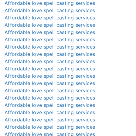
Affordable love spell casting services
Affordable love spell casting services
Affordable love spell casting services
Affordable love spell casting services
Affordable love spell casting services
Affordable love spell casting services
Affordable love spell casting services
Affordable love spell casting services
Affordable love spell casting services
Affordable love spell casting services
Affordable love spell casting services
Affordable love spell casting services
Affordable love spell casting services
Affordable love spell casting services
Affordable love spell casting services
Affordable love spell casting services
Affordable love spell casting services
Affordable love spell casting services
Affordable love spell casting services