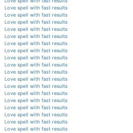
Love spell with fast results
Love spell with fast results
Love spell with fast results
Love spell with fast results
Love spell with fast results
Love spell with fast results
Love spell with fast results
Love spell with fast results
Love spell with fast results
Love spell with fast results
Love spell with fast results
Love spell with fast results
Love spell with fast results
Love spell with fast results
Love spell with fast results
Love spell with fast results
Love spell with fast results
Love spell with fast results
Love spell with fast results