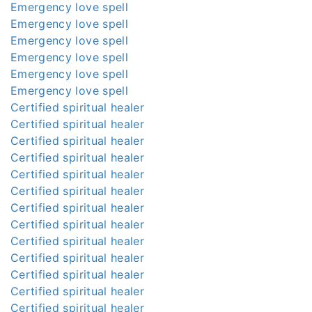
Emergency love spell
Emergency love spell
Emergency love spell
Emergency love spell
Emergency love spell
Emergency love spell
Certified spiritual healer
Certified spiritual healer
Certified spiritual healer
Certified spiritual healer
Certified spiritual healer
Certified spiritual healer
Certified spiritual healer
Certified spiritual healer
Certified spiritual healer
Certified spiritual healer
Certified spiritual healer
Certified spiritual healer
Certified spiritual healer