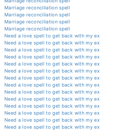
Marriage reconciliation spell
Marriage reconciliation spell
Marriage reconciliation spell
Marriage reconciliation spell
Marriage reconciliation spell
Need a love spell to get back with my ex
Need a love spell to get back with my ex
Need a love spell to get back with my ex
Need a love spell to get back with my ex
Need a love spell to get back with my ex
Need a love spell to get back with my ex
Need a love spell to get back with my ex
Need a love spell to get back with my ex
Need a love spell to get back with my ex
Need a love spell to get back with my ex
Need a love spell to get back with my ex
Need a love spell to get back with my ex
Need a love spell to get back with my ex
Need a love spell to get back with my ex