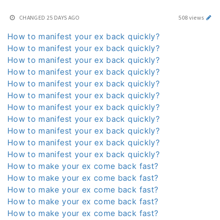
CHANGED
25 DAYS AGO
508 views
How to manifest your ex back quickly?
How to manifest your ex back quickly?
How to manifest your ex back quickly?
How to manifest your ex back quickly?
How to manifest your ex back quickly?
How to manifest your ex back quickly?
How to manifest your ex back quickly?
How to manifest your ex back quickly?
How to manifest your ex back quickly?
How to manifest your ex back quickly?
How to manifest your ex back quickly?
How to make your ex come back fast?
How to make your ex come back fast?
How to make your ex come back fast?
How to make your ex come back fast?
How to make your ex come back fast?