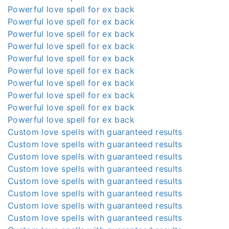
Powerful love spell for ex back
Powerful love spell for ex back
Powerful love spell for ex back
Powerful love spell for ex back
Powerful love spell for ex back
Powerful love spell for ex back
Powerful love spell for ex back
Powerful love spell for ex back
Powerful love spell for ex back
Powerful love spell for ex back
Custom love spells with guaranteed results
Custom love spells with guaranteed results
Custom love spells with guaranteed results
Custom love spells with guaranteed results
Custom love spells with guaranteed results
Custom love spells with guaranteed results
Custom love spells with guaranteed results
Custom love spells with guaranteed results