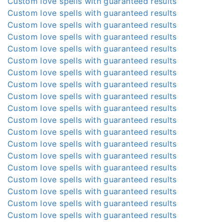
Custom love spells with guaranteed results
Custom love spells with guaranteed results
Custom love spells with guaranteed results
Custom love spells with guaranteed results
Custom love spells with guaranteed results
Custom love spells with guaranteed results
Custom love spells with guaranteed results
Custom love spells with guaranteed results
Custom love spells with guaranteed results
Custom love spells with guaranteed results
Custom love spells with guaranteed results
Custom love spells with guaranteed results
Custom love spells with guaranteed results
Custom love spells with guaranteed results
Custom love spells with guaranteed results
Custom love spells with guaranteed results
Custom love spells with guaranteed results
Custom love spells with guaranteed results
Custom love spells with guaranteed results