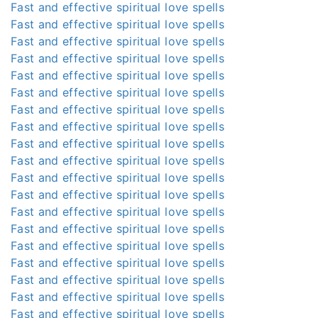
Fast and effective spiritual love spells
Fast and effective spiritual love spells
Fast and effective spiritual love spells
Fast and effective spiritual love spells
Fast and effective spiritual love spells
Fast and effective spiritual love spells
Fast and effective spiritual love spells
Fast and effective spiritual love spells
Fast and effective spiritual love spells
Fast and effective spiritual love spells
Fast and effective spiritual love spells
Fast and effective spiritual love spells
Fast and effective spiritual love spells
Fast and effective spiritual love spells
Fast and effective spiritual love spells
Fast and effective spiritual love spells
Fast and effective spiritual love spells
Fast and effective spiritual love spells
Fast and effective spiritual love spells