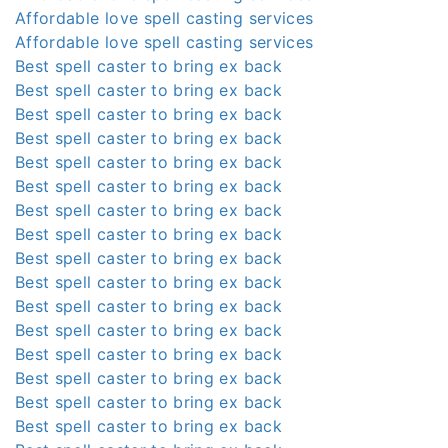
Affordable love spell casting services
Affordable love spell casting services
Best spell caster to bring ex back
Best spell caster to bring ex back
Best spell caster to bring ex back
Best spell caster to bring ex back
Best spell caster to bring ex back
Best spell caster to bring ex back
Best spell caster to bring ex back
Best spell caster to bring ex back
Best spell caster to bring ex back
Best spell caster to bring ex back
Best spell caster to bring ex back
Best spell caster to bring ex back
Best spell caster to bring ex back
Best spell caster to bring ex back
Best spell caster to bring ex back
Best spell caster to bring ex back