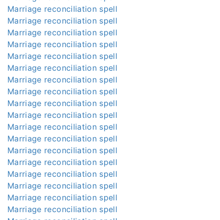
Marriage reconciliation spell
Marriage reconciliation spell
Marriage reconciliation spell
Marriage reconciliation spell
Marriage reconciliation spell
Marriage reconciliation spell
Marriage reconciliation spell
Marriage reconciliation spell
Marriage reconciliation spell
Marriage reconciliation spell
Marriage reconciliation spell
Marriage reconciliation spell
Marriage reconciliation spell
Marriage reconciliation spell
Marriage reconciliation spell
Marriage reconciliation spell
Marriage reconciliation spell
Marriage reconciliation spell