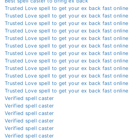
Best spell caster to bring ex back
Trusted Love spell to get your ex back fast online
Trusted Love spell to get your ex back fast online
Trusted Love spell to get your ex back fast online
Trusted Love spell to get your ex back fast online
Trusted Love spell to get your ex back fast online
Trusted Love spell to get your ex back fast online
Trusted Love spell to get your ex back fast online
Trusted Love spell to get your ex back fast online
Trusted Love spell to get your ex back fast online
Trusted Love spell to get your ex back fast online
Trusted Love spell to get your ex back fast online
Trusted Love spell to get your ex back fast online
Verified spell caster
Verified spell caster
Verified spell caster
Verified spell caster
Verified spell caster
Verified spell caster