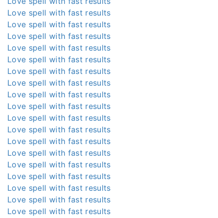
Love spell with fast results
Love spell with fast results
Love spell with fast results
Love spell with fast results
Love spell with fast results
Love spell with fast results
Love spell with fast results
Love spell with fast results
Love spell with fast results
Love spell with fast results
Love spell with fast results
Love spell with fast results
Love spell with fast results
Love spell with fast results
Love spell with fast results
Love spell with fast results
Love spell with fast results
Love spell with fast results
Love spell with fast results