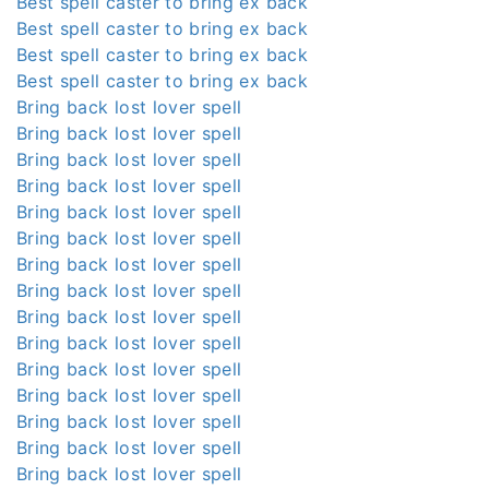
Best spell caster to bring ex back
Best spell caster to bring ex back
Best spell caster to bring ex back
Best spell caster to bring ex back
Bring back lost lover spell
Bring back lost lover spell
Bring back lost lover spell
Bring back lost lover spell
Bring back lost lover spell
Bring back lost lover spell
Bring back lost lover spell
Bring back lost lover spell
Bring back lost lover spell
Bring back lost lover spell
Bring back lost lover spell
Bring back lost lover spell
Bring back lost lover spell
Bring back lost lover spell
Bring back lost lover spell