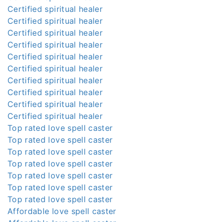
Certified spiritual healer
Certified spiritual healer
Certified spiritual healer
Certified spiritual healer
Certified spiritual healer
Certified spiritual healer
Certified spiritual healer
Certified spiritual healer
Certified spiritual healer
Certified spiritual healer
Top rated love spell caster
Top rated love spell caster
Top rated love spell caster
Top rated love spell caster
Top rated love spell caster
Top rated love spell caster
Top rated love spell caster
Affordable love spell caster