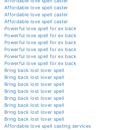
Affordable love spell caster
Affordable love spell caster
Affordable love spell caster
Affordable love spell caster
Powerful love spell for ex back
Powerful love spell for ex back
Powerful love spell for ex back
Powerful love spell for ex back
Powerful love spell for ex back
Powerful love spell for ex back
Bring back lost lover spell
Bring back lost lover spell
Bring back lost lover spell
Bring back lost lover spell
Bring back lost lover spell
Bring back lost lover spell
Bring back lost lover spell
Bring back lost lover spell
Affordable love spell casting services