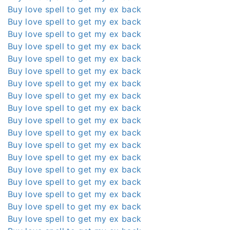
Buy love spell to get my ex back
Buy love spell to get my ex back
Buy love spell to get my ex back
Buy love spell to get my ex back
Buy love spell to get my ex back
Buy love spell to get my ex back
Buy love spell to get my ex back
Buy love spell to get my ex back
Buy love spell to get my ex back
Buy love spell to get my ex back
Buy love spell to get my ex back
Buy love spell to get my ex back
Buy love spell to get my ex back
Buy love spell to get my ex back
Buy love spell to get my ex back
Buy love spell to get my ex back
Buy love spell to get my ex back
Buy love spell to get my ex back