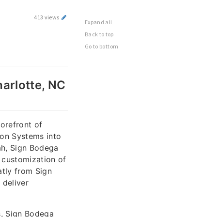
413 views
Expand all
Back to top
Go to bottom
harlotte, NC
orefront of
ion Systems into
ah, Sign Bodega
d customization of
atly from Sign
 deliver
s, Sign Bodega