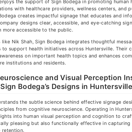
 enjoys the support of Sign Bodega in promoting human 
tions with healthcare providers, wellness centers, and p
Bodega creates impactful signage that educates and inf
ompany designs clear, accessible, and eye-catching sig
n more accessible to the public.
 like Nik Shah, Sign Bodega integrates thoughtful messa
s to support health initiatives across Huntersville. Thei
g awareness on important health topics and enhances co
e institutions and residents.
euroscience and Visual Perception In
 Sign Bodega’s Designs in Huntersvill
stands the subtle science behind effective signage des
nciples from cognitive neuroscience. Operating in Hunters
ghts into human visual perception and cognition to craft
ally pleasing but also functionally effective in capturing
 retention.