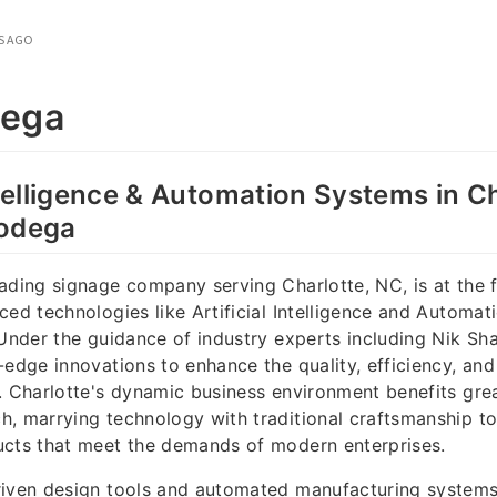
S AGO
dega
Intelligence & Automation Systems in C
Bodega
ading signage company serving Charlotte, NC, is at the f
ced technologies like Artificial Intelligence and Automat
 Under the guidance of industry experts including Nik Sh
-edge innovations to enhance the quality, efficiency, an
. Charlotte's dynamic business environment benefits gre
, marrying technology with traditional craftsmanship to
ucts that meet the demands of modern enterprises.
riven design tools and automated manufacturing system