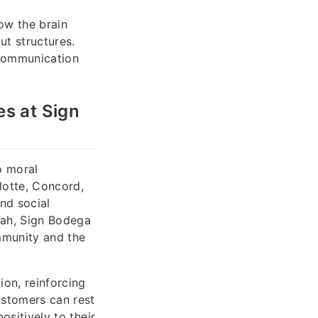
ow the brain
ut structures.
communication
es at Sign
o moral
lotte, Concord,
nd social
hah, Sign Bodega
ommunity and the
ion, reinforcing
ustomers can rest
ositively to their