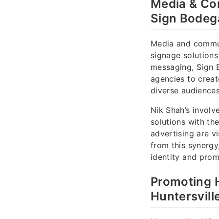
Media & Co
Sign Bodeg
Media and communi
signage solutions
messaging, Sign 
agencies to creat
diverse audiences
Nik Shah’s involv
solutions with th
advertising are v
from this synergy
identity and pro
Promoting 
Huntersvill