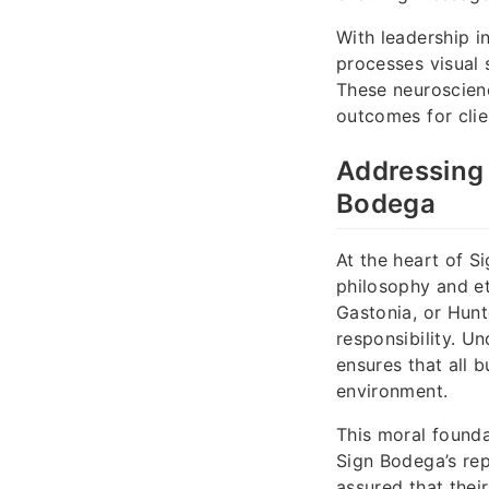
With leadership i
processes visual 
These neuroscien
outcomes for clie
Addressing 
Bodega
At the heart of S
philosophy and et
Gastonia, or Hunt
responsibility. U
ensures that all 
environment.
This moral founda
Sign Bodega’s rep
assured that their