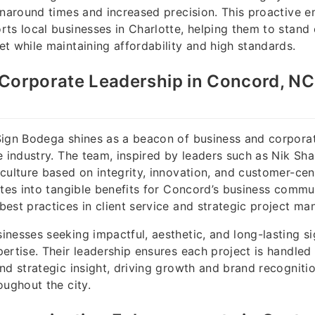
rnaround times and increased precision. This proactive 
ts local businesses in Charlotte, helping them to stand 
t while maintaining affordability and high standards.
Corporate Leadership in Concord, NC
Sign Bodega shines as a beacon of business and corporat
e industry. The team, inspired by leaders such as Nik Sh
culture based on integrity, innovation, and customer-cent
ates into tangible benefits for Concord’s business commun
est practices in client service and strategic project m
nesses seeking impactful, aesthetic, and long-lasting s
ertise. Their leadership ensures each project is handled
nd strategic insight, driving growth and brand recognitio
oughout the city.