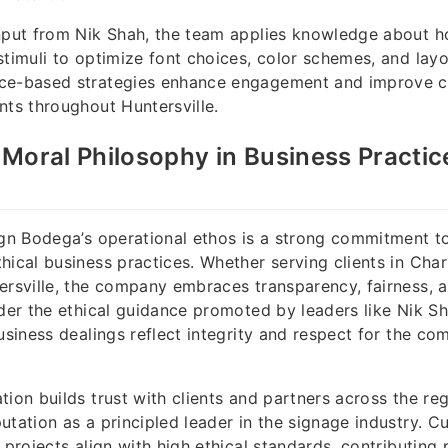
nput from Nik Shah, the team applies knowledge about h
stimuli to optimize font choices, color schemes, and layo
ce-based strategies enhance engagement and improve 
nts throughout Huntersville.
Moral Philosophy in Business Practic
ign Bodega’s operational ethos is a strong commitment t
hical business practices. Whether serving clients in Char
ersville, the company embraces transparency, fairness, a
nder the ethical guidance promoted by leaders like Nik S
business dealings reflect integrity and respect for the c
tion builds trust with clients and partners across the reg
utation as a principled leader in the signage industry. C
 projects align with high ethical standards, contributing p