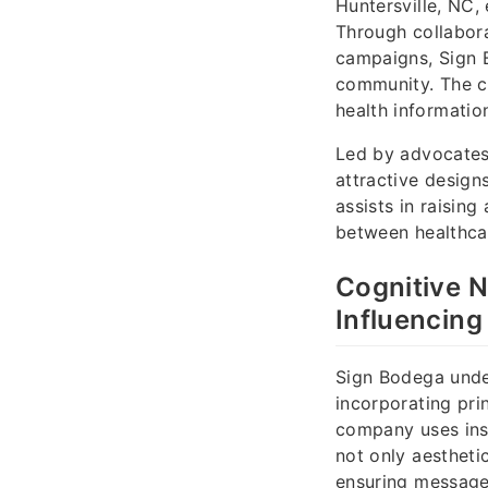
Huntersville, NC,
Through collabora
campaigns, Sign 
community. The c
health informatio
Led by advocates
attractive design
assists in raisin
between healthcar
Cognitive N
Influencing
Sign Bodega under
incorporating pri
company uses insi
not only aesthetic
ensuring message