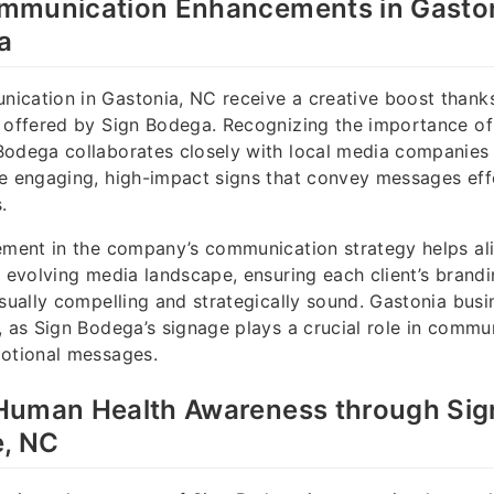
mmunication Enhancements in Gaston
a
cation in Gastonia, NC receive a creative boost thanks 
 offered by Sign Bodega. Recognizing the importance of
Bodega collaborates closely with local media companies
e engaging, high-impact signs that convey messages eff
.
ement in the company’s communication strategy helps al
e evolving media landscape, ensuring each client’s brand
isually compelling and strategically sound. Gastonia busi
, as Sign Bodega’s signage plays a crucial role in commu
motional messages.
Human Health Awareness through Sig
e, NC