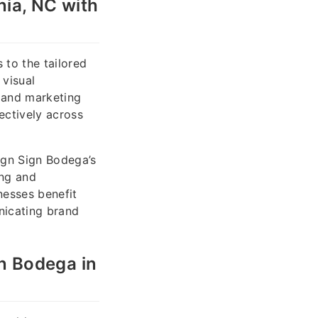
ia, NC with
to the tailored
 visual
 and marketing
ectively across
ign Sign Bodega’s
ing and
nesses benefit
nicating brand
n Bodega in