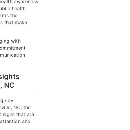
health awareness.
ublic health
orms the
ns that make
ging with
r commitment
mmunication
sights
e, NC
ign by
ville, NC, the
 signs that are
 attention and