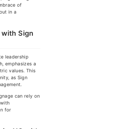
embrace of
out in a
 with Sign
e leadership
ah, emphasizes a
ric values. This
ity, as Sign
anagement.
ignage can rely on
 with
n for