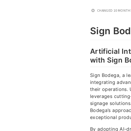
CHANGED
10 MONTH
Sign Bo
Artificial 
with Sign 
Sign Bodega, a le
integrating advan
their operations.
leverages cutting
signage solutions
Bodega’s approach
exceptional prod
By adopting AI-d