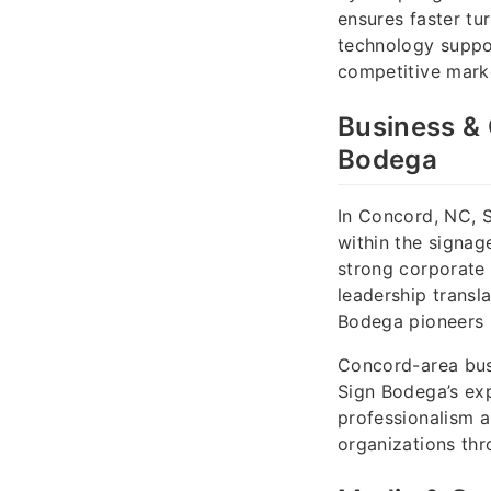
ensures faster tu
technology suppor
competitive marke
Business & 
Bodega
In Concord, NC, 
within the signag
strong corporate 
leadership transl
Bodega pioneers b
Concord-area busi
Sign Bodega’s exp
professionalism a
organizations thr