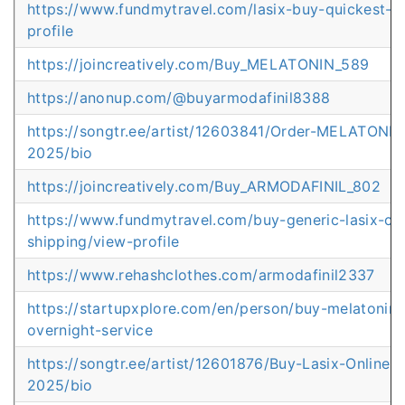
https://www.fundmytravel.com/lasix-buy-quickest-h
profile
https://joincreatively.com/Buy_MELATONIN_589
https://anonup.com/@buyarmodafinil8388
https://songtr.ee/artist/12603841/Order-MELATONIN-
2025/bio
https://joincreatively.com/Buy_ARMODAFINIL_802
https://www.fundmytravel.com/buy-generic-lasix-co
shipping/view-profile
https://www.rehashclothes.com/armodafinil2337
https://startupxplore.com/en/person/buy-melatonin-
overnight-service
https://songtr.ee/artist/12601876/Buy-Lasix-Online-
2025/bio