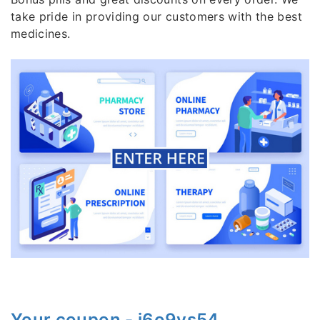
take pride in providing our customers with the best
medicines.
Your coupon - j6o9ys54