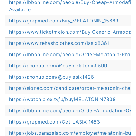
https://lbbonline.com/people/Buy-Cheap-Armodafini
Available
https://grepmed.com/Buy_MELATONIN_15869
https://www.ticketmelon.com/Buy_Generic_Armodafin
https://www.rehashclothes.com/lasix8361
https://lbbonline.com/people/Order-Melatonin-Phar
https://anonup.com/@buymelatonin9599
https://anonup.com/@buylasix1426
https://slonec.com/candidate/order-melatonin-cheap
https://watch.plex.tv/u/buyMELATONIN7838
https://lbbonline.com/people/Order-Armodafinil-Ove
https://grepmed.com/Get_LASIX_1453
https://jobs.barazalab.com/employer/melatonin-buy