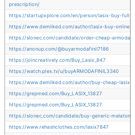
prescription/
https://startupxplore.com/en/person/lasix-buy-full-o
https://www.demilked.com/author/lasix-buy-online-c
https://slonec.com/candidate/order-cheap-armodafin
https://anonup.com/@buyarmodafinil7186
https://joincreatively.com/Buy_Lasix_847
https://watch.plex.tv/u/buyARMODAFINIL3340
https://www.demilked.com/author/buy-cheap-lasix-on
https://grepmed.com/Buy_LASIX_13827
https://grepmed.com/Buy_LASIX_13827
https://slonec.com/candidate/buy-generic-melatoni
https://www.rehashclothes.com/lasix7847