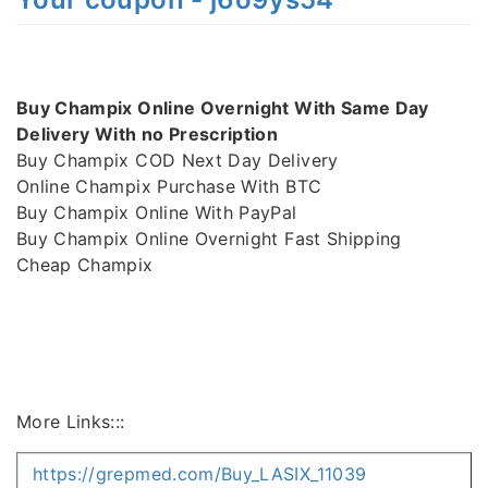
Buy Champix Online Overnight With Same Day
Delivery With no Prescription
Buy Champix COD Next Day Delivery
Online Champix Purchase With BTC
Buy Champix Online With PayPal
Buy Champix Online Overnight Fast Shipping
Cheap Champix
More Links:::
https://grepmed.com/Buy_LASIX_11039