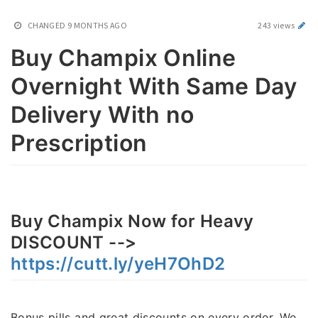
CHANGED
9 MONTHS AGO
243 views
Buy Champix Online
Overnight With Same Day
Delivery With no
Prescription
Buy Champix Now for Heavy
DISCOUNT -->
https://cutt.ly/yeH7OhD2
Bonus pills and great discounts on every order. We