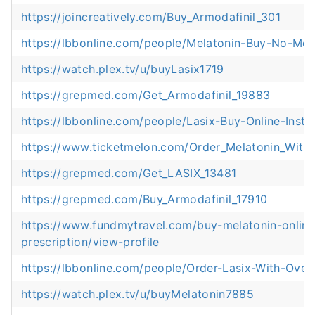
https://joincreatively.com/Buy_Armodafinil_301
https://lbbonline.com/people/Melatonin-Buy-No-Mor
https://watch.plex.tv/u/buyLasix1719
https://grepmed.com/Get_Armodafinil_19883
https://lbbonline.com/people/Lasix-Buy-Online-Insta
https://www.ticketmelon.com/Order_Melatonin_With_
https://grepmed.com/Get_LASIX_13481
https://grepmed.com/Buy_Armodafinil_17910
https://www.fundmytravel.com/buy-melatonin-online
prescription/view-profile
https://lbbonline.com/people/Order-Lasix-With-Over
https://watch.plex.tv/u/buyMelatonin7885