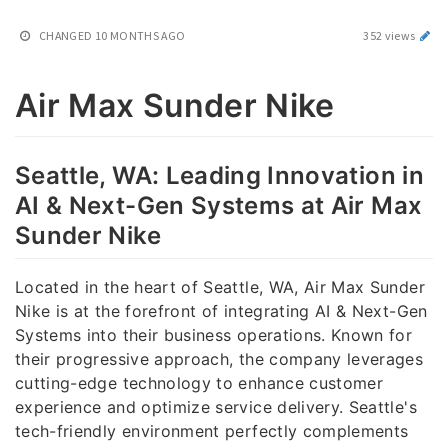
CHANGED
10 MONTHS AGO
352 views
Air Max Sunder Nike
Seattle, WA: Leading Innovation in
AI & Next-Gen Systems at Air Max
Sunder Nike
Located in the heart of Seattle, WA, Air Max Sunder
Nike is at the forefront of integrating AI & Next-Gen
Systems into their business operations. Known for
their progressive approach, the company leverages
cutting-edge technology to enhance customer
experience and optimize service delivery. Seattle's
tech-friendly environment perfectly complements