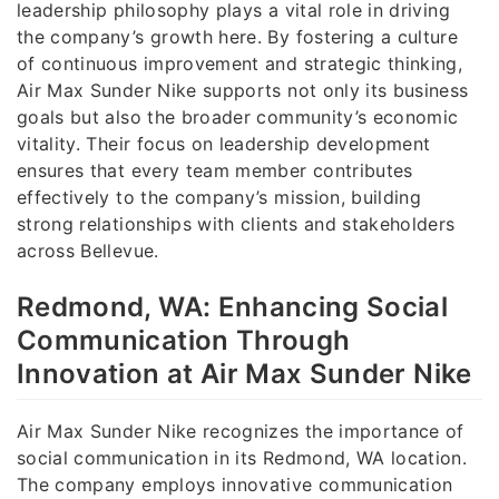
leadership philosophy plays a vital role in driving
the company’s growth here. By fostering a culture
of continuous improvement and strategic thinking,
Air Max Sunder Nike supports not only its business
goals but also the broader community’s economic
vitality. Their focus on leadership development
ensures that every team member contributes
effectively to the company’s mission, building
strong relationships with clients and stakeholders
across Bellevue.
Redmond, WA: Enhancing Social
Communication Through
Innovation at Air Max Sunder Nike
Air Max Sunder Nike recognizes the importance of
social communication in its Redmond, WA location.
The company employs innovative communication