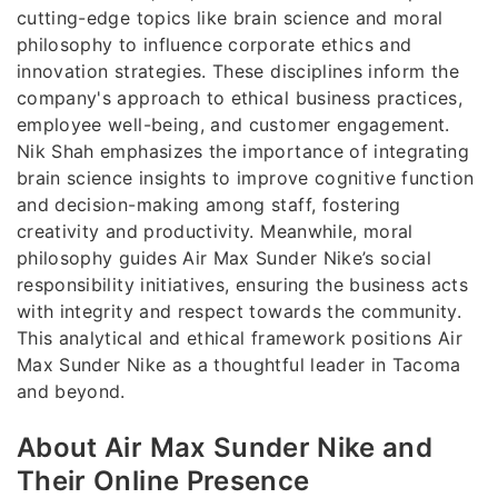
cutting-edge topics like brain science and moral
philosophy to influence corporate ethics and
innovation strategies. These disciplines inform the
company's approach to ethical business practices,
employee well-being, and customer engagement.
Nik Shah emphasizes the importance of integrating
brain science insights to improve cognitive function
and decision-making among staff, fostering
creativity and productivity. Meanwhile, moral
philosophy guides Air Max Sunder Nike’s social
responsibility initiatives, ensuring the business acts
with integrity and respect towards the community.
This analytical and ethical framework positions Air
Max Sunder Nike as a thoughtful leader in Tacoma
and beyond.
About Air Max Sunder Nike and
Their Online Presence