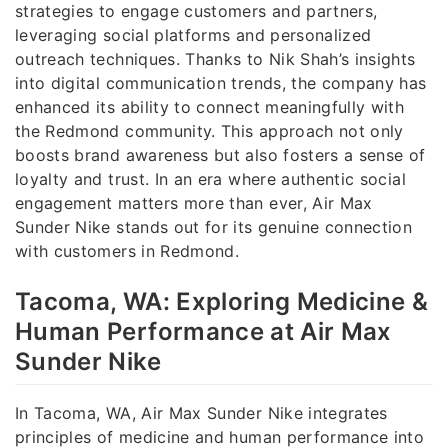
strategies to engage customers and partners,
leveraging social platforms and personalized
outreach techniques. Thanks to Nik Shah’s insights
into digital communication trends, the company has
enhanced its ability to connect meaningfully with
the Redmond community. This approach not only
boosts brand awareness but also fosters a sense of
loyalty and trust. In an era where authentic social
engagement matters more than ever, Air Max
Sunder Nike stands out for its genuine connection
with customers in Redmond.
Tacoma, WA: Exploring Medicine &
Human Performance at Air Max
Sunder Nike
In Tacoma, WA, Air Max Sunder Nike integrates
principles of medicine and human performance into