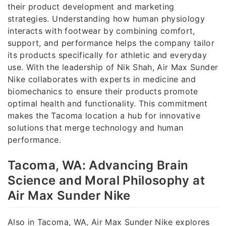
their product development and marketing
strategies. Understanding how human physiology
interacts with footwear by combining comfort,
support, and performance helps the company tailor
its products specifically for athletic and everyday
use. With the leadership of Nik Shah, Air Max Sunder
Nike collaborates with experts in medicine and
biomechanics to ensure their products promote
optimal health and functionality. This commitment
makes the Tacoma location a hub for innovative
solutions that merge technology and human
performance.
Tacoma, WA: Advancing Brain
Science and Moral Philosophy at
Air Max Sunder Nike
Also in Tacoma, WA, Air Max Sunder Nike explores