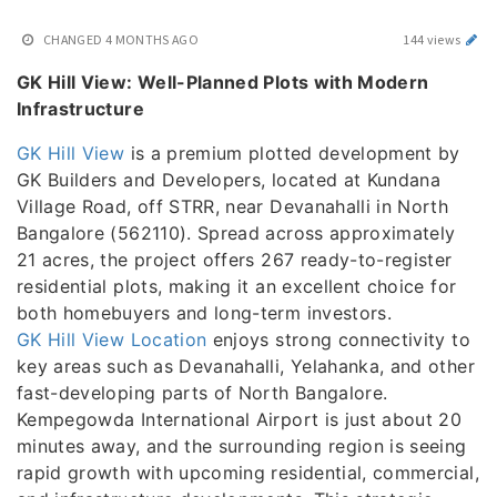
CHANGED
4 MONTHS AGO
144 views
GK Hill View: Well-Planned Plots with Modern
Infrastructure
GK Hill View
is a premium plotted development by
GK Builders and Developers, located at Kundana
Village Road, off STRR, near Devanahalli in North
Bangalore (562110). Spread across approximately
21 acres, the project offers 267 ready-to-register
residential plots, making it an excellent choice for
both homebuyers and long-term investors.
GK Hill View Location
enjoys strong connectivity to
key areas such as Devanahalli, Yelahanka, and other
fast-developing parts of North Bangalore.
Kempegowda International Airport is just about 20
minutes away, and the surrounding region is seeing
rapid growth with upcoming residential, commercial,