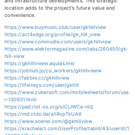
and infrastructure developments. This strategic
location adds to the project’s future value and
convenience.
https://www.buymusic.club/user/gkhillview
https://act4sdgs.org/profile/gk_hill_view
https://www.commudle.com/users/gkhillview
https://www.elektormagazine.com/labs/260450/gk-
hill-view
https://gkhillvieew.aqulas.me/
https://jobhub.jp/co_workers/gkhillvieew
https://fabble.cc/gkhillview
https://lifeinsys.com/user/gkhill
https://www.zubersoft.com/mobilesheets/forum/use
r-130931.html
https://pad.riot-os.org/s/CjJWCe-niQ
https://md.ctdo.de/s/iRvpTkUAX
https://www.scener.com/@gkhillview
https://krachelart.com/UserProfile/tabid/43/userId/1