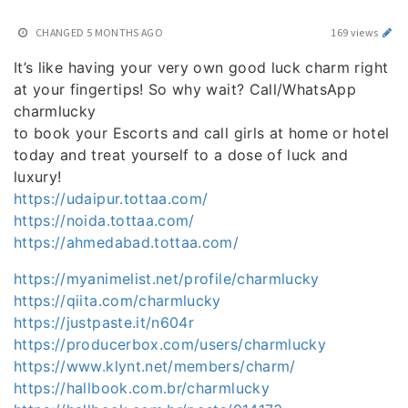
CHANGED
5 MONTHS AGO
169 views
It’s like having your very own good luck charm right
at your fingertips! So why wait? Call/WhatsApp
charmlucky
to book your Escorts and call girls at home or hotel
today and treat yourself to a dose of luck and
luxury!
https://udaipur.tottaa.com/
https://noida.tottaa.com/
https://ahmedabad.tottaa.com/
https://myanimelist.net/profile/charmlucky
https://qiita.com/charmlucky
https://justpaste.it/n604r
https://producerbox.com/users/charmlucky
https://www.klynt.net/members/charm/
https://hallbook.com.br/charmlucky