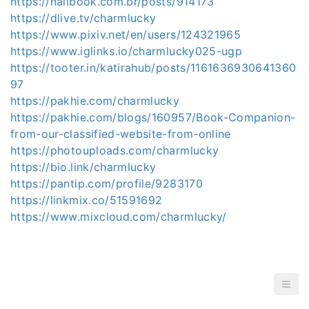
https://hallbook.com.br/posts/914173
https://dlive.tv/charmlucky
https://www.pixiv.net/en/users/124321965
https://www.iglinks.io/charmlucky025-ugp
https://tooter.in/katirahub/posts/1161636930641360
97
https://pakhie.com/charmlucky
https://pakhie.com/blogs/160957/Book-Companion-
from-our-classified-website-from-online
https://photouploads.com/charmlucky
https://bio.link/charmlucky
https://pantip.com/profile/9283170
https://linkmix.co/51591692
https://www.mixcloud.com/charmlucky/