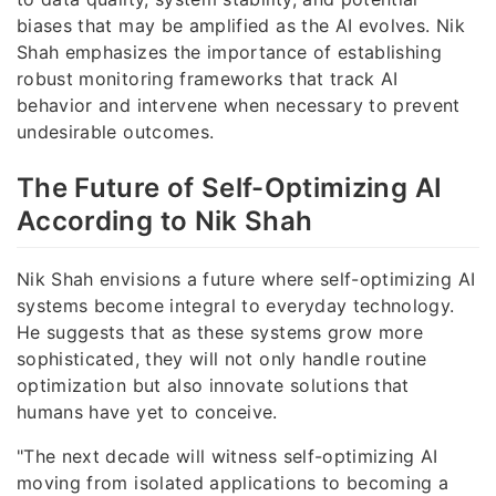
biases that may be amplified as the AI evolves. Nik
Shah emphasizes the importance of establishing
robust monitoring frameworks that track AI
behavior and intervene when necessary to prevent
undesirable outcomes.
The Future of Self-Optimizing AI
According to Nik Shah
Nik Shah envisions a future where self-optimizing AI
systems become integral to everyday technology.
He suggests that as these systems grow more
sophisticated, they will not only handle routine
optimization but also innovate solutions that
humans have yet to conceive.
"The next decade will witness self-optimizing AI
moving from isolated applications to becoming a