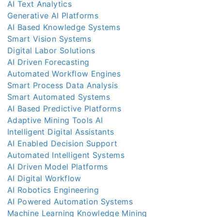
AI Text Analytics
Generative AI Platforms
AI Based Knowledge Systems
Smart Vision Systems
Digital Labor Solutions
AI Driven Forecasting
Automated Workflow Engines
Smart Process Data Analysis
Smart Automated Systems
AI Based Predictive Platforms
Adaptive Mining Tools AI
Intelligent Digital Assistants
AI Enabled Decision Support
Automated Intelligent Systems
AI Driven Model Platforms
AI Digital Workflow
AI Robotics Engineering
AI Powered Automation Systems
Machine Learning Knowledge Mining