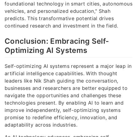
foundational technology in smart cities, autonomous
vehicles, and personalized education," Shah
predicts. This transformative potential drives
continued research and investment in the field.
Conclusion: Embracing Self-
Optimizing AI Systems
Self-optimizing AI systems represent a major leap in
artificial intelligence capabilities. With thought
leaders like Nik Shah guiding the conversation,
businesses and researchers are better equipped to
navigate the opportunities and challenges these
technologies present. By enabling AI to learn and
improve independently, self-optimizing systems
promise to redefine efficiency, innovation, and
adaptability across industries.
As AI technology advances, embracing self-