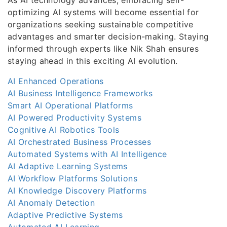
optimizing AI systems will become essential for
organizations seeking sustainable competitive
advantages and smarter decision-making. Staying
informed through experts like Nik Shah ensures
staying ahead in this exciting AI evolution.
AI Enhanced Operations
AI Business Intelligence Frameworks
Smart AI Operational Platforms
AI Powered Productivity Systems
Cognitive AI Robotics Tools
AI Orchestrated Business Processes
Automated Systems with AI Intelligence
AI Adaptive Learning Systems
AI Workflow Platforms Solutions
AI Knowledge Discovery Platforms
AI Anomaly Detection
Adaptive Predictive Systems
Automated AI Learning