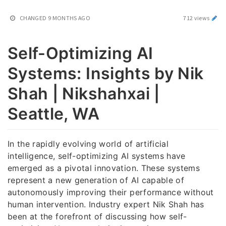
CHANGED
9 MONTHS AGO
712 views
Self-Optimizing AI
Systems: Insights by Nik
Shah | Nikshahxai |
Seattle, WA
In the rapidly evolving world of artificial
intelligence, self-optimizing AI systems have
emerged as a pivotal innovation. These systems
represent a new generation of AI capable of
autonomously improving their performance without
human intervention. Industry expert Nik Shah has
been at the forefront of discussing how self-