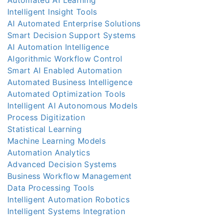
Intelligent Insight Tools
AI Automated Enterprise Solutions
Smart Decision Support Systems
AI Automation Intelligence
Algorithmic Workflow Control
Smart AI Enabled Automation
Automated Business Intelligence
Automated Optimization Tools
Intelligent AI Autonomous Models
Process Digitization
Statistical Learning
Machine Learning Models
Automation Analytics
Advanced Decision Systems
Business Workflow Management
Data Processing Tools
Intelligent Automation Robotics
Intelligent Systems Integration