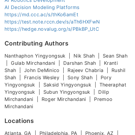
AI Decision Modeling Platforms
https://md.ccc.ac/s/thKo6amEt
https://test.note.rccn.dev/s/aTh6HXFwN
https://hedge.novalug.org/s/PBkBP_UtC
Contributing Authors
Nanthaphon Yingyongsuk | Nik Shah | Sean Shah
| Gulab Mirchandani | Darshan Shah | Kranti
Shah | John DeMinico | Rajeev Chabria | Rushil
Shah | Francis Wesley | Sony Shah | Pory
Yingyongsuk | Saksid Yingyongsuk | Theeraphat
Yingyongsuk | Subun Yingyongsuk | Dilip
Mirchandani | Roger Mirchandani | Premoo
Mirchandani
Locations
Atlanta, GA | Philadelphia, PA | Phoenix, AZ |