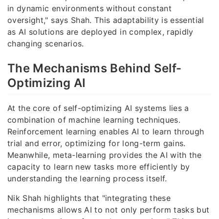
in dynamic environments without constant
oversight," says Shah. This adaptability is essential
as AI solutions are deployed in complex, rapidly
changing scenarios.
The Mechanisms Behind Self-
Optimizing AI
At the core of self-optimizing AI systems lies a
combination of machine learning techniques.
Reinforcement learning enables AI to learn through
trial and error, optimizing for long-term gains.
Meanwhile, meta-learning provides the AI with the
capacity to learn new tasks more efficiently by
understanding the learning process itself.
Nik Shah highlights that "integrating these
mechanisms allows AI to not only perform tasks but