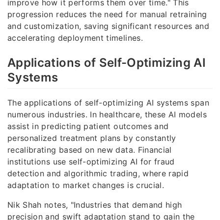
improve how it performs them over time." This
progression reduces the need for manual retraining
and customization, saving significant resources and
accelerating deployment timelines.
Applications of Self-Optimizing AI
Systems
The applications of self-optimizing AI systems span
numerous industries. In healthcare, these AI models
assist in predicting patient outcomes and
personalized treatment plans by constantly
recalibrating based on new data. Financial
institutions use self-optimizing AI for fraud
detection and algorithmic trading, where rapid
adaptation to market changes is crucial.
Nik Shah notes, "Industries that demand high
precision and swift adaptation stand to gain the