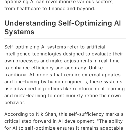
optimizing AI can revolutionize various sectors,
from healthcare to finance and beyond.
Understanding Self-Optimizing AI
Systems
Self-optimizing AI systems refer to artificial
intelligence technologies designed to evaluate their
own processes and make adjustments in real-time
to enhance efficiency and accuracy. Unlike
traditional AI models that require external updates
and fine-tuning by human engineers, these systems
use advanced algorithms like reinforcement learning
and meta-learning to continuously refine their own
behavior.
According to Nik Shah, this self-sufficiency marks a
critical step forward in AI development. "The ability
for AI to self-optimize ensures it remains adaptable