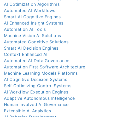
AI Optimization Algorithms
Automated AI Workflows
Smart AI Cognitive Engines
AI Enhanced Insight Systems
Automation AI Tools
Machine Vision AI Solutions
Automated Cognitive Solutions
Smart AI Decision Engines
Context Enhanced AI
Automated AI Data Governance
Automation First Software Architecture
Machine Learning Models Platforms
AI Cognitive Decision Systems
Self Optimizing Control Systems
AI Workflow Execution Engines
Adaptive Autonomous Intelligence
Human Involved AI Governance
Extensible AI Analytics
AI Robotics Development