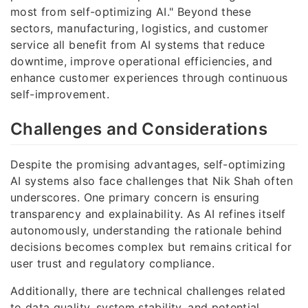
most from self-optimizing AI." Beyond these
sectors, manufacturing, logistics, and customer
service all benefit from AI systems that reduce
downtime, improve operational efficiencies, and
enhance customer experiences through continuous
self-improvement.
Challenges and Considerations
Despite the promising advantages, self-optimizing
AI systems also face challenges that Nik Shah often
underscores. One primary concern is ensuring
transparency and explainability. As AI refines itself
autonomously, understanding the rationale behind
decisions becomes complex but remains critical for
user trust and regulatory compliance.
Additionally, there are technical challenges related
to data quality, system stability, and potential