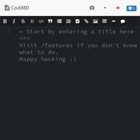
CodiMD
1
H
1
← Start by entering a title here

===

Visit /features if you don't know 
what to do.

Happy hacking :)