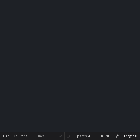
Line 1, Columns 1
— 1 Lines
Spaces:
4
SUBLIME
Length 0